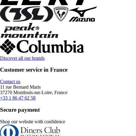
Discover all our brands
Customer service in France
Contact us
11 rue Bernard Maris
37270 Montlouis-sur-Loire, France
+33 1 86 47 62 58
Secure payment
Shop our website with confidence