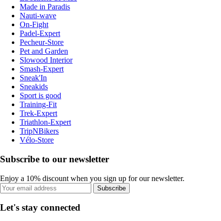
Made in Paradis
Nauti-wave
On-Fight
Padel-Expert
Pecheur-Store
Pet and Garden
Slowood Interior
Smash-Expert
Sneak'In
Sneakids
Sport is good
Training-Fit
Trek-Expert
Triathlon-Expert
TripNBikers
Vélo-Store
Subscribe to our newsletter
Enjoy a 10% discount when you sign up for our newsletter.
Subscribe
Let's stay connected