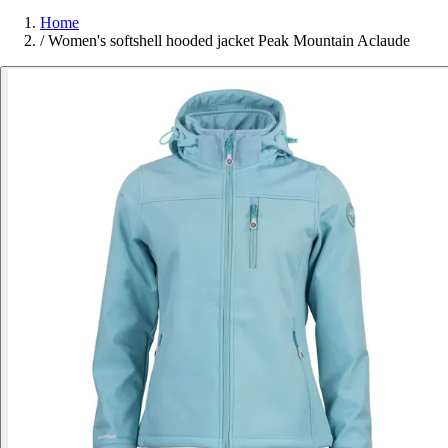
Home
/
Women's softshell hooded jacket Peak Mountain Aclaude