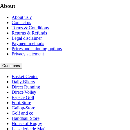
About
About us ?
Contact us
Terms & Conditions
Returns & Refunds
Legal disclaimer
Payment methods
Prices and shipping options
Privacy statement
Our stores
Basket-Center
Daily Bikers
Direct Running
Direct-Volley
Espace Golf
Foot-Store
Gallop-Store
Golf and co
Handball-Store
House of Rugby
La sellerie de Maé