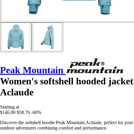
Peak Mountain
Women's softshell hooded jacket
Aclaude
Starting at
$146.90
$58.76
-60%
Discover the softshell hoodie Peak Mountain Aclaude, perfect for your
outdoor adventures combining comfort and performance.