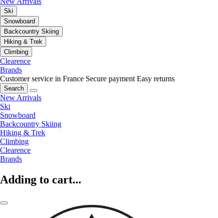
New Arrivals
Ski
Snowboard
Backcountry Skiing
Hiking & Trek
Climbing
Clearence
Brands
Customer service in France
Secure payment
Easy returns
Search
New Arrivals
Ski
Snowboard
Backcountry Skiing
Hiking & Trek
Climbing
Clearence
Brands
Adding to cart...