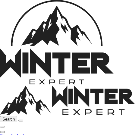
Search