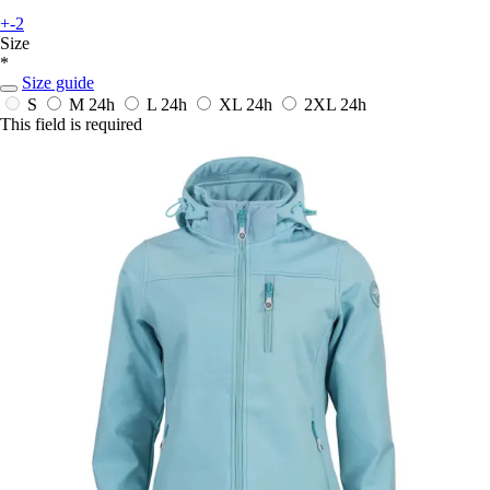
+-2
Size
*
Size guide
S
M
24h
L
24h
XL
24h
2XL
24h
This field is required