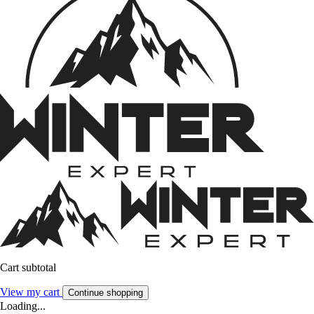
Cart subtotal
View my cart
Continue shopping
Loading...