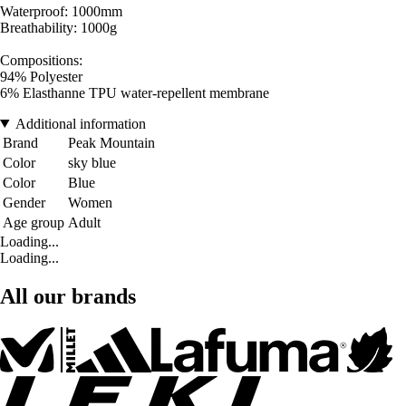
Waterproof: 1000mm
Breathability: 1000g
Compositions:
94% Polyester
6% Elasthanne TPU water-repellent membrane
Additional information
Brand
Peak Mountain
Color
sky blue
Color
Blue
Gender
Women
Age group
Adult
Loading...
Loading...
All our brands