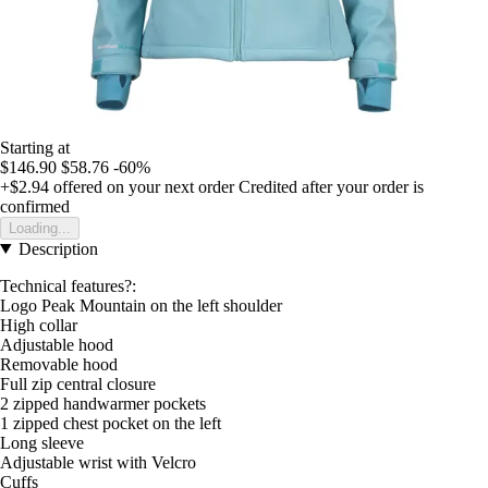
Starting at
$146.90
$58.76
-60%
+$2.94
offered on your next order
Credited after your order is
confirmed
Loading...
Description
Technical features?:
Logo Peak Mountain on the left shoulder
High collar
Adjustable hood
Removable hood
Full zip central closure
2 zipped handwarmer pockets
1 zipped chest pocket on the left
Long sleeve
Adjustable wrist with Velcro
Cuffs