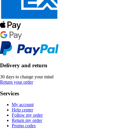
Delivery and return
30 days to change your mind
Return your order
Services
My account
Help center
Follow my order
Return my order
Promo codes