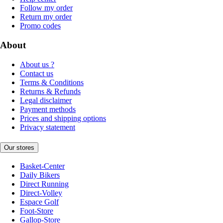
Follow my order
Return my order
Promo codes
About
About us ?
Contact us
Terms & Conditions
Returns & Refunds
Legal disclaimer
Payment methods
Prices and shipping options
Privacy statement
Our stores
Basket-Center
Daily Bikers
Direct Running
Direct-Volley
Espace Golf
Foot-Store
Gallop-Store