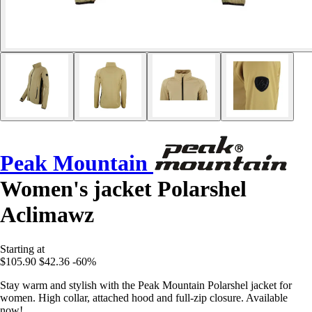
Peak Mountain
Women's jacket Polarshel
Aclimawz
Starting at
$105.90
$42.36
-60%
Stay warm and stylish with the Peak Mountain Polarshel jacket for
women. High collar, attached hood and full-zip closure. Available
now!