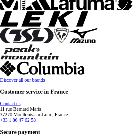
Discover all our brands
Customer service in France
Contact us
11 rue Bernard Maris
37270 Montlouis-sur-Loire, France
+33 1 86 47 62 58
Secure payment