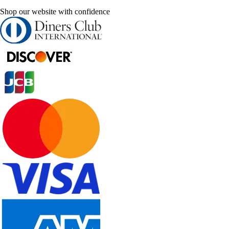
Shop our website with confidence