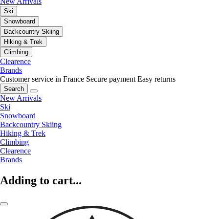
New Arrivals
Ski
Snowboard
Backcountry Skiing
Hiking & Trek
Climbing
Clearence
Brands
Customer service in France
Secure payment
Easy returns
Search
New Arrivals
Ski
Snowboard
Backcountry Skiing
Hiking & Trek
Climbing
Clearence
Brands
Adding to cart...