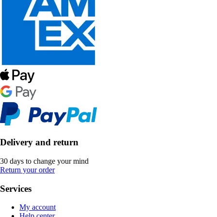
Delivery and return
30 days to change your mind
Return your order
Services
My account
Help center