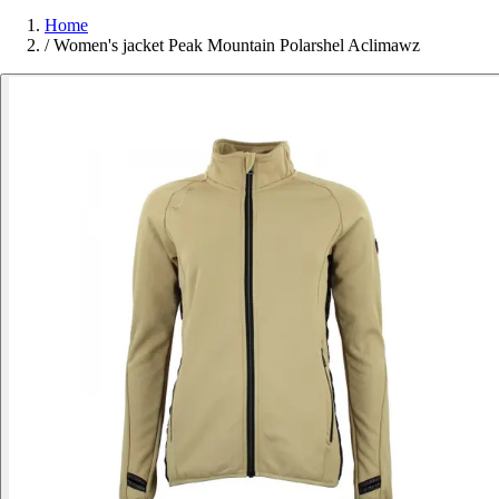
Home
/
Women's jacket Peak Mountain Polarshel Aclimawz