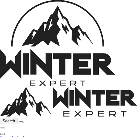
Search