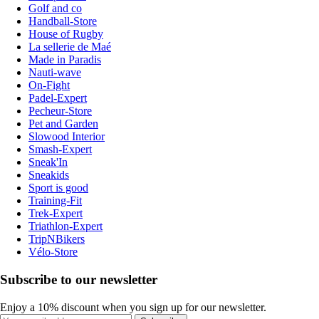
Golf and co
Handball-Store
House of Rugby
La sellerie de Maé
Made in Paradis
Nauti-wave
On-Fight
Padel-Expert
Pecheur-Store
Pet and Garden
Slowood Interior
Smash-Expert
Sneak'In
Sneakids
Sport is good
Training-Fit
Trek-Expert
Triathlon-Expert
TripNBikers
Vélo-Store
Subscribe to our newsletter
Enjoy a 10% discount when you sign up for our newsletter.