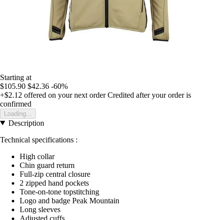
Starting at
$105.90
$42.36
-60%
+$2.12
offered on your next order
Credited after your order is
confirmed
Loading...
Description
Technical specifications :
High collar
Chin guard return
Full-zip central closure
2 zipped hand pockets
Tone-on-tone topstitching
Logo and badge Peak Mountain
Long sleeves
Adjusted cuffs