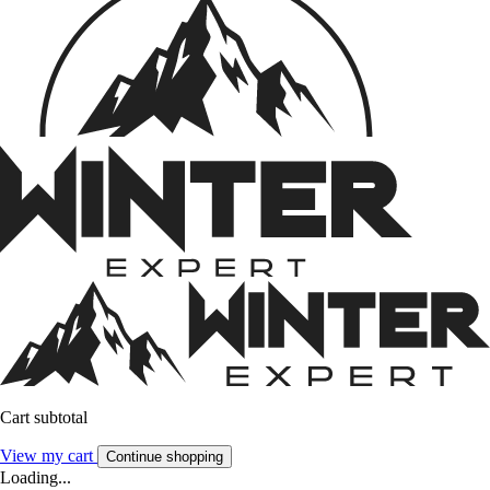
Cart subtotal
View my cart
Continue shopping
Loading...