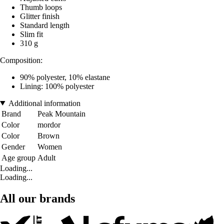
Thumb loops
Glitter finish
Standard length
Slim fit
310 g
Composition:
90% polyester, 10% elastane
Lining: 100% polyester
Additional information
Brand
Peak Mountain
Color
mordor
Color
Brown
Gender
Women
Age group
Adult
Loading...
Loading...
All our brands