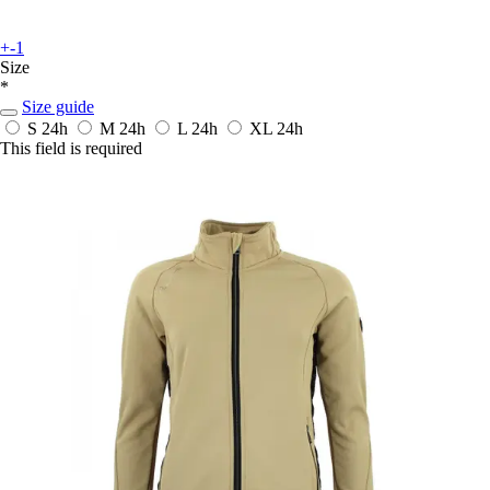
+-1
Size
*
Size guide
S
24h
M
24h
L
24h
XL
24h
This field is required