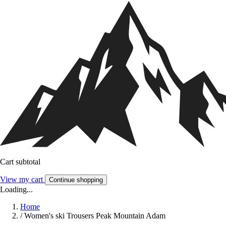
Cart subtotal
View my cart
Continue shopping
Loading...
Home
/
Women's ski Trousers Peak Mountain Adam