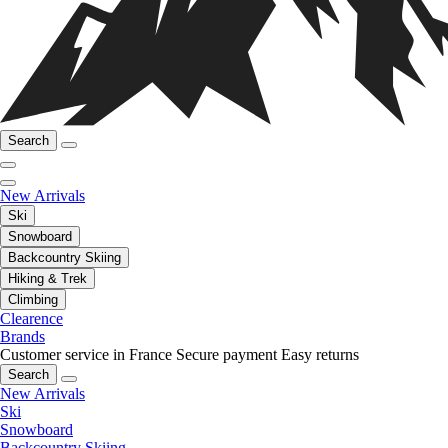
Search
New Arrivals
Ski
Snowboard
Backcountry Skiing
Hiking & Trek
Climbing
Clearence
Brands
Customer service in France
Secure payment
Easy returns
Search
New Arrivals
Ski
Snowboard
Backcountry Skiing