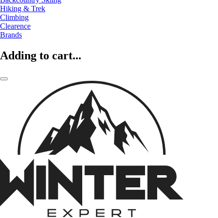
Hiking & Trek
Climbing
Clearence
Brands
Adding to cart...