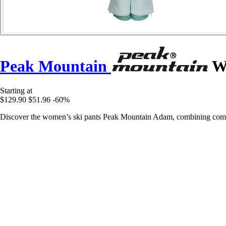
Peak Mountain
Wo
Starting at
$129.90
$51.96
-60%
Discover the women’s ski pants Peak Mountain Adam, combining comfo