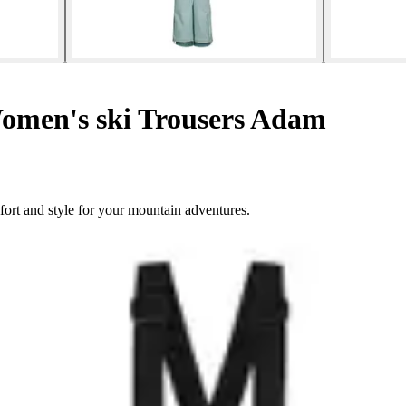
men's ski Trousers Adam
rt and style for your mountain adventures.