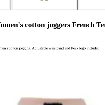
men's cotton joggers French Te
en's cotton jogging. Adjustable waistband and Peak logo included.