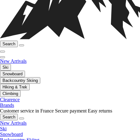
Search
New Arrivals
Ski
Snowboard
Backcountry Skiing
Hiking & Trek
Climbing
Clearence
Brands
Customer service in France
Secure payment
Easy returns
Search
New Arrivals
Ski
Snowboard
Backcountry Skiing