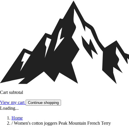
Cart subtotal
View my cart
Continue shopping
Loading...
Home
/
Women's cotton joggers Peak Mountain French Terry