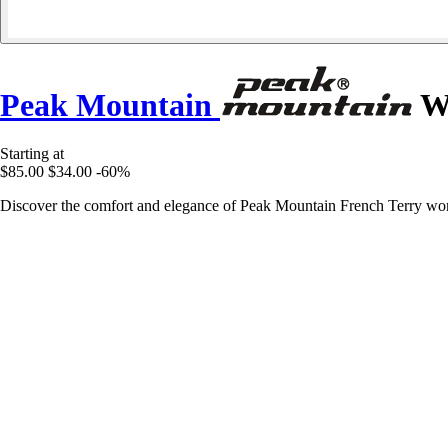
Peak Mountain
Wo
Starting at
$85.00
$34.00
-60%
Discover the comfort and elegance of Peak Mountain French Terry wom