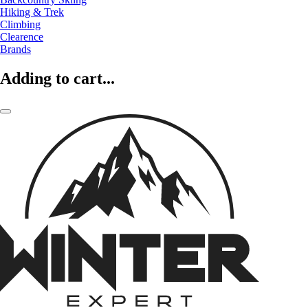
Hiking & Trek
Climbing
Clearence
Brands
Adding to cart...