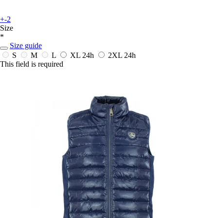
+-2
Size
*
Size guide
S
M
L
XL
24h
2XL
24h
This field is required