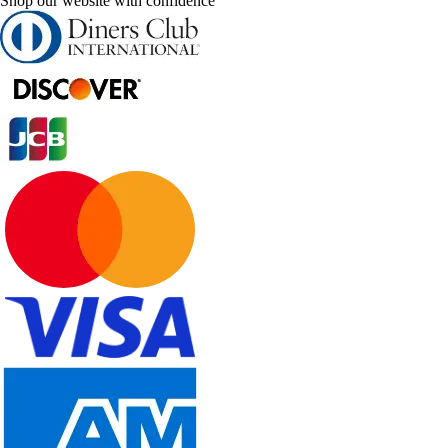
Shop our website with confidence