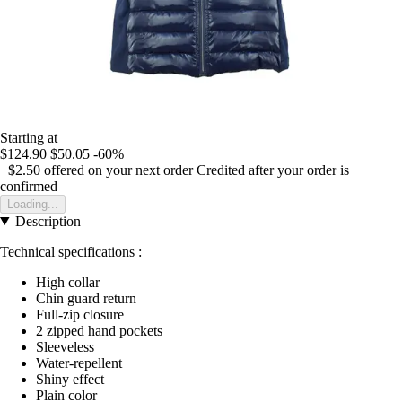
Starting at
$124.90
$50.05
-60%
+$2.50
offered on your next order
Credited after your order is
confirmed
Loading...
Description
Technical specifications :
High collar
Chin guard return
Full-zip closure
2 zipped hand pockets
Sleeveless
Water-repellent
Shiny effect
Plain color