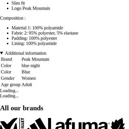
Slim fit
Logo Peak Mountain
Composition :
Material 1: 100% polyamide
Fabric 2: 95% polyester, 5% elastane
Padding: 100% polyester
Lining: 100% polyamide
Additional information
Brand
Peak Mountain
Color
blue night
Color
Blue
Gender
Women
Age group
Adult
Loading...
Loading...
All our brands