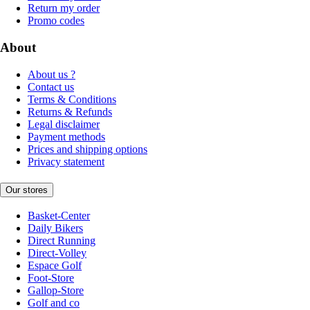
Return my order
Promo codes
About
About us ?
Contact us
Terms & Conditions
Returns & Refunds
Legal disclaimer
Payment methods
Prices and shipping options
Privacy statement
Our stores
Basket-Center
Daily Bikers
Direct Running
Direct-Volley
Espace Golf
Foot-Store
Gallop-Store
Golf and co