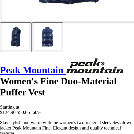
Peak Mountain
Women's Fine Duo-Material
Puffer Vest
Starting at
$124.90
$50.05
-60%
Stay stylish and warm with the women's two-material sleeveless down
jacket Peak Mountain Fine. Elegant design and quality technical
features.