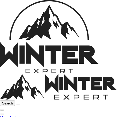
Search