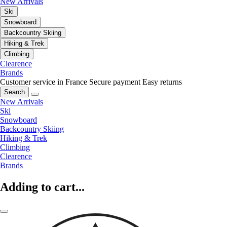
New Arrivals
Ski
Snowboard
Backcountry Skiing
Hiking & Trek
Climbing
Clearence
Brands
Customer service in France
Secure payment
Easy returns
Search
New Arrivals
Ski
Snowboard
Backcountry Skiing
Hiking & Trek
Climbing
Clearence
Brands
Adding to cart...