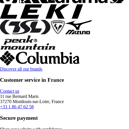
Discover all our brands
Customer service in France
Contact us
11 rue Bernard Maris
37270 Montlouis-sur-Loire, France
+33 1 86 47 62 58
Secure payment