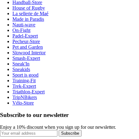
Handball-Store
House of Rugby
La sellerie de Maé
Made in Paradis
Nauti-wave
On-Fight
Padel-Expert
Pecheur-Store
Pet and Garden
Slowood Interior
Smash-Expert
Sneak'In
Sneakids
Sport is good
Training-Fit
Trek-Expert
Triathlon-Expert
TripNBikers
Vélo-Store
Subscribe to our newsletter
Enjoy a 10% discount when you sign up for our newsletter.
Subscribe