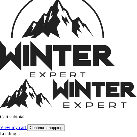
Cart subtotal
View my cart
Continue shopping
Loading...