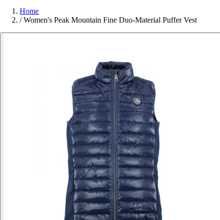
Home
/
Women's Peak Mountain Fine Duo-Material Puffer Vest