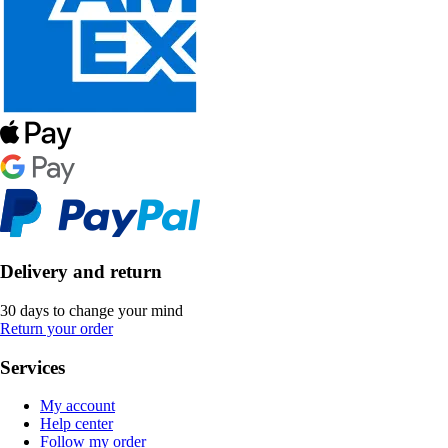
Delivery and return
30 days to change your mind
Return your order
Services
My account
Help center
Follow my order