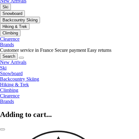
New Arrivals
Ski
Snowboard
Backcountry Skiing
Hiking & Trek
Climbing
Clearence
Brands
Customer service in France
Secure payment
Easy returns
Search
New Arrivals
Ski
Snowboard
Backcountry Skiing
Hiking & Trek
Climbing
Clearence
Brands
Adding to cart...