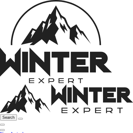
Search