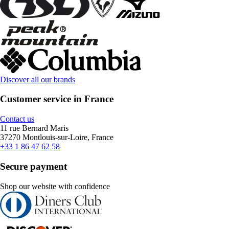
Discover all our brands
Customer service in France
Contact us
11 rue Bernard Maris
37270 Montlouis-sur-Loire, France
+33 1 86 47 62 58
Secure payment
Shop our website with confidence