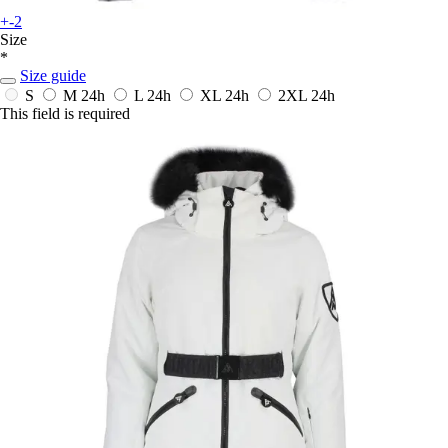
+-2
Size
*
Size guide
S
M
24h
L
24h
XL
24h
2XL
24h
This field is required