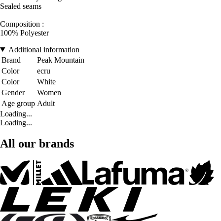
Sealed seams
Composition :
100% Polyester
Additional information
Brand
Peak Mountain
Color
ecru
Color
White
Gender
Women
Age group
Adult
Loading...
Loading...
All our brands