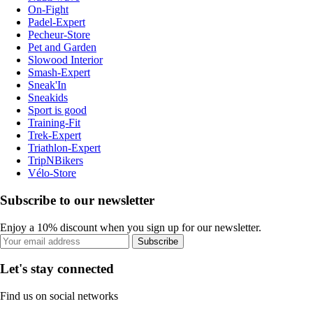
On-Fight
Padel-Expert
Pecheur-Store
Pet and Garden
Slowood Interior
Smash-Expert
Sneak'In
Sneakids
Sport is good
Training-Fit
Trek-Expert
Triathlon-Expert
TripNBikers
Vélo-Store
Subscribe to our newsletter
Enjoy a 10% discount when you sign up for our newsletter.
Subscribe
Let's stay connected
Find us on social networks