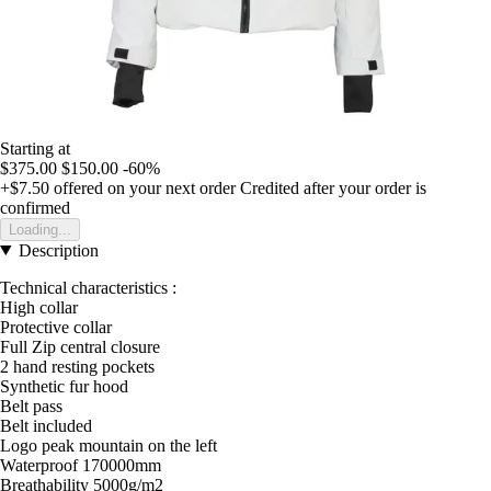
Starting at
$375.00
$150.00
-60%
+$7.50
offered on your next order
Credited after your order is
confirmed
Loading...
Description
Technical characteristics :
High collar
Protective collar
Full Zip central closure
2 hand resting pockets
Synthetic fur hood
Belt pass
Belt included
Logo peak mountain on the left
Waterproof 170000mm
Breathability 5000g/m2