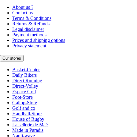
About us ?
Contact us
Terms & Conditions
Returns & Refunds
Legal disclaimer
Payment methods
Prices and shipping options
Privacy statement
Our stores
Basket-Center
Daily Bikers
Direct Running
Direct-Volley
Espace Golf
Foot-Store
Gallop-Store
Golf and co
Handball-Store
House of Rugby
La sellerie de Maé
Made in Paradis
Nauti-wave