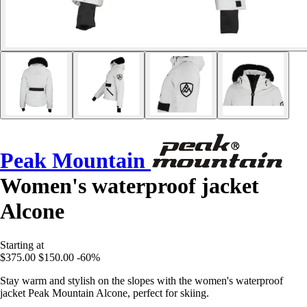
Peak Mountain
Women's waterproof jacket
Alcone
Starting at
$375.00
$150.00
-60%
Stay warm and stylish on the slopes with the women's waterproof
jacket Peak Mountain Alcone, perfect for skiing.