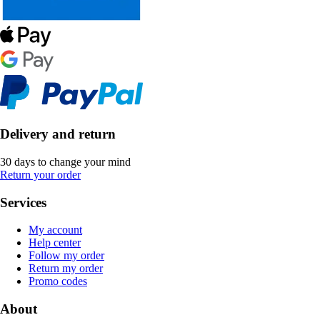
Delivery and return
30 days to change your mind
Return your order
Services
My account
Help center
Follow my order
Return my order
Promo codes
About