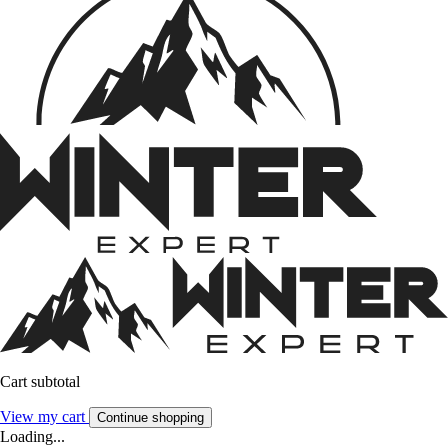
Cart subtotal
View my cart
Continue shopping
Loading...