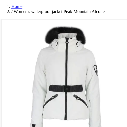
Home
/
Women's waterproof jacket Peak Mountain Alcone