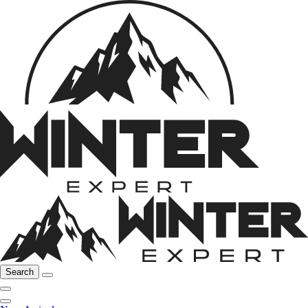
Search