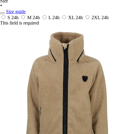
Size
*
Size guide
S
24h
M
24h
L
24h
XL
24h
2XL
24h
This field is required