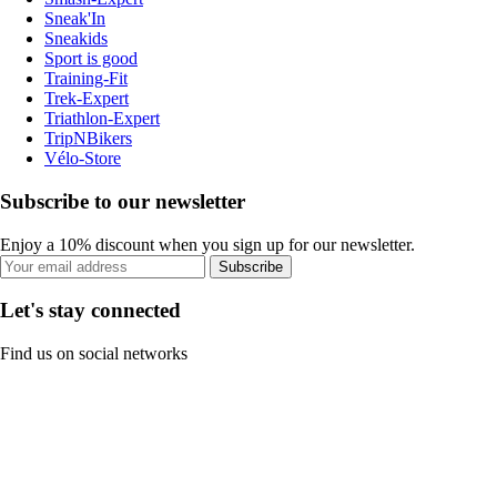
Sneak'In
Sneakids
Sport is good
Training-Fit
Trek-Expert
Triathlon-Expert
TripNBikers
Vélo-Store
Subscribe to our newsletter
Enjoy a 10% discount when you sign up for our newsletter.
Subscribe
Let's stay connected
Find us on social networks