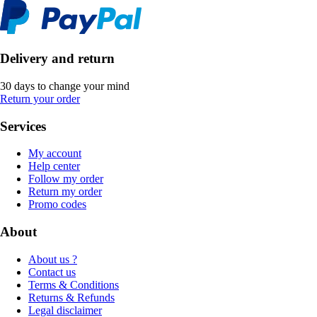
Delivery and return
30 days to change your mind
Return your order
Services
My account
Help center
Follow my order
Return my order
Promo codes
About
About us ?
Contact us
Terms & Conditions
Returns & Refunds
Legal disclaimer