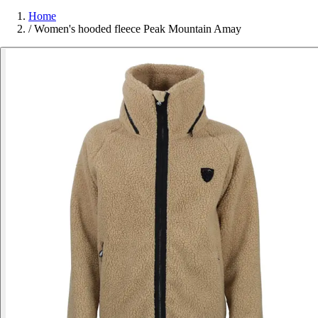
Home
/
Women's hooded fleece Peak Mountain Amay