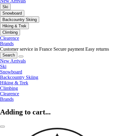
New Arrivals
Ski
Snowboard
Backcountry Skiing
Hiking & Trek
Climbing
Clearence
Brands
Customer service in France
Secure payment
Easy returns
Search
New Arrivals
Ski
Snowboard
Backcountry Skiing
Hiking & Trek
Climbing
Clearence
Brands
Adding to cart...