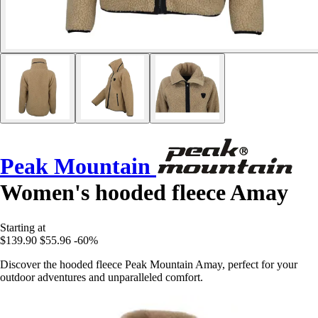
Peak Mountain
Women's hooded fleece Amay
Starting at
$139.90
$55.96
-60%
Discover the hooded fleece Peak Mountain Amay, perfect for your
outdoor adventures and unparalleled comfort.