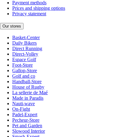
Payment methods
Prices and shipping options
Privacy statement
Our stores
Basket-Center
Daily Bikers
Direct Running
Direct-Volley
Espace Golf
Foot-Store
Gallop-Store
Golf and co
Handball-Store
House of Rugby
La sellerie de Maé
Made in Paradis
Nauti-wave
On-Fight
Padel-Expert
Pecheur-Store
Pet and Garden
Slowood Interior
Smash-Expert