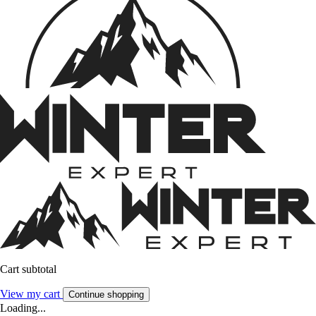
Cart subtotal
View my cart
Continue shopping
Loading...