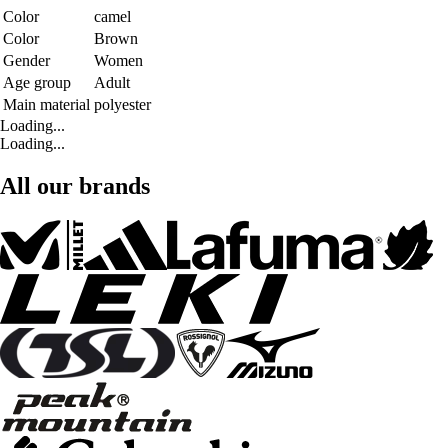
Color
camel
Color
Brown
Gender
Women
Age group
Adult
Main material
polyester
Loading...
Loading...
All our brands