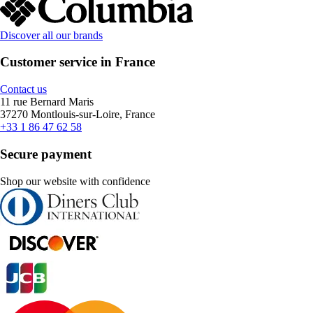
Discover all our brands
Customer service in France
Contact us
11 rue Bernard Maris
37270 Montlouis-sur-Loire, France
+33 1 86 47 62 58
Secure payment
Shop our website with confidence