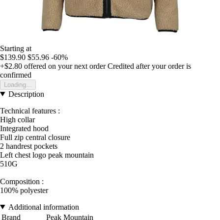
Starting at
$139.90
$55.96
-60%
+$2.80
offered on your next order
Credited after your order is
confirmed
Loading...
Description
Technical features :
High collar
Integrated hood
Full zip central closure
2 handrest pockets
Left chest logo peak mountain
510G
Composition :
100% polyester
Additional information
Brand
Peak Mountain