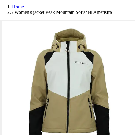
Home
/
Women's jacket Peak Mountain Softshell Ametisffb