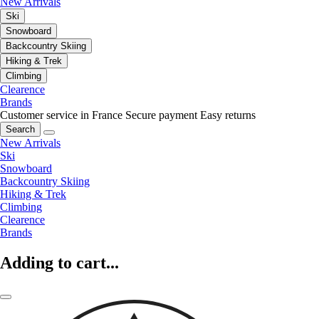
New Arrivals
Ski
Snowboard
Backcountry Skiing
Hiking & Trek
Climbing
Clearence
Brands
Customer service in France
Secure payment
Easy returns
Search
New Arrivals
Ski
Snowboard
Backcountry Skiing
Hiking & Trek
Climbing
Clearence
Brands
Adding to cart...