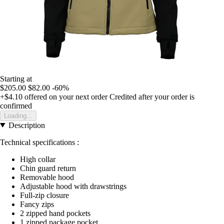
Starting at
$205.00
$82.00
-60%
+$4.10
offered on your next order
Credited after your order is
confirmed
Loading...
Description
Technical specifications :
High collar
Chin guard return
Removable hood
Adjustable hood with drawstrings
Full-zip closure
Fancy zips
2 zipped hand pockets
1 zipped package pocket