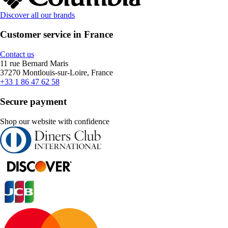
Discover all our brands
Customer service in France
Contact us
11 rue Bernard Maris
37270 Montlouis-sur-Loire, France
+33 1 86 47 62 58
Secure payment
Shop our website with confidence