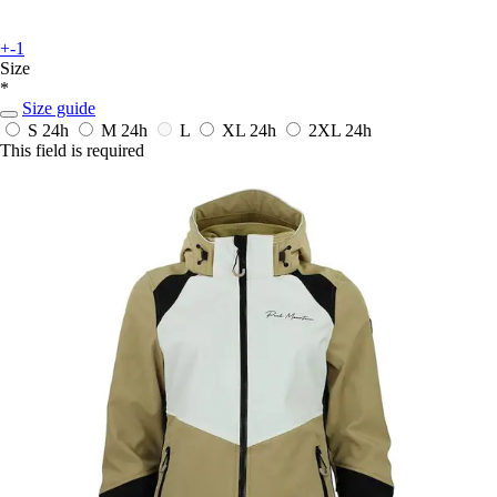
+-1
Size
*
Size guide
S
24h
M
24h
L
XL
24h
2XL
24h
This field is required