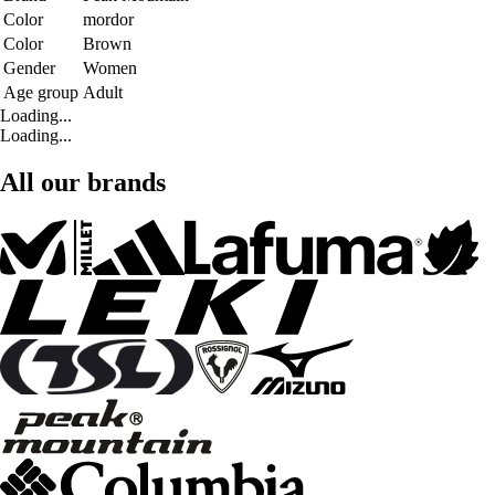
Color
mordor
Color
Brown
Gender
Women
Age group
Adult
Loading...
Loading...
All our brands