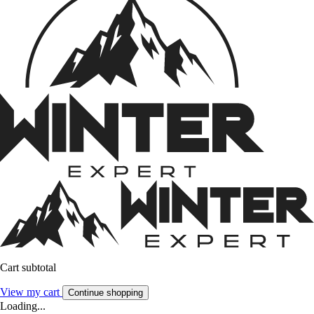
Cart subtotal
View my cart
Continue shopping
Loading...