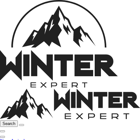
Search