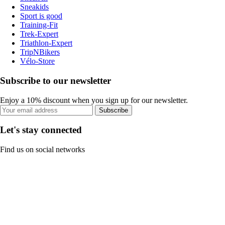
Sneakids
Sport is good
Training-Fit
Trek-Expert
Triathlon-Expert
TripNBikers
Vélo-Store
Subscribe to our newsletter
Enjoy a 10% discount when you sign up for our newsletter.
Subscribe
Let's stay connected
Find us on social networks