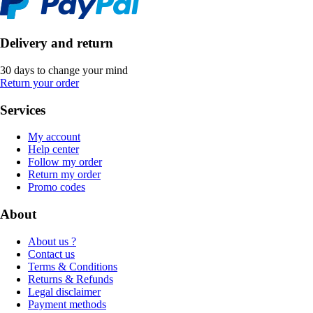
Delivery and return
30 days to change your mind
Return your order
Services
My account
Help center
Follow my order
Return my order
Promo codes
About
About us ?
Contact us
Terms & Conditions
Returns & Refunds
Legal disclaimer
Payment methods