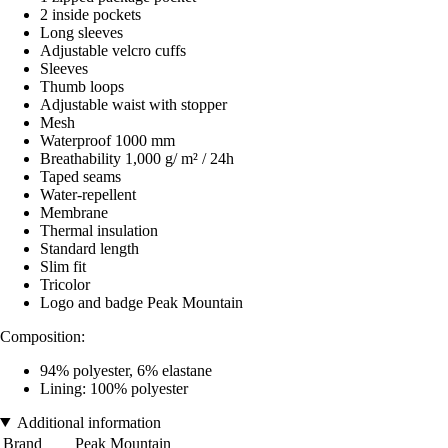
2 inside pockets
Long sleeves
Adjustable velcro cuffs
Sleeves
Thumb loops
Adjustable waist with stopper
Mesh
Waterproof 1000 mm
Breathability 1,000 g/ m² / 24h
Taped seams
Water-repellent
Membrane
Thermal insulation
Standard length
Slim fit
Tricolor
Logo and badge Peak Mountain
Composition:
94% polyester, 6% elastane
Lining: 100% polyester
Additional information
Brand
Peak Mountain