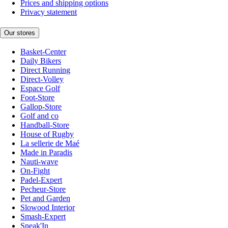
Prices and shipping options
Privacy statement
Our stores
Basket-Center
Daily Bikers
Direct Running
Direct-Volley
Espace Golf
Foot-Store
Gallop-Store
Golf and co
Handball-Store
House of Rugby
La sellerie de Maé
Made in Paradis
Nauti-wave
On-Fight
Padel-Expert
Pecheur-Store
Pet and Garden
Slowood Interior
Smash-Expert
Sneak'In