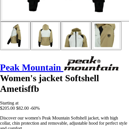
Peak Mountain
Women's jacket Softshell
Ametisffb
Starting at
$205.00
$82.00
-60%
Discover our women's Peak Mountain Softshell jacket, with high
collar, chin protection and removable, adjustable hood for perfect style
and comfort.