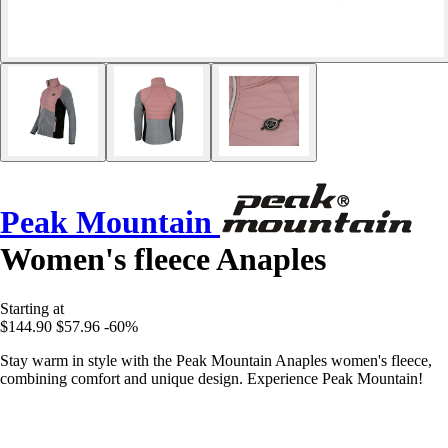
Peak Mountain
Women's fleece Anaples
Starting at
$144.90
$57.96
-60%
Stay warm in style with the Peak Mountain Anaples women's fleece,
combining comfort and unique design. Experience Peak Mountain!