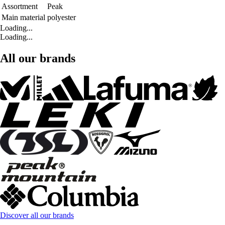
Assortment
Peak
Main material
polyester
Loading...
Loading...
All our brands
Discover all our brands