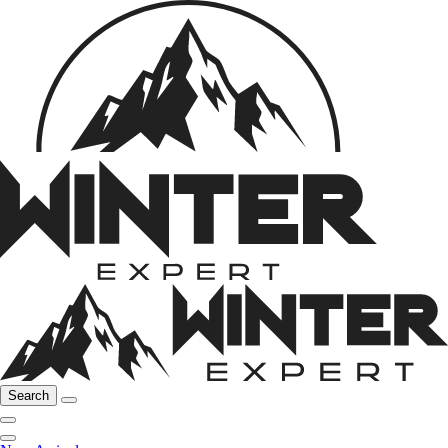
Search