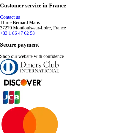
Customer service in France
Contact us
11 rue Bernard Maris
37270 Montlouis-sur-Loire, France
+33 1 86 47 62 58
Secure payment
Shop our website with confidence