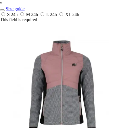
*
Size guide
S
24h
M
24h
L
24h
XL
24h
This field is required