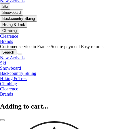
New Arrivals
Ski
Snowboard
Backcountry Skiing
Hiking & Trek
Climbing
Clearence
Brands
Customer service in France
Secure payment
Easy returns
Search
New Arrivals
Ski
Snowboard
Backcountry Skiing
Hiking & Trek
Climbing
Clearence
Brands
Adding to cart...