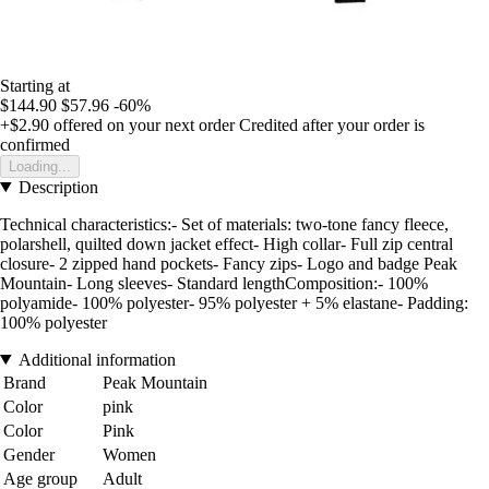
Starting at
$144.90
$57.96
-60%
+$2.90
offered on your next order
Credited after your order is
confirmed
Loading...
Description
Technical characteristics:- Set of materials: two-tone fancy fleece,
polarshell, quilted down jacket effect- High collar- Full zip central
closure- 2 zipped hand pockets- Fancy zips- Logo and badge Peak
Mountain- Long sleeves- Standard lengthComposition:- 100%
polyamide- 100% polyester- 95% polyester + 5% elastane- Padding:
100% polyester
Additional information
Brand
Peak Mountain
Color
pink
Color
Pink
Gender
Women
Age group
Adult