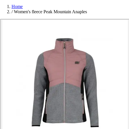
Home
/
Women's fleece Peak Mountain Anaples