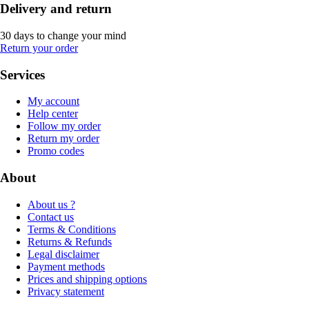
Delivery and return
30 days to change your mind
Return your order
Services
My account
Help center
Follow my order
Return my order
Promo codes
About
About us ?
Contact us
Terms & Conditions
Returns & Refunds
Legal disclaimer
Payment methods
Prices and shipping options
Privacy statement