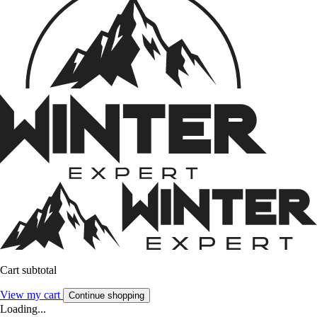
Cart subtotal
View my cart
Continue shopping
Loading...