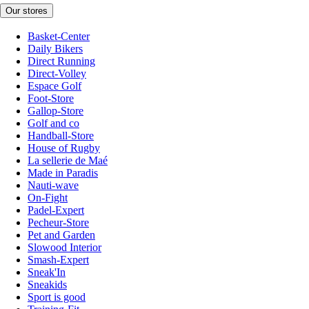
Our stores
Basket-Center
Daily Bikers
Direct Running
Direct-Volley
Espace Golf
Foot-Store
Gallop-Store
Golf and co
Handball-Store
House of Rugby
La sellerie de Maé
Made in Paradis
Nauti-wave
On-Fight
Padel-Expert
Pecheur-Store
Pet and Garden
Slowood Interior
Smash-Expert
Sneak'In
Sneakids
Sport is good