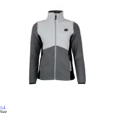
+-1
Size