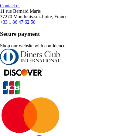
Contact us
11 rue Bernard Maris
37270 Montlouis-sur-Loire, France
+33 1 86 47 62 58
Secure payment
Shop our website with confidence