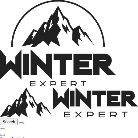
Search