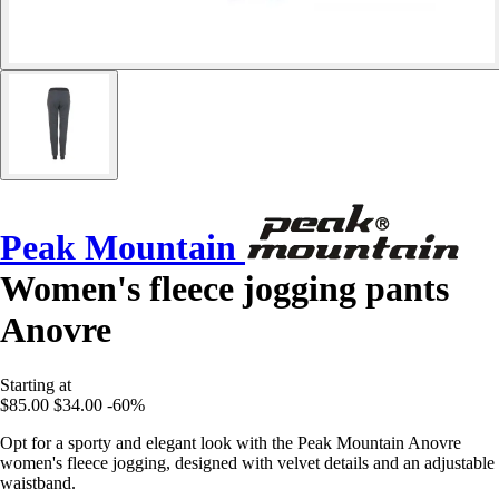
Peak Mountain
Women's fleece jogging pants
Anovre
Starting at
$85.00
$34.00
-60%
Opt for a sporty and elegant look with the Peak Mountain Anovre
women's fleece jogging, designed with velvet details and an adjustable
waistband.