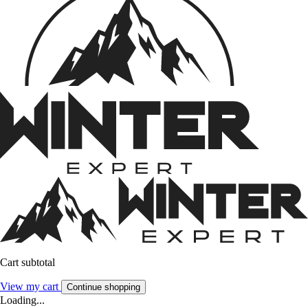
Cart subtotal
View my cart
Continue shopping
Loading...