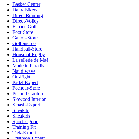
Basket-Center
Daily Bikers
Direct Running
Direct-Volley
Espace Golf
Foot-Store
Gallop-Store
Golf and co
Handball-Store
House of Rugby
La sellerie de Maé
Made in Paradis
Nauti-wave
On-Fight
Padel-Expert
Pecheur-Store
Pet and Garden
Slowood Interior
Smash-Expert
Sneak'In
Sneakids
Sport is good
Training-Fit
Trek-Expert
Triathlon-Expert