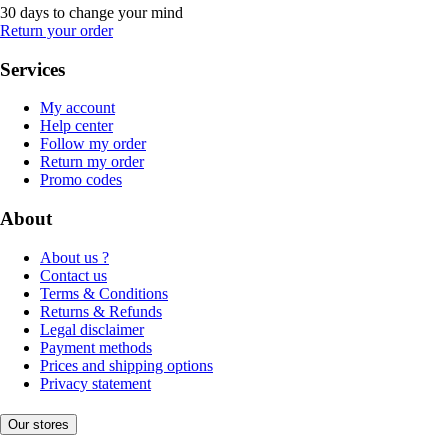
30 days to change your mind
Return your order
Services
My account
Help center
Follow my order
Return my order
Promo codes
About
About us ?
Contact us
Terms & Conditions
Returns & Refunds
Legal disclaimer
Payment methods
Prices and shipping options
Privacy statement
Our stores