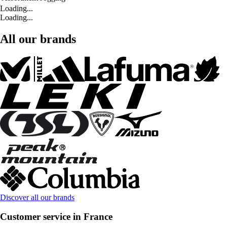
Loading...
Loading...
All our brands
Discover all our brands
Customer service in France