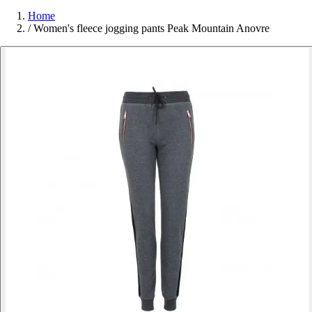
Home
/
Women's fleece jogging pants Peak Mountain Anovre