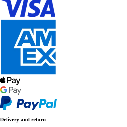
Delivery and return