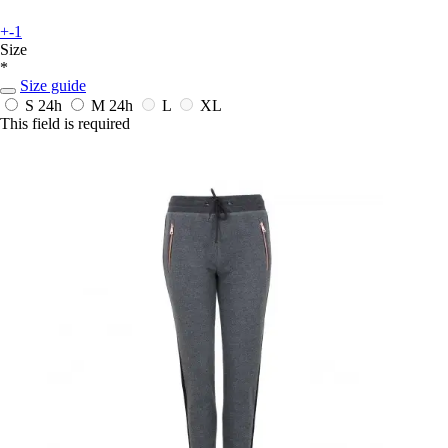
+-1
Size
*
Size guide
S
24h
M
24h
L
XL
This field is required