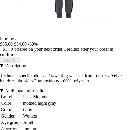
Starting at
$85.00
$34.00
-60%
+$1.70
offered on your next order
Credited after your order is
confirmed
Loading...
Description
Technical specifications:- Drawstring waist- 2 front pockets- Velvet
bands on the sidesComposition:- 100% polyester
Additional information
Brand
Peak Mountain
Color
mottled night gray
Color
Gray
Gender
Women
Age group
Adult
Assortment
Jogging