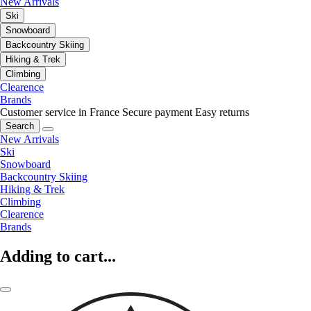
New Arrivals
Ski
Snowboard
Backcountry Skiing
Hiking & Trek
Climbing
Clearence
Brands
Customer service in France
Secure payment
Easy returns
Search
New Arrivals
Ski
Snowboard
Backcountry Skiing
Hiking & Trek
Climbing
Clearence
Brands
Adding to cart...