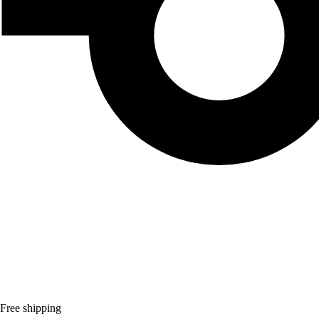
Free shipping