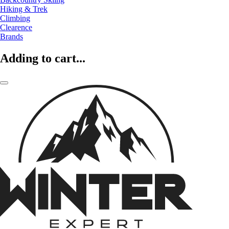
Hiking & Trek
Climbing
Clearence
Brands
Adding to cart...