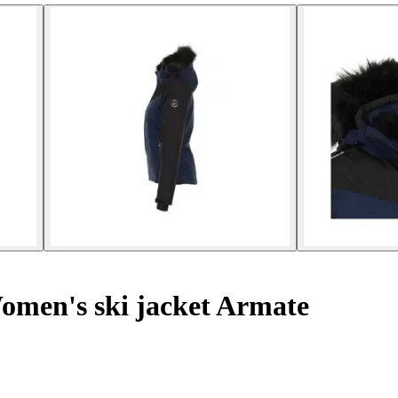
men's ski jacket Armate