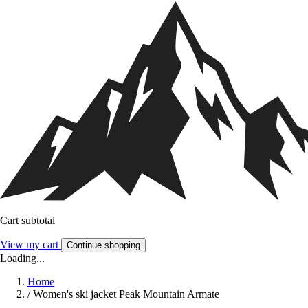
Cart subtotal
View my cart
Continue shopping
Loading...
Home
/
Women's ski jacket Peak Mountain Armate