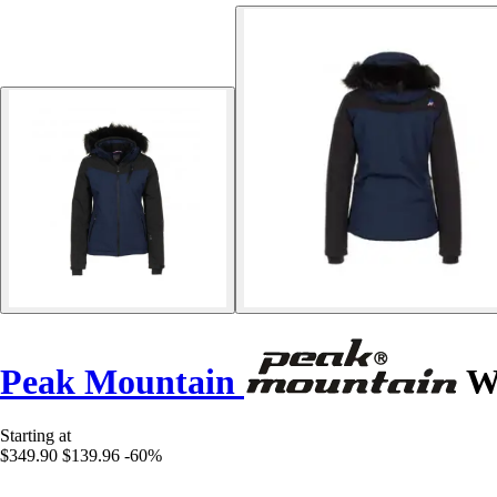
Peak Mountain
Wo
Starting at
$349.90
$139.96
-60%