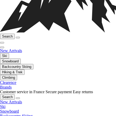
Search
New Arrivals
Ski
Snowboard
Backcountry Skiing
Hiking & Trek
Climbing
Clearence
Brands
Customer service in France
Secure payment
Easy returns
Search
New Arrivals
Ski
Snowboard
Backcountry Skiing