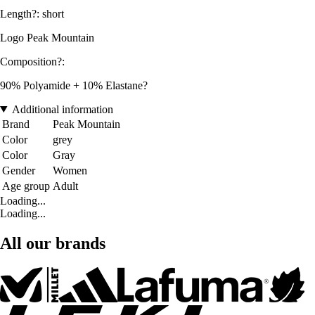
Length?: short
Logo Peak Mountain
Composition?:
90% Polyamide + 10% Elastane?
Additional information
Brand
Peak Mountain
Color
grey
Color
Gray
Gender
Women
Age group
Adult
Loading...
Loading...
All our brands