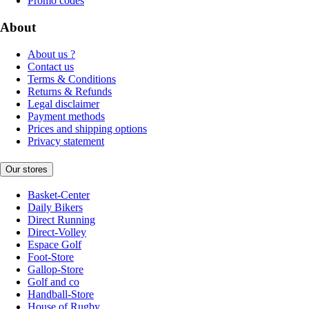
Promo codes
About
About us ?
Contact us
Terms & Conditions
Returns & Refunds
Legal disclaimer
Payment methods
Prices and shipping options
Privacy statement
Our stores
Basket-Center
Daily Bikers
Direct Running
Direct-Volley
Espace Golf
Foot-Store
Gallop-Store
Golf and co
Handball-Store
House of Rugby