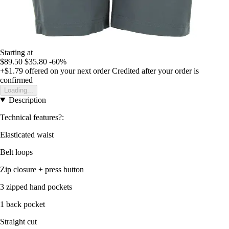
Starting at
$89.50
$35.80
-60%
+$1.79
offered on your next order
Credited after your order is
confirmed
Loading...
Description
Technical features?:
Elasticated waist
Belt loops
Zip closure + press button
3 zipped hand pockets
1 back pocket
Straight cut