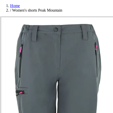
Home
/
Women's shorts Peak Mountain