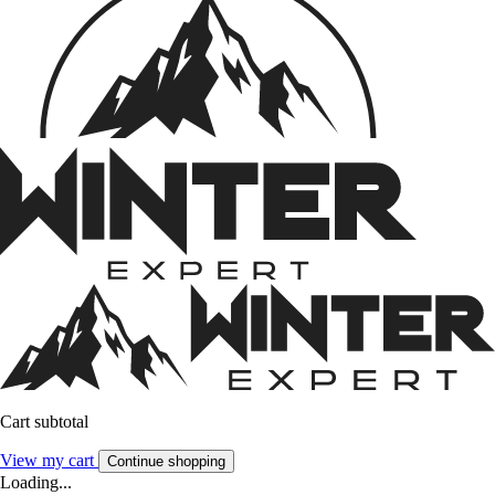
Cart subtotal
View my cart
Continue shopping
Loading...