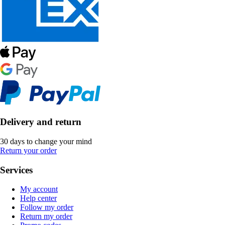
Delivery and return
30 days to change your mind
Return your order
Services
My account
Help center
Follow my order
Return my order