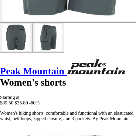
Peak Mountain
Women's shorts
Starting at
$89.50
$35.80
-60%
Women's hiking shorts, comfortable and functional with an elasticated
waist, belt loops, zipped closure, and 3 pockets. By Peak Mountain.