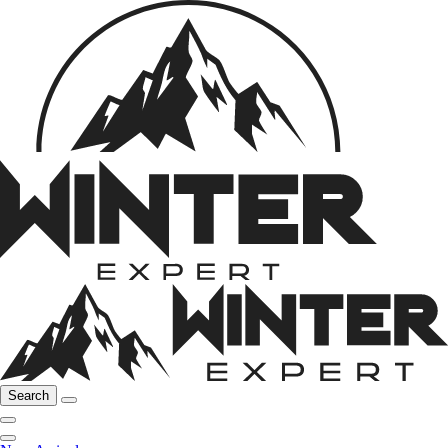
Search