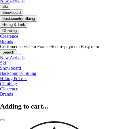
New Arrivals
Ski
Snowboard
Backcountry Skiing
Hiking & Trek
Climbing
Clearence
Brands
Customer service in France
Secure payment
Easy returns
Search
New Arrivals
Ski
Snowboard
Backcountry Skiing
Hiking & Trek
Climbing
Clearence
Brands
Adding to cart...