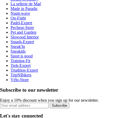
La sellerie de Maé
Made in Paradis
Nauti-wave
On-Fight
Padel-Expert
Pecheur-Store
Pet and Garden
Slowood Interior
Smash-Expert
Sneak'In
Sneakids
Sport is good
Training-Fit
Trek-Expert
Triathlon-Expert
TripNBikers
Vélo-Store
Subscribe to our newsletter
Enjoy a 10% discount when you sign up for our newsletter.
Subscribe
Let's stay connected