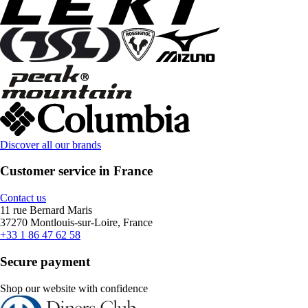
Discover all our brands
Customer service in France
Contact us
11 rue Bernard Maris
37270 Montlouis-sur-Loire, France
+33 1 86 47 62 58
Secure payment
Shop our website with confidence