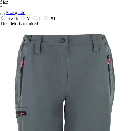
Size
*
Size guide
S
24h
M
L
XL
This field is required