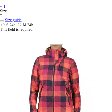
+-1
Size
*
Size guide
S
24h
M
24h
This field is required