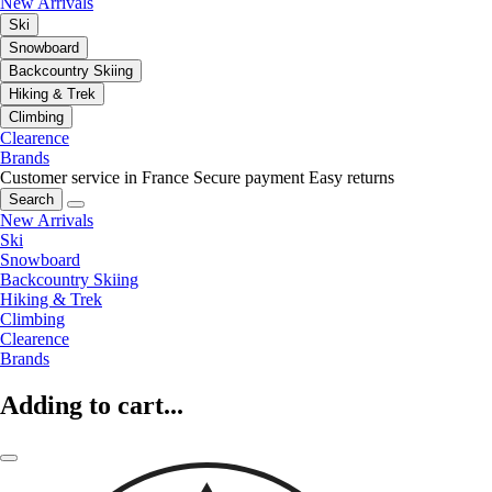
New Arrivals
Ski
Snowboard
Backcountry Skiing
Hiking & Trek
Climbing
Clearence
Brands
Customer service in France
Secure payment
Easy returns
Search
New Arrivals
Ski
Snowboard
Backcountry Skiing
Hiking & Trek
Climbing
Clearence
Brands
Adding to cart...