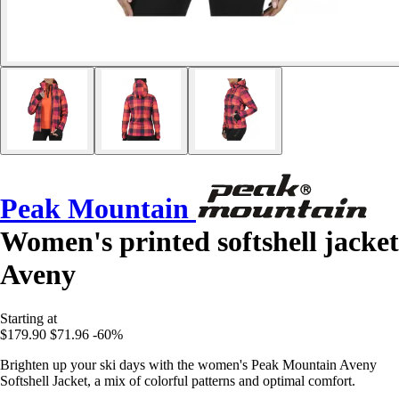
Peak Mountain
Women's printed softshell jacket
Aveny
Starting at
$179.90
$71.96
-60%
Brighten up your ski days with the women's Peak Mountain Aveny
Softshell Jacket, a mix of colorful patterns and optimal comfort.