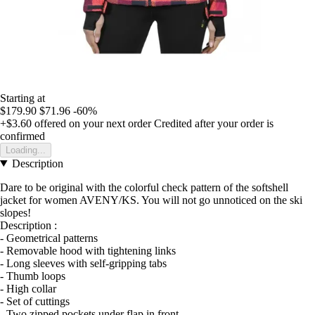
Starting at
$179.90
$71.96
-60%
+$3.60
offered on your next order
Credited after your order is
confirmed
Loading...
Description
Dare to be original with the colorful check pattern of the softshell
jacket for women AVENY/KS. You will not go unnoticed on the ski
slopes!
Description :
- Geometrical patterns
- Removable hood with tightening links
- Long sleeves with self-gripping tabs
- Thumb loops
- High collar
- Set of cuttings
- Two zipped pockets under flap in front