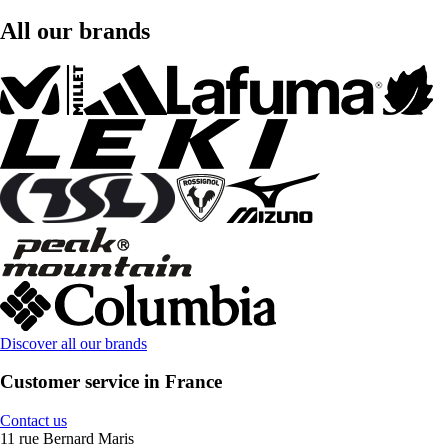
All our brands
Discover all our brands
Customer service in France
Contact us
11 rue Bernard Maris