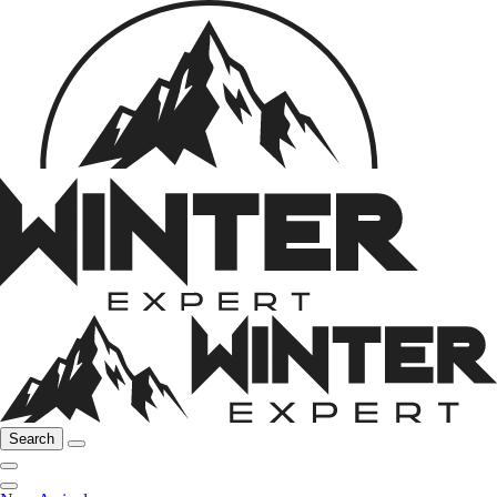
Search