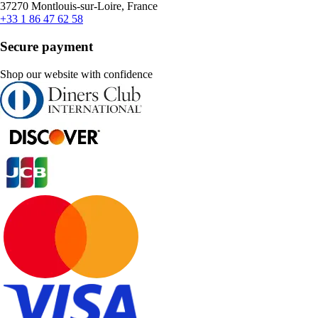
37270 Montlouis-sur-Loire, France
+33 1 86 47 62 58
Secure payment
Shop our website with confidence