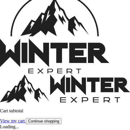
Cart subtotal
View my cart
Continue shopping
Loading...