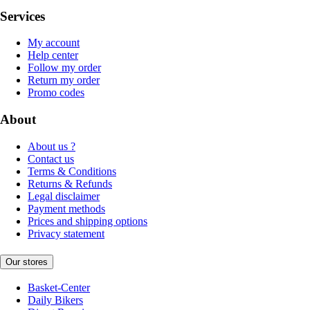
Services
My account
Help center
Follow my order
Return my order
Promo codes
About
About us ?
Contact us
Terms & Conditions
Returns & Refunds
Legal disclaimer
Payment methods
Prices and shipping options
Privacy statement
Our stores
Basket-Center
Daily Bikers