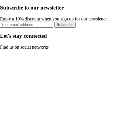
Subscribe to our newsletter
Enjoy a 10% discount when you sign up for our newsletter.
Subscribe
Let's stay connected
Find us on social networks