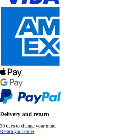
Delivery and return
30 days to change your mind
Return your order