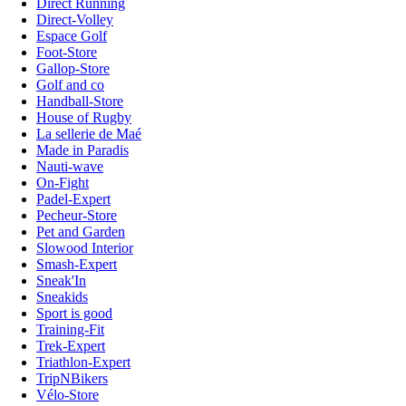
Direct Running
Direct-Volley
Espace Golf
Foot-Store
Gallop-Store
Golf and co
Handball-Store
House of Rugby
La sellerie de Maé
Made in Paradis
Nauti-wave
On-Fight
Padel-Expert
Pecheur-Store
Pet and Garden
Slowood Interior
Smash-Expert
Sneak'In
Sneakids
Sport is good
Training-Fit
Trek-Expert
Triathlon-Expert
TripNBikers
Vélo-Store