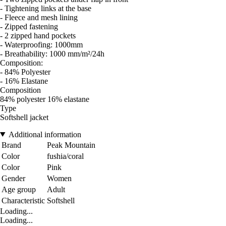
- Tightening links at the base
- Fleece and mesh lining
- Zipped fastening
- 2 zipped hand pockets
- Waterproofing: 1000mm
- Breathability: 1000 mm/m²/24h
Composition:
- 84% Polyester
- 16% Elastane
Composition
84% polyester 16% elastane
Type
Softshell jacket
Additional information
Brand
Peak Mountain
Color
fushia/coral
Color
Pink
Gender
Women
Age group
Adult
Characteristic
Softshell
Loading...
Loading...