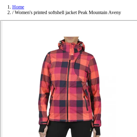
Home
/
Women's printed softshell jacket Peak Mountain Aveny