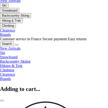
New Arrivals
Ski
Snowboard
Backcountry Skiing
Hiking & Trek
Climbing
Clearence
Brands
Customer service in France
Secure payment
Easy returns
Search
New Arrivals
Ski
Snowboard
Backcountry Skiing
Hiking & Trek
Climbing
Clearence
Brands
Adding to cart...