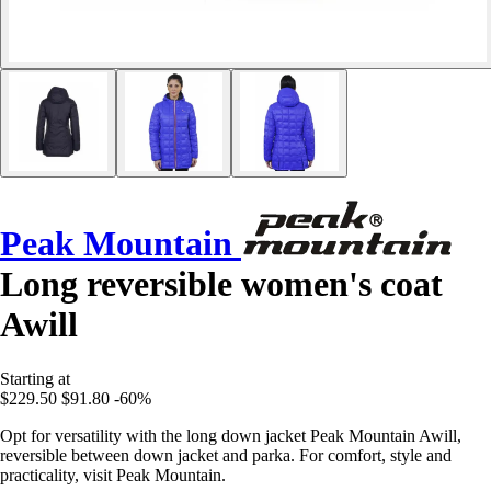
Peak Mountain
Long reversible women's coat
Awill
Starting at
$229.50
$91.80
-60%
Opt for versatility with the long down jacket Peak Mountain Awill,
reversible between down jacket and parka. For comfort, style and
practicality, visit Peak Mountain.