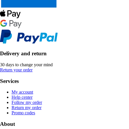
Delivery and return
30 days to change your mind
Return your order
Services
My account
Help center
Follow my order
Return my order
Promo codes
About