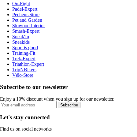
On-Fight
Padel-Expert
Pecheur-Store
Pet and Garden
Slowood Interior
Smash-Expert
Sneak'In
Sneakids
Sport is good
Training-Fit
Trek-Expert
Triathlon-Expert
TripNBikers
Vélo-Store
Subscribe to our newsletter
Enjoy a 10% discount when you sign up for our newsletter.
Subscribe
Let's stay connected
Find us on social networks