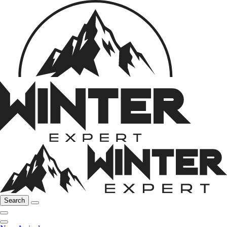
Search