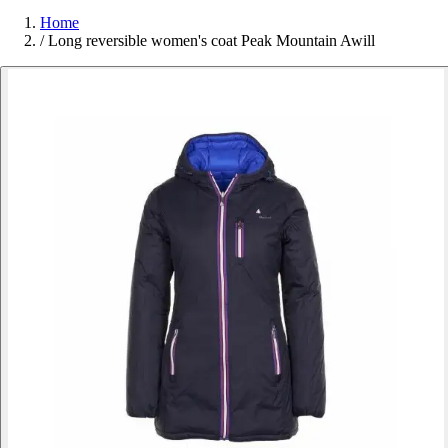
Home
/
Long reversible women's coat Peak Mountain Awill