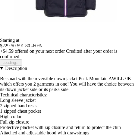
Starting at
$229.50
$91.80
-60%
+$4.59
offered on your next order
Credited after your order is
confirmed
Loading...
Description
Be smart with the reversible down jacket Peak Mountain AWILL /JK
which offers you 2 garments in one! You will have the choice between
its down jacket side or its parka side.
Technical characteristics:
Long sleeve jacket
2 zipped hand rests
1 zipped chest pocket
High collar
Full zip closure
Protective placket with zip closure and return to protect the chin
Attached and adjustable hood with drawstrings