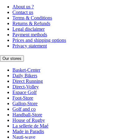
About us ?
Contact us
Terms & Conditions
Returns & Refunds
Legal disclaimer
Payment methods
Prices and shipping options
Privacy statement
Our stores
Basket-Center
Daily Bikers
Direct Running
Direct-Volley
Espace Golf
Foot-Store
Gallop-Store
Golf and co
Handball-Store
House of Rugby
La sellerie de Maé
Made in Paradis
Nauti-wave