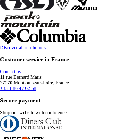
Discover all our brands
Customer service in France
Contact us
11 rue Bernard Maris
37270 Montlouis-sur-Loire, France
+33 1 86 47 62 58
Secure payment
Shop our website with confidence