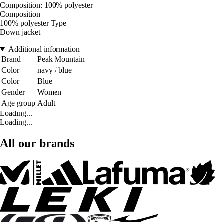
Composition: 100% polyester
Composition
100% polyester Type
Down jacket
Additional information
Brand
Peak Mountain
Color
navy / blue
Color
Blue
Gender
Women
Age group
Adult
Loading...
Loading...
All our brands