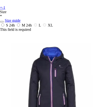
+-1
Size
*
Size guide
S
24h
M
24h
L
XL
This field is required