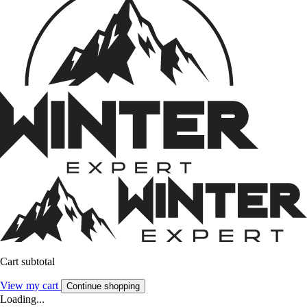
Cart subtotal
View my cart
Continue shopping
Loading...