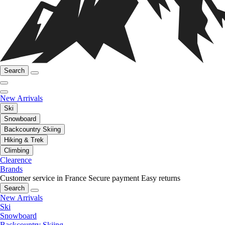
Search
New Arrivals
Ski
Snowboard
Backcountry Skiing
Hiking & Trek
Climbing
Clearence
Brands
Customer service in France
Secure payment
Easy returns
Search
New Arrivals
Ski
Snowboard
Backcountry Skiing