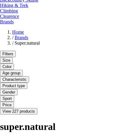
Hiking & Trek
Climbing
Clearence
Brands
Home
/
Brands
/
Super.natural
Filters
Size
Color
Age group
Characteristic
Product type
Gender
Sport
Price
View 227 products
super.natural