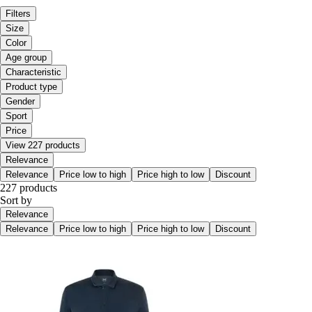
Filters
Size
Color
Age group
Characteristic
Product type
Gender
Sport
Price
View 227 products
Relevance
Relevance
Price low to high
Price high to low
Discount
227 products
Sort by
Relevance
Relevance
Price low to high
Price high to low
Discount