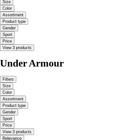
Size
Color
Assortment
Product type
Gender
Sport
Price
View 3 products
Under Armour
Filters
Size
Color
Assortment
Product type
Gender
Sport
Price
View 3 products
Relevance