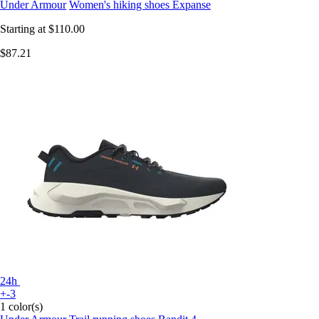
Under Armour
Women's hiking shoes Expanse
Starting at
$110.00
$87.21
24h
+-3
1 color(s)