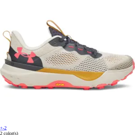
+-2
2 color(s)