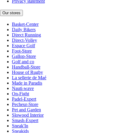
Privacy statement
Our stores
Basket-Center
Daily Bikers
Direct Running
Direct-Volley
Espace Golf
Foot-Store
Gallop-Store
Golf and co
Handball-Store
House of Rugby
La sellerie de Maé
Made in Paradis
Nauti-wave
On-Fight
Padel-Expert
Pecheur-Store
Pet and Garden
Slowood Interior
Smash-Expert
Sneak'In
Sneakids