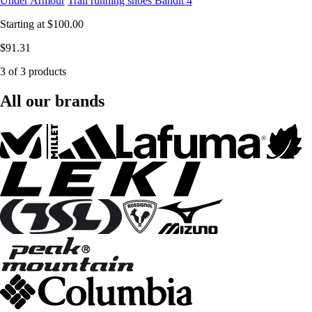
Under Armour
Trail running shoes Bandit 4
Starting at
$100.00
$91.31
3 of 3 products
All our brands