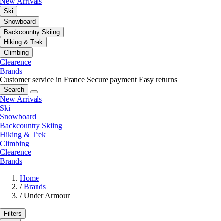
New Arrivals
Ski
Snowboard
Backcountry Skiing
Hiking & Trek
Climbing
Clearence
Brands
Customer service in France
Secure payment
Easy returns
Search
New Arrivals
Ski
Snowboard
Backcountry Skiing
Hiking & Trek
Climbing
Clearence
Brands
Home
/
Brands
/
Under Armour
Filters