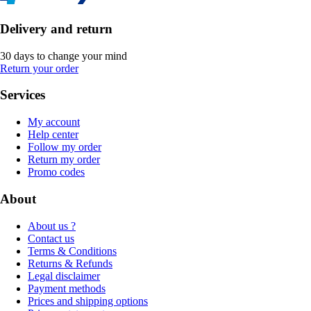
Delivery and return
30 days to change your mind
Return your order
Services
My account
Help center
Follow my order
Return my order
Promo codes
About
About us ?
Contact us
Terms & Conditions
Returns & Refunds
Legal disclaimer
Payment methods
Prices and shipping options