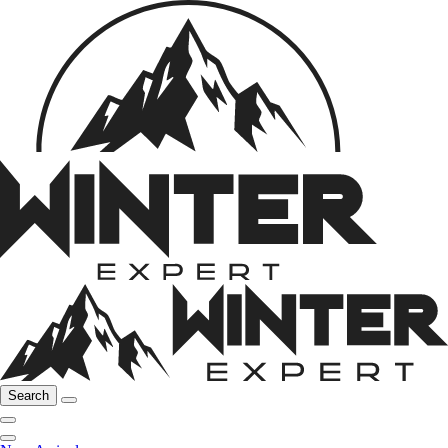
Search