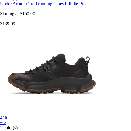
Under Armour
Trail running shoes Infinite Pro
Starting at
$150.00
$139.99
24h
+-3
1 color(s)