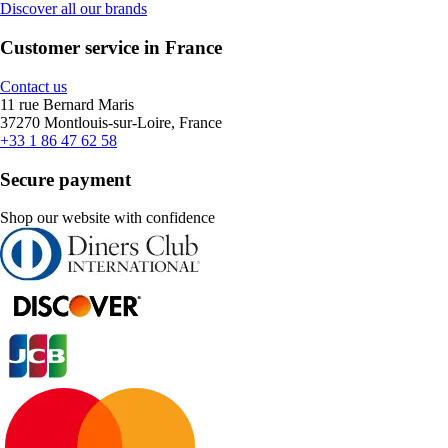
Discover all our brands
Customer service in France
Contact us
11 rue Bernard Maris
37270 Montlouis-sur-Loire, France
+33 1 86 47 62 58
Secure payment
Shop our website with confidence