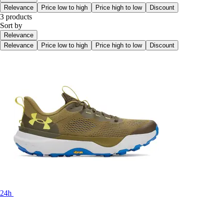
Relevance
Price low to high
Price high to low
Discount
3 products
Sort by
Relevance
Relevance
Price low to high
Price high to low
Discount
24h