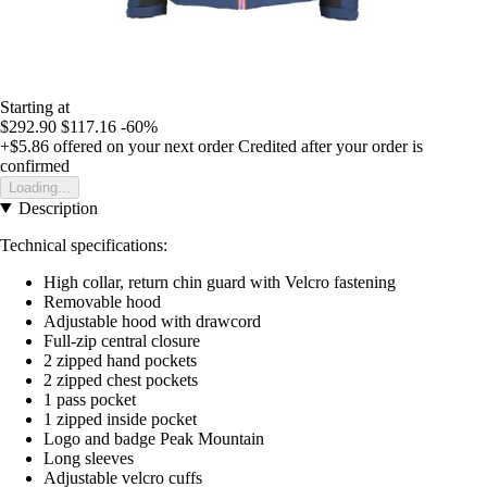
Starting at
$292.90
$117.16
-60%
+$5.86
offered on your next order
Credited after your order is
confirmed
Loading...
Description
Technical specifications:
High collar, return chin guard with Velcro fastening
Removable hood
Adjustable hood with drawcord
Full-zip central closure
2 zipped hand pockets
2 zipped chest pockets
1 pass pocket
1 zipped inside pocket
Logo and badge Peak Mountain
Long sleeves
Adjustable velcro cuffs