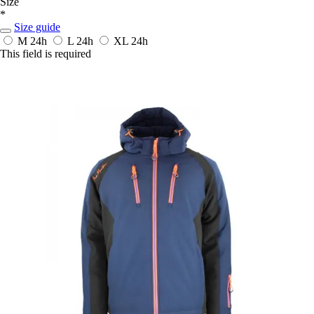
Size
*
Size guide
M
24h
L
24h
XL
24h
This field is required