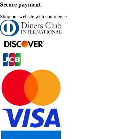
Secure payment
Shop our website with confidence