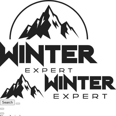
Search