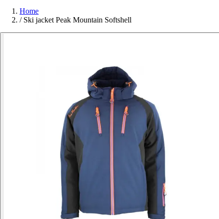
Home
/
Ski jacket Peak Mountain Softshell