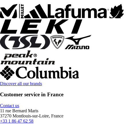
Discover all our brands
Customer service in France
Contact us
11 rue Bernard Maris
37270 Montlouis-sur-Loire, France
+33 1 86 47 62 58