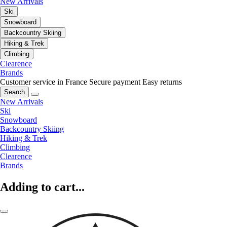
New Arrivals
Ski
Snowboard
Backcountry Skiing
Hiking & Trek
Climbing
Clearence
Brands
Customer service in France
Secure payment
Easy returns
Search
New Arrivals
Ski
Snowboard
Backcountry Skiing
Hiking & Trek
Climbing
Clearence
Brands
Adding to cart...