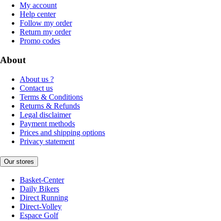
My account
Help center
Follow my order
Return my order
Promo codes
About
About us ?
Contact us
Terms & Conditions
Returns & Refunds
Legal disclaimer
Payment methods
Prices and shipping options
Privacy statement
Our stores
Basket-Center
Daily Bikers
Direct Running
Direct-Volley
Espace Golf