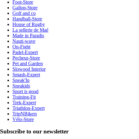
Foot-Store
Gallop-Store
Golf and co
Handball-Store
House of Rugby
La sellerie de Maé
Made in Paradis
Nauti-wave
On-Fight
Padel-Expert
Pecheur-Store
Pet and Garden
Slowood Interior
Smash-Expert
Sneak'In
Sneakids
Sport is good
Training-Fit
Trek-Expert
Triathlon-Expert
TripNBikers
Vélo-Store
Subscribe to our newsletter