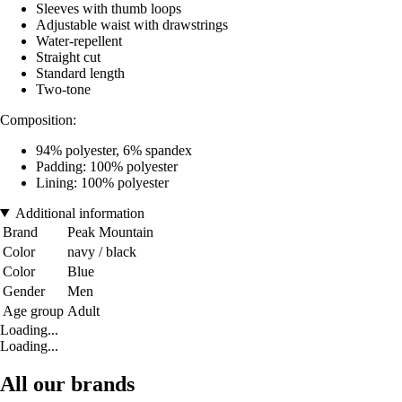
Sleeves with thumb loops
Adjustable waist with drawstrings
Water-repellent
Straight cut
Standard length
Two-tone
Composition:
94% polyester, 6% spandex
Padding: 100% polyester
Lining: 100% polyester
Additional information
Brand
Peak Mountain
Color
navy / black
Color
Blue
Gender
Men
Age group
Adult
Loading...
Loading...
All our brands