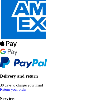
Delivery and return
30 days to change your mind
Return your order
Services