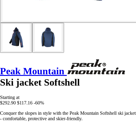
Peak Mountain
Ski jacket Softshell
Starting at
$292.90
$117.16
-60%
Conquer the slopes in style with the Peak Mountain Softshell ski jacket
- comfortable, protective and skier-friendly.