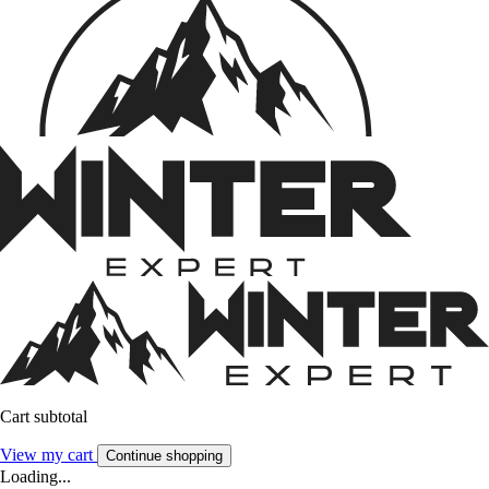
Cart subtotal
View my cart
Continue shopping
Loading...