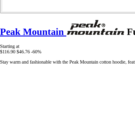
Peak Mountain
Fu
Starting at
$116.90
$46.76
-60%
Stay warm and fashionable with the Peak Mountain cotton hoodie, featur