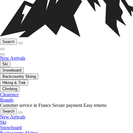
Search
New Arrivals
Ski
Snowboard
Backcountry Skiing
Hiking & Trek
Climbing
Clearence
Brands
Customer service in France
Secure payment
Easy returns
Search
New Arrivals
Ski
Snowboard
Backcountry Skiing