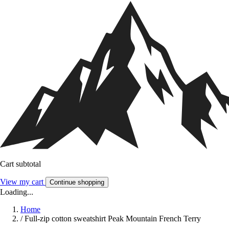
Cart subtotal
View my cart
Continue shopping
Loading...
Home
/
Full-zip cotton sweatshirt Peak Mountain French Terry