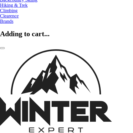
Hiking & Trek
Climbing
Clearence
Brands
Adding to cart...