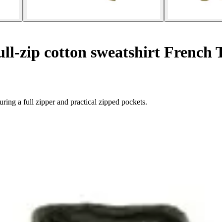
ll-zip cotton sweatshirt French 
ing a full zipper and practical zipped pockets.