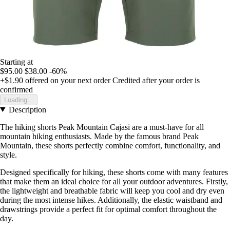
Starting at
$95.00
$38.00
-60%
+$1.90
offered on your next order
Credited after your order is
confirmed
Loading...
Description
The hiking shorts Peak Mountain Cajasi are a must-have for all
mountain hiking enthusiasts. Made by the famous brand Peak
Mountain, these shorts perfectly combine comfort, functionality, and
style.
Designed specifically for hiking, these shorts come with many features
that make them an ideal choice for all your outdoor adventures. Firstly,
the lightweight and breathable fabric will keep you cool and dry even
during the most intense hikes. Additionally, the elastic waistband and
drawstrings provide a perfect fit for optimal comfort throughout the
day.