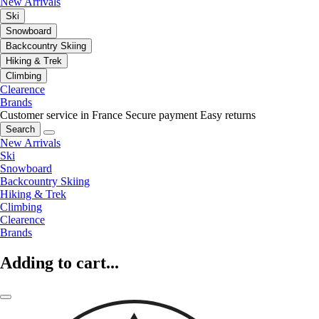
New Arrivals
Ski
Snowboard
Backcountry Skiing
Hiking & Trek
Climbing
Clearence
Brands
Customer service in France
Secure payment
Easy returns
Search
New Arrivals
Ski
Snowboard
Backcountry Skiing
Hiking & Trek
Climbing
Clearence
Brands
Adding to cart...