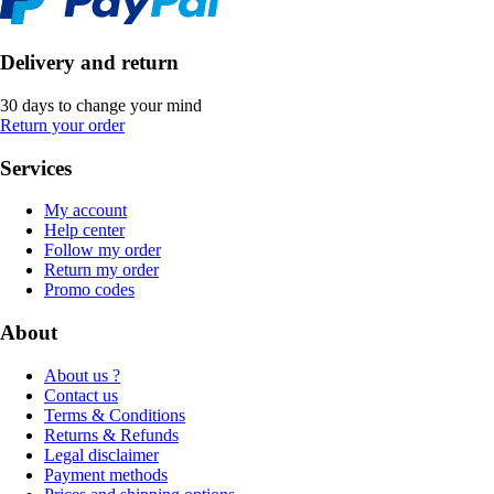
Delivery and return
30 days to change your mind
Return your order
Services
My account
Help center
Follow my order
Return my order
Promo codes
About
About us ?
Contact us
Terms & Conditions
Returns & Refunds
Legal disclaimer
Payment methods