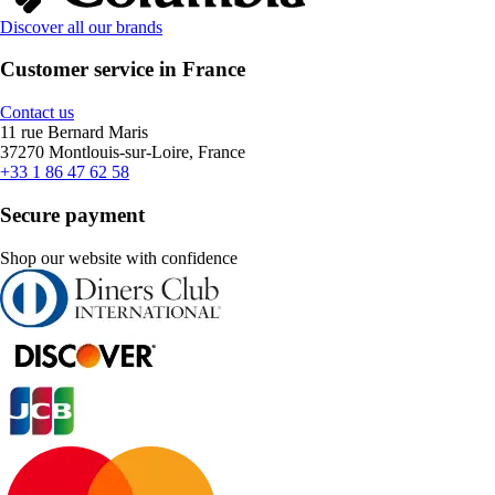
Discover all our brands
Customer service in France
Contact us
11 rue Bernard Maris
37270 Montlouis-sur-Loire, France
+33 1 86 47 62 58
Secure payment
Shop our website with confidence