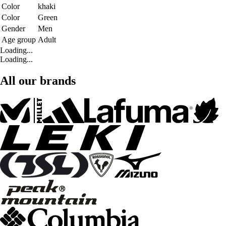
Color
khaki
Color
Green
Gender
Men
Age group
Adult
Loading...
Loading...
All our brands