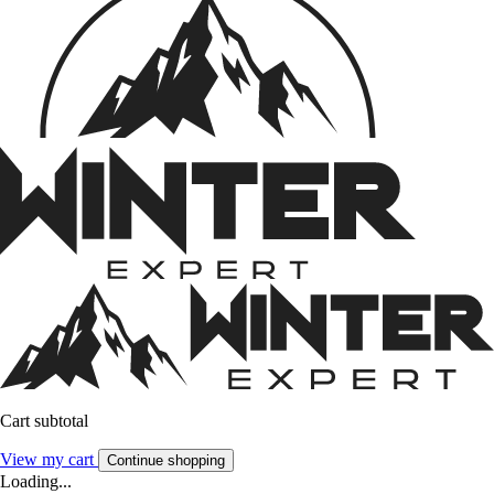
Cart subtotal
View my cart
Continue shopping
Loading...