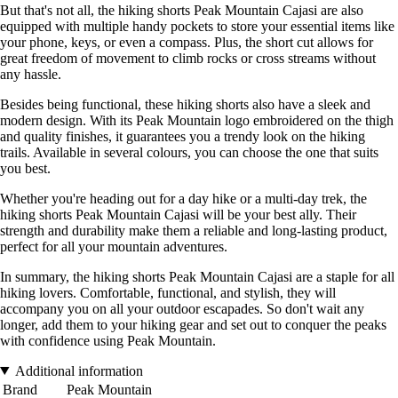
But that's not all, the hiking shorts Peak Mountain Cajasi are also
equipped with multiple handy pockets to store your essential items like
your phone, keys, or even a compass. Plus, the short cut allows for
great freedom of movement to climb rocks or cross streams without
any hassle.
Besides being functional, these hiking shorts also have a sleek and
modern design. With its Peak Mountain logo embroidered on the thigh
and quality finishes, it guarantees you a trendy look on the hiking
trails. Available in several colours, you can choose the one that suits
you best.
Whether you're heading out for a day hike or a multi-day trek, the
hiking shorts Peak Mountain Cajasi will be your best ally. Their
strength and durability make them a reliable and long-lasting product,
perfect for all your mountain adventures.
In summary, the hiking shorts Peak Mountain Cajasi are a staple for all
hiking lovers. Comfortable, functional, and stylish, they will
accompany you on all your outdoor escapades. So don't wait any
longer, add them to your hiking gear and set out to conquer the peaks
with confidence using Peak Mountain.
Additional information
Brand
Peak Mountain