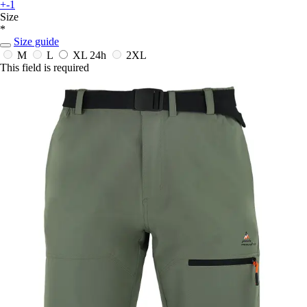
+-1
Size
*
Size guide
M
L
XL
24h
2XL
This field is required