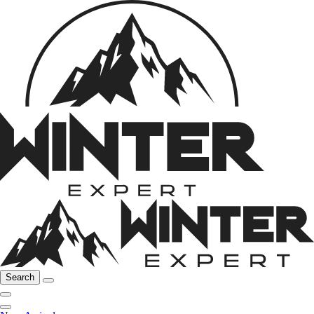
Search