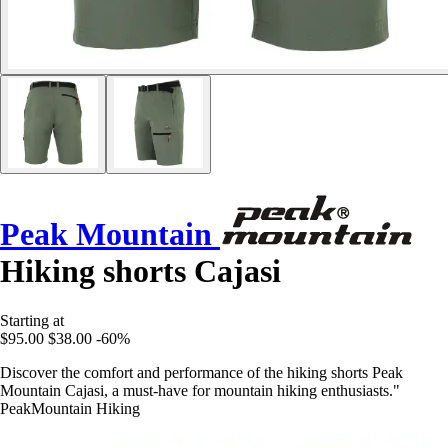
Peak Mountain
Hiking shorts Cajasi
Starting at
$95.00
$38.00
-60%
Discover the comfort and performance of the hiking shorts Peak
Mountain Cajasi, a must-have for mountain hiking enthusiasts."
PeakMountain Hiking