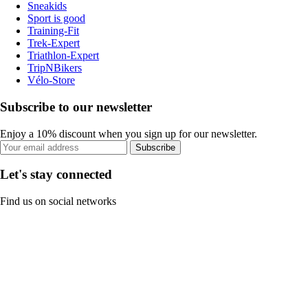
Sneakids
Sport is good
Training-Fit
Trek-Expert
Triathlon-Expert
TripNBikers
Vélo-Store
Subscribe to our newsletter
Enjoy a 10% discount when you sign up for our newsletter.
Subscribe
Let's stay connected
Find us on social networks