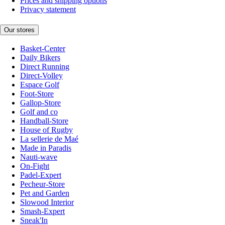
Prices and shipping options
Privacy statement
Our stores
Basket-Center
Daily Bikers
Direct Running
Direct-Volley
Espace Golf
Foot-Store
Gallop-Store
Golf and co
Handball-Store
House of Rugby
La sellerie de Maé
Made in Paradis
Nauti-wave
On-Fight
Padel-Expert
Pecheur-Store
Pet and Garden
Slowood Interior
Smash-Expert
Sneak'In