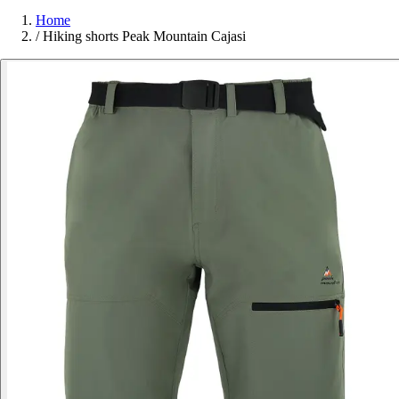
Home
/
Hiking shorts Peak Mountain Cajasi