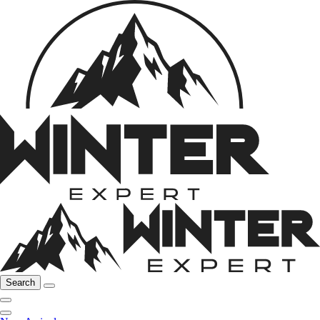
Search