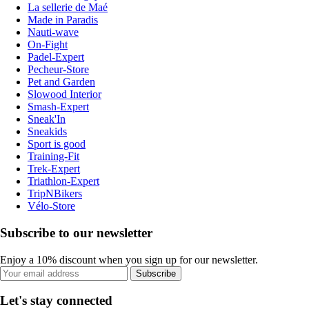
La sellerie de Maé
Made in Paradis
Nauti-wave
On-Fight
Padel-Expert
Pecheur-Store
Pet and Garden
Slowood Interior
Smash-Expert
Sneak'In
Sneakids
Sport is good
Training-Fit
Trek-Expert
Triathlon-Expert
TripNBikers
Vélo-Store
Subscribe to our newsletter
Enjoy a 10% discount when you sign up for our newsletter.
Subscribe
Let's stay connected