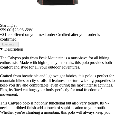
Starting at
$59.00
$23.96
-59%
+$1.20
offered on your next order
Credited after your order is
confirmed
Loading...
Description
The Calypso polo from Peak Mountain is a must-have for all hiking
enthusiasts. Made with high-quality materials, this polo provides both
comfort and style for all your outdoor adventures.
Crafted from breathable and lightweight fabrics, this polo is perfect for
mountain hikes or city strolls. It features moisture-wicking properties to
keep you dry and comfortable, even during the most intense activities.
Plus, its fitted cut hugs your body perfectly for total freedom of
movement.
This Calypso polo is not only functional but also very trendy. Its V-
neck and ribbed finish add a touch of sophistication to your outfit.
Whether you're climbing a mountain, this polo will always keep you