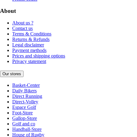
About
About us ?
Contact us
Terms & Conditions
Returns & Refunds
Legal disclaimer
Payment methods
Prices and shipping options
Privacy statement
Our stores
Basket-Center
Daily Bikers
Direct Running
Direct-Volley
Espace Golf
Foot-Store
Gallop-Store
Golf and co
Handball-Store
House of Rugby