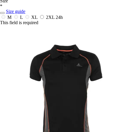
Size
*
Size guide
M
L
XL
2XL
24h
This field is required