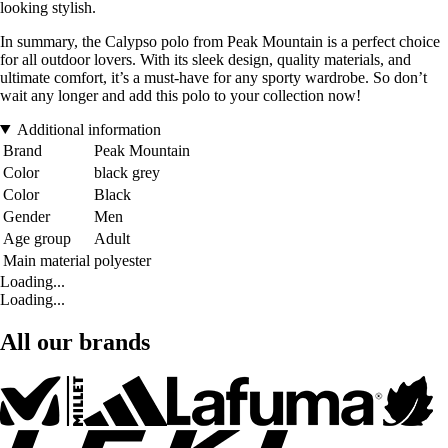
looking stylish.
In summary, the Calypso polo from Peak Mountain is a perfect choice
for all outdoor lovers. With its sleek design, quality materials, and
ultimate comfort, it’s a must-have for any sporty wardrobe. So don’t
wait any longer and add this polo to your collection now!
Additional information
Brand
Peak Mountain
Color
black grey
Color
Black
Gender
Men
Age group
Adult
Main material
polyester
Loading...
Loading...
All our brands