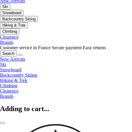
New Arrivals
Ski
Snowboard
Backcountry Skiing
Hiking & Trek
Climbing
Clearence
Brands
Customer service in France
Secure payment
Easy returns
Search
New Arrivals
Ski
Snowboard
Backcountry Skiing
Hiking & Trek
Climbing
Clearence
Brands
Adding to cart...