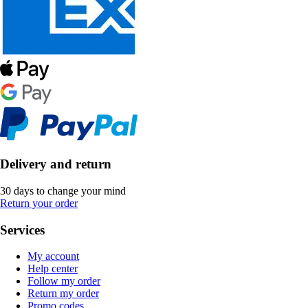
Delivery and return
30 days to change your mind
Return your order
Services
My account
Help center
Follow my order
Return my order
Promo codes