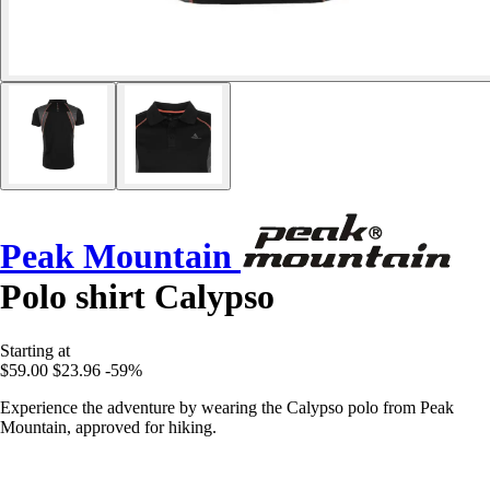
Peak Mountain
Polo shirt Calypso
Starting at
$59.00
$23.96
-59%
Experience the adventure by wearing the Calypso polo from Peak
Mountain, approved for hiking.