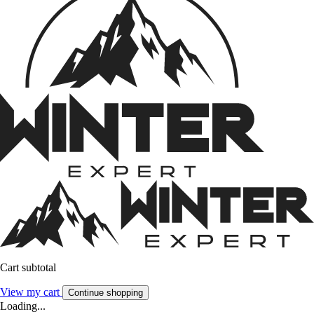
Cart subtotal
View my cart
Continue shopping
Loading...