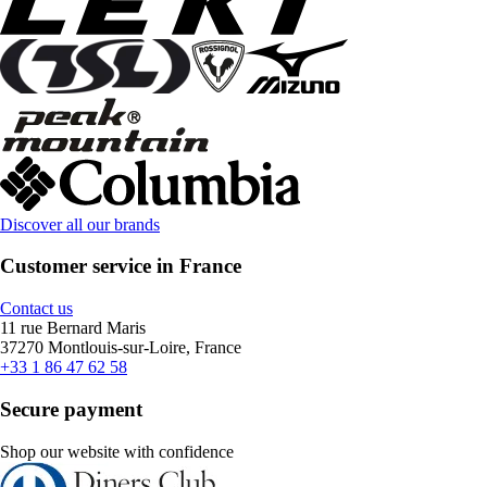
Discover all our brands
Customer service in France
Contact us
11 rue Bernard Maris
37270 Montlouis-sur-Loire, France
+33 1 86 47 62 58
Secure payment
Shop our website with confidence