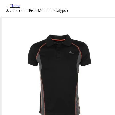
Home
/
Polo shirt Peak Mountain Calypso