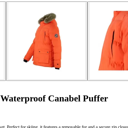
 Waterproof Canabel Puffer
. Perfect for skiing, it features a removable fur and a secure zip closu