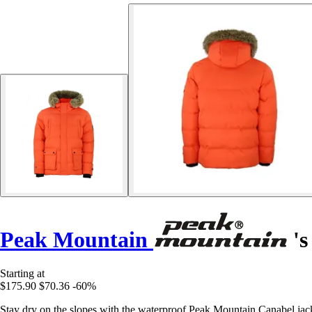
Peak Mountain
's
Starting at
$175.90
$70.36
-60%
Stay dry on the slopes with the waterproof Peak Mountain Canabel jacket