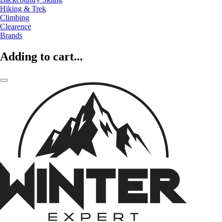
Hiking & Trek
Climbing
Clearence
Brands
Adding to cart...