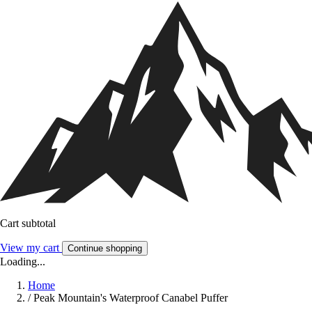
Cart subtotal
View my cart
Continue shopping
Loading...
Home
/
Peak Mountain's Waterproof Canabel Puffer