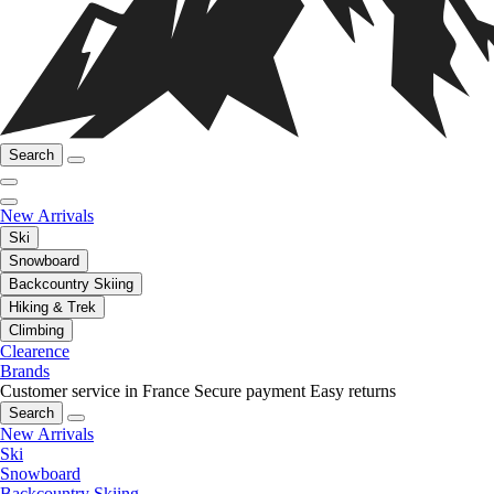
Search
New Arrivals
Ski
Snowboard
Backcountry Skiing
Hiking & Trek
Climbing
Clearence
Brands
Customer service in France
Secure payment
Easy returns
Search
New Arrivals
Ski
Snowboard
Backcountry Skiing