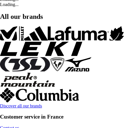
Loading...
All our brands
Discover all our brands
Customer service in France
Contact us