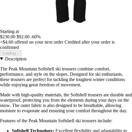
Starting at
$230.00
$92.00
-60%
+$4.60
offered on your next order
Credited after your order is
confirmed
Loading...
Description
The Peak Mountain Softshell ski trousers combine comfort,
performance, and style on the slopes. Designed for ski enthusiasts,
these trousers are perfect for tackling the toughest winter conditions
while enjoying great freedom of movement.
Made with high-quality materials, the Softshell trousers are durable and
waterproof, protecting you from the elements during your days on the
snow. The outer fabric is also designed to be breathable, allowing
moisture to evaporate and ensuring your comfort throughout the day.
Features of the Peak Mountain Softshell ski trousers include:
Softshell Technology:
Excellent flexibility and adaptability to