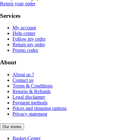
Return your order
Services
My account
Help center
Follow my order
Return my order
Promo codes
About
About us ?
Contact us
Terms & Conditions
Returns & Refunds
Legal disclaimer
Payment methods
Prices and shipping options
Privacy statement
Our stores
Basket-Center