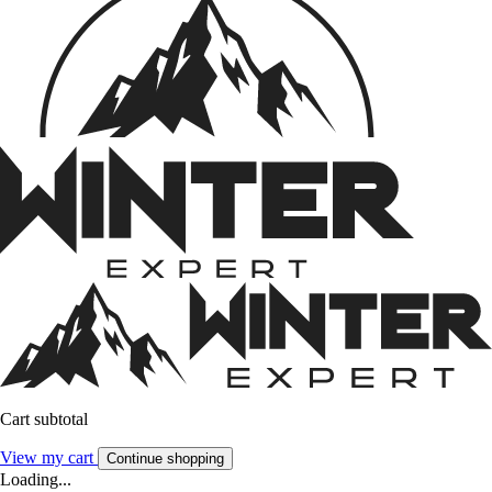
Cart subtotal
View my cart
Continue shopping
Loading...