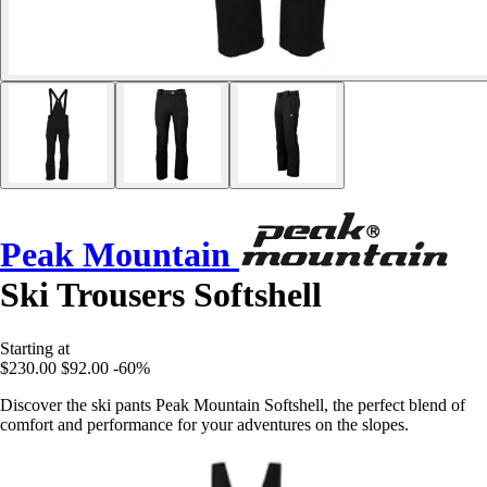
Peak Mountain
Ski Trousers Softshell
Starting at
$230.00
$92.00
-60%
Discover the ski pants Peak Mountain Softshell, the perfect blend of
comfort and performance for your adventures on the slopes.