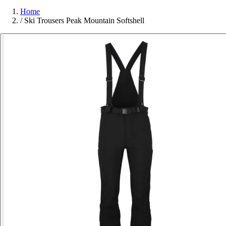
Home
/
Ski Trousers Peak Mountain Softshell