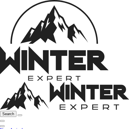
Search