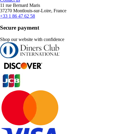
11 rue Bernard Maris
37270 Montlouis-sur-Loire, France
+33 1 86 47 62 58
Secure payment
Shop our website with confidence