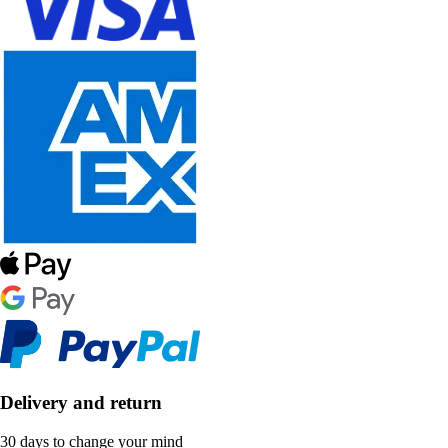
Delivery and return
30 days to change your mind