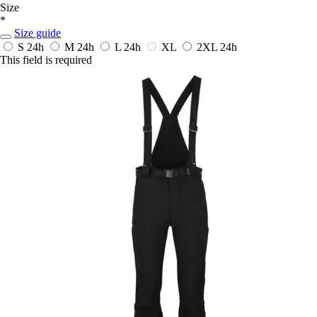
Size
*
Size guide
S
24h
M
24h
L
24h
XL
2XL
24h
This field is required