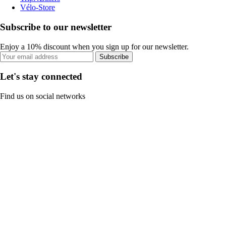
Vélo-Store
Subscribe to our newsletter
Enjoy a 10% discount when you sign up for our newsletter.
Subscribe
Let's stay connected
Find us on social networks