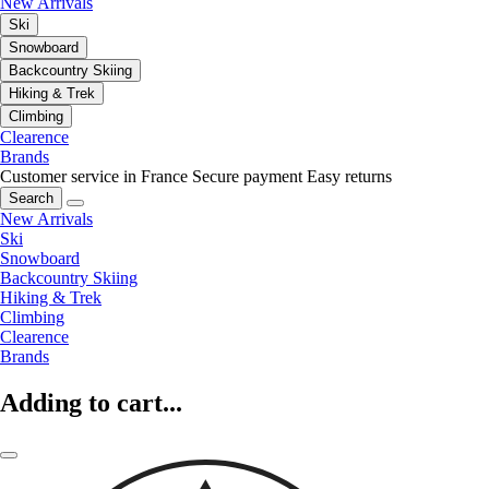
New Arrivals
Ski
Snowboard
Backcountry Skiing
Hiking & Trek
Climbing
Clearence
Brands
Customer service in France
Secure payment
Easy returns
Search
New Arrivals
Ski
Snowboard
Backcountry Skiing
Hiking & Trek
Climbing
Clearence
Brands
Adding to cart...