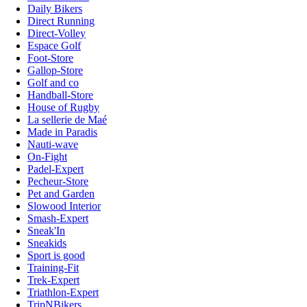
Daily Bikers
Direct Running
Direct-Volley
Espace Golf
Foot-Store
Gallop-Store
Golf and co
Handball-Store
House of Rugby
La sellerie de Maé
Made in Paradis
Nauti-wave
On-Fight
Padel-Expert
Pecheur-Store
Pet and Garden
Slowood Interior
Smash-Expert
Sneak'In
Sneakids
Sport is good
Training-Fit
Trek-Expert
Triathlon-Expert
TripNBikers