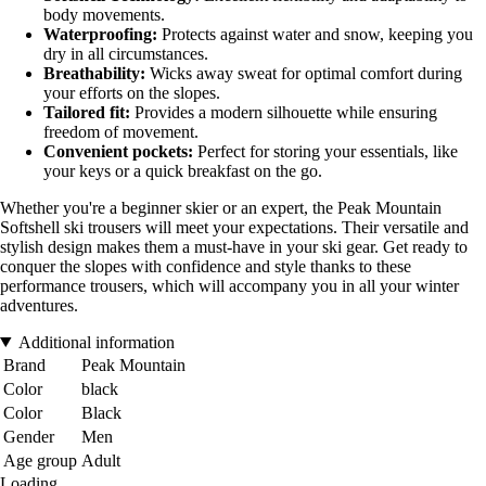
body movements.
Waterproofing:
Protects against water and snow, keeping you
dry in all circumstances.
Breathability:
Wicks away sweat for optimal comfort during
your efforts on the slopes.
Tailored fit:
Provides a modern silhouette while ensuring
freedom of movement.
Convenient pockets:
Perfect for storing your essentials, like
your keys or a quick breakfast on the go.
Whether you're a beginner skier or an expert, the Peak Mountain
Softshell ski trousers will meet your expectations. Their versatile and
stylish design makes them a must-have in your ski gear. Get ready to
conquer the slopes with confidence and style thanks to these
performance trousers, which will accompany you in all your winter
adventures.
Additional information
Brand
Peak Mountain
Color
black
Color
Black
Gender
Men
Age group
Adult
Loading...