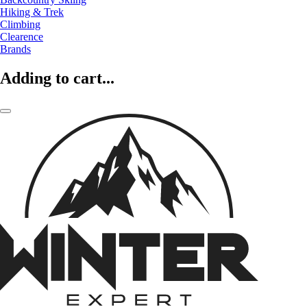
Hiking & Trek
Climbing
Clearence
Brands
Adding to cart...