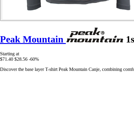
Peak Mountain
1s
Starting at
$71.40
$28.56
-60%
Discover the base layer T-shirt Peak Mountain Canje, combining comfor