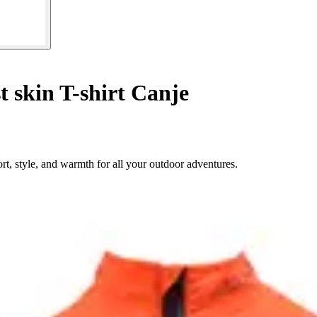
t skin T-shirt Canje
t, style, and warmth for all your outdoor adventures.