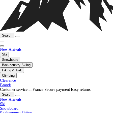
Search
New Arrivals
Ski
Snowboard
Backcountry Skiing
Hiking & Trek
Climbing
Clearence
Brands
Customer service in France
Secure payment
Easy returns
Search
New Arrivals
Ski
Snowboard
Backcountry Skiing