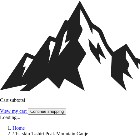
Cart subtotal
View my cart
Continue shopping
Loading...
Home
/
1st skin T-shirt Peak Mountain Canje