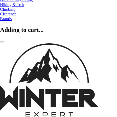
Hiking & Trek
Climbing
Clearence
Brands
Adding to cart...