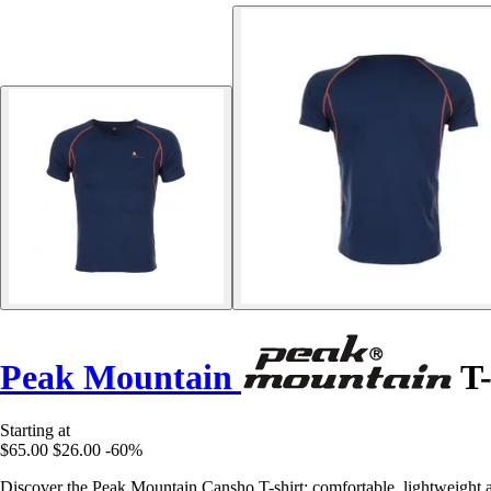
Peak Mountain
T-
Starting at
$65.00
$26.00
-60%
Discover the Peak Mountain Cansho T-shirt: comfortable, lightweight and