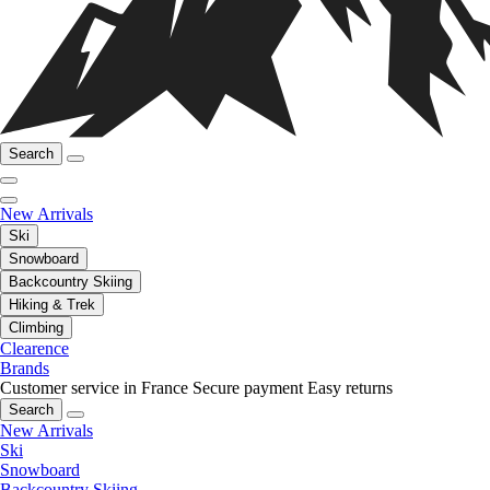
Search
New Arrivals
Ski
Snowboard
Backcountry Skiing
Hiking & Trek
Climbing
Clearence
Brands
Customer service in France
Secure payment
Easy returns
Search
New Arrivals
Ski
Snowboard
Backcountry Skiing