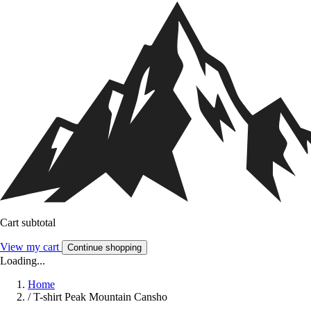
Cart subtotal
View my cart
Continue shopping
Loading...
Home
/
T-shirt Peak Mountain Cansho