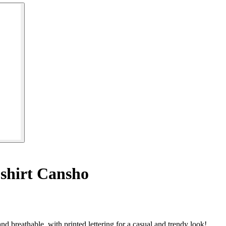
shirt Cansho
 breathable, with printed lettering for a casual and trendy look!