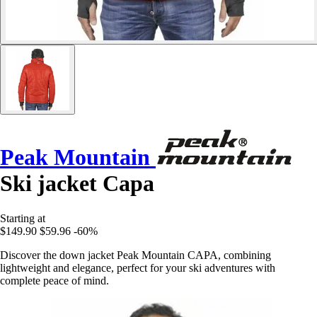
Peak Mountain
Ski jacket Capa
Starting at
$149.90
$59.96
-60%
Discover the down jacket Peak Mountain CAPA, combining
lightweight and elegance, perfect for your ski adventures with
complete peace of mind.