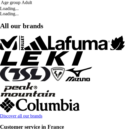
Age group
Adult
Loading...
Loading...
All our brands
Discover all our brands
Customer service in France