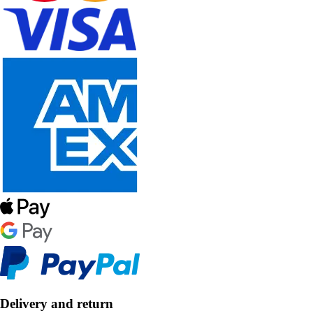
Delivery and return