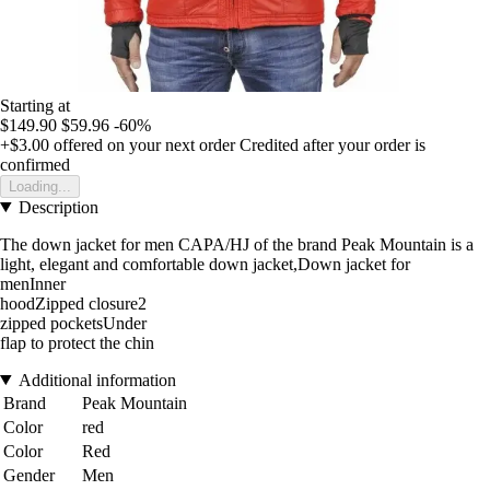
Starting at
$149.90
$59.96
-60%
+$3.00
offered on your next order
Credited after your order is
confirmed
Loading...
Description
The down jacket for men CAPA/HJ of the brand Peak Mountain is a
light, elegant and comfortable down jacket,Down jacket for
menInner
hoodZipped closure2
zipped pocketsUnder
flap to protect the chin
Additional information
Brand
Peak Mountain
Color
red
Color
Red
Gender
Men