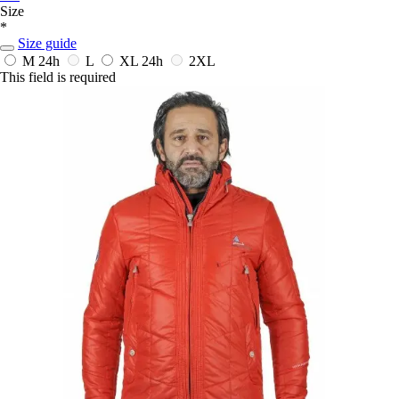
Size
*
Size guide
M
24h
L
XL
24h
2XL
This field is required