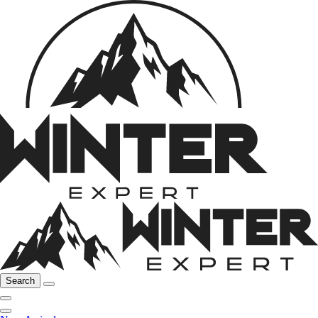
Search