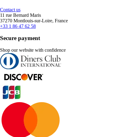
Contact us
11 rue Bernard Maris
37270 Montlouis-sur-Loire, France
+33 1 86 47 62 58
Secure payment
Shop our website with confidence