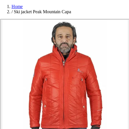
Home
/
Ski jacket Peak Mountain Capa