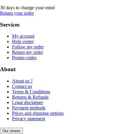
30 days to change your mind
Return your order
Services
My account
Help center
Follow my order
Return my order
Promo codes
About
About us ?
Contact us
Terms & Conditions
Returns & Refunds
Legal disclaimer
Payment methods
Prices and shipping options
Privacy statement
Our stores