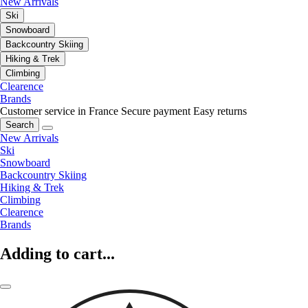
New Arrivals
Ski
Snowboard
Backcountry Skiing
Hiking & Trek
Climbing
Clearence
Brands
Customer service in France
Secure payment
Easy returns
Search
New Arrivals
Ski
Snowboard
Backcountry Skiing
Hiking & Trek
Climbing
Clearence
Brands
Adding to cart...