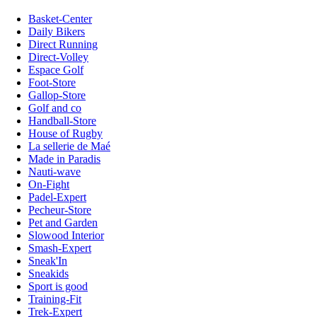
Basket-Center
Daily Bikers
Direct Running
Direct-Volley
Espace Golf
Foot-Store
Gallop-Store
Golf and co
Handball-Store
House of Rugby
La sellerie de Maé
Made in Paradis
Nauti-wave
On-Fight
Padel-Expert
Pecheur-Store
Pet and Garden
Slowood Interior
Smash-Expert
Sneak'In
Sneakids
Sport is good
Training-Fit
Trek-Expert