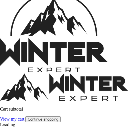
Cart subtotal
View my cart
Continue shopping
Loading...