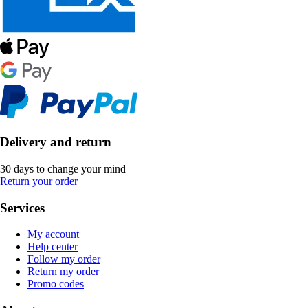
Delivery and return
30 days to change your mind
Return your order
Services
My account
Help center
Follow my order
Return my order
Promo codes