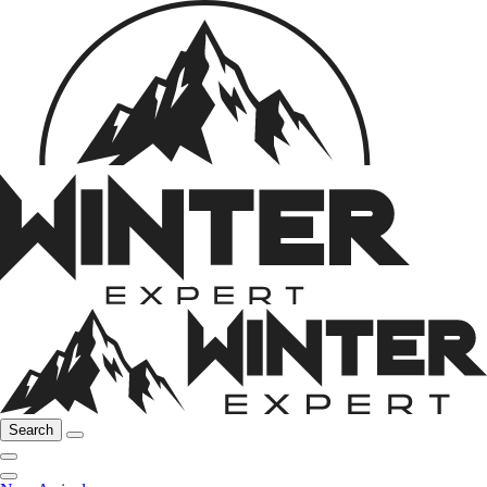
Search