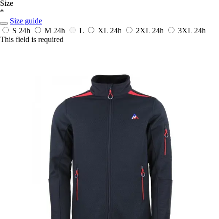
Size
*
Size guide
S
24h
M
24h
L
XL
24h
2XL
24h
3XL
24h
This field is required