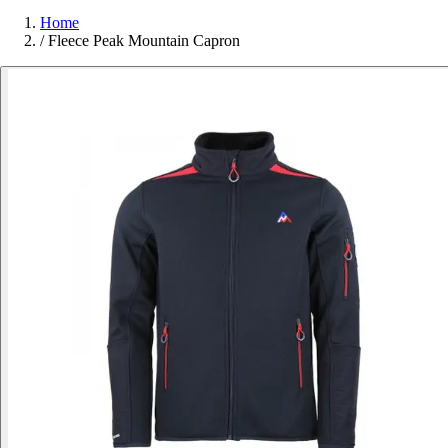
Home
/
Fleece Peak Mountain Capron