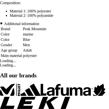
Composition:
Material 1: 100% polyester
Material 2: 100% polyamide
Additional information
Brand
Peak Mountain
Color
marine
Color
Blue
Gender
Men
Age group
Adult
Main material
polyester
Loading...
Loading...
All our brands