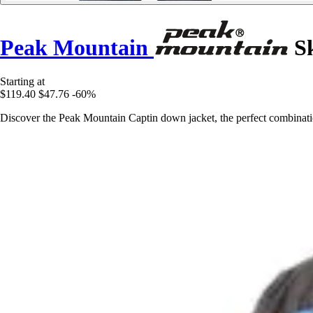
Peak Mountain
Sk
Starting at
$119.40
$47.76
-60%
Discover the Peak Mountain Captin down jacket, the perfect combinatio