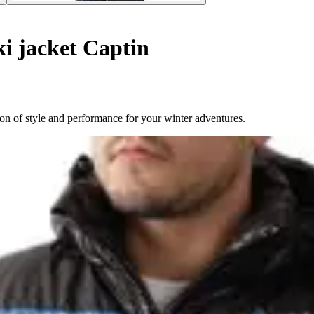
i jacket Captin
n of style and performance for your winter adventures.