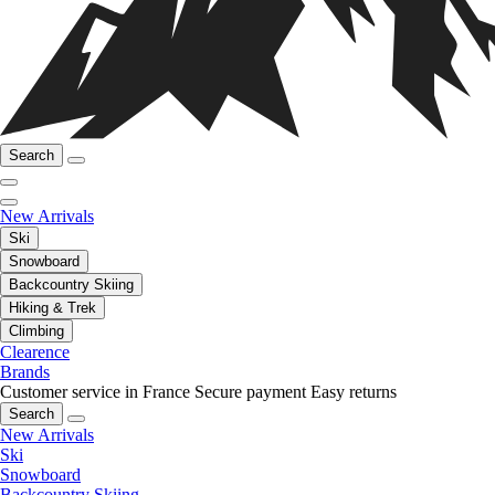
Search
New Arrivals
Ski
Snowboard
Backcountry Skiing
Hiking & Trek
Climbing
Clearence
Brands
Customer service in France
Secure payment
Easy returns
Search
New Arrivals
Ski
Snowboard
Backcountry Skiing