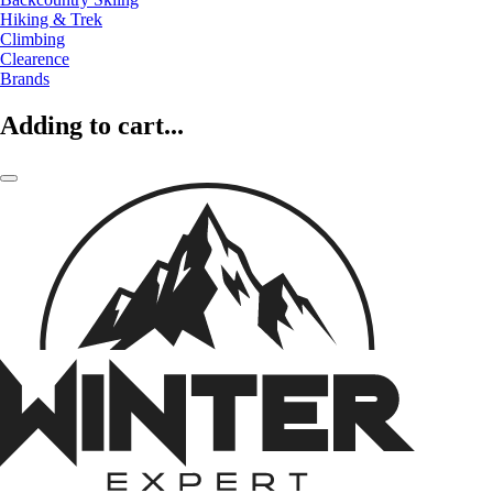
Hiking & Trek
Climbing
Clearence
Brands
Adding to cart...