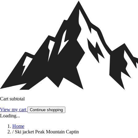
Cart subtotal
View my cart
Continue shopping
Loading...
Home
/
Ski jacket Peak Mountain Captin