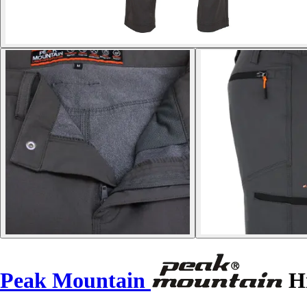
Peak Mountain
Hi