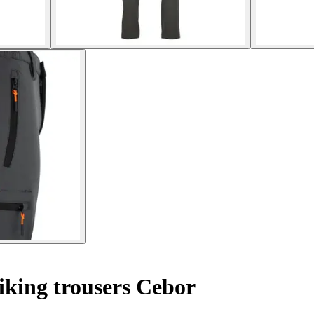
king trousers Cebor