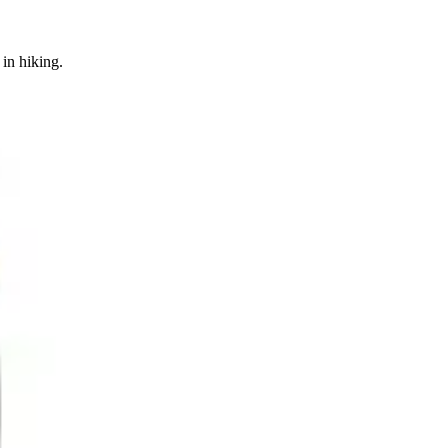
in hiking.