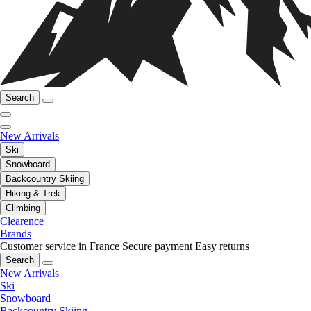
Search
New Arrivals
Ski
Snowboard
Backcountry Skiing
Hiking & Trek
Climbing
Clearence
Brands
Customer service in France
Secure payment
Easy returns
Search
New Arrivals
Ski
Snowboard
Backcountry Skiing