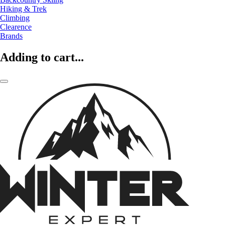
Hiking & Trek
Climbing
Clearence
Brands
Adding to cart...