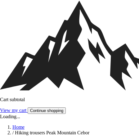
Cart subtotal
View my cart
Continue shopping
Loading...
Home
/
Hiking trousers Peak Mountain Cebor