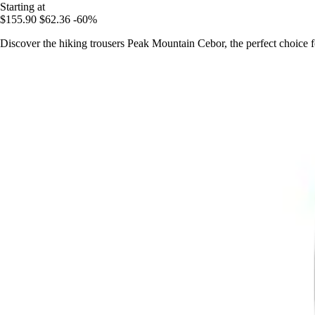
Starting at
$155.90
$62.36
-60%
Discover the hiking trousers Peak Mountain Cebor, the perfect choice 