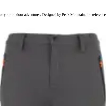
for your outdoor adventures. Designed by Peak Mountain, the reference 