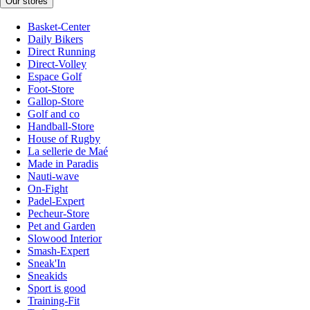
Our stores
Basket-Center
Daily Bikers
Direct Running
Direct-Volley
Espace Golf
Foot-Store
Gallop-Store
Golf and co
Handball-Store
House of Rugby
La sellerie de Maé
Made in Paradis
Nauti-wave
On-Fight
Padel-Expert
Pecheur-Store
Pet and Garden
Slowood Interior
Smash-Expert
Sneak'In
Sneakids
Sport is good
Training-Fit