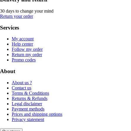
30 days to change your mind
Return your order
Services
My account
Help center
Follow my order
Return my order
Promo codes
About
About us ?
Contact us
Terms & Conditions
Returns & Refunds
Legal disclaimer
Payment methods
Prices and shipping options
Privacy statement