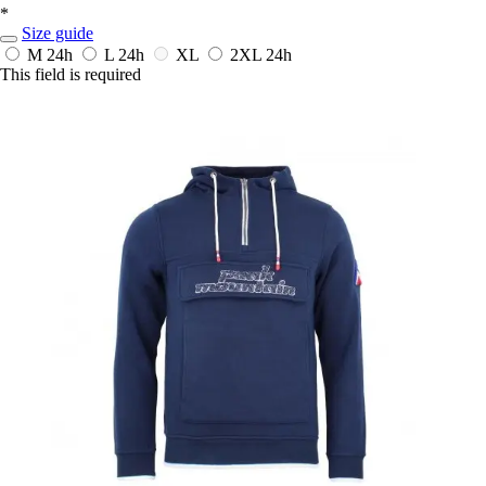
*
Size guide
M
24h
L
24h
XL
2XL
24h
This field is required