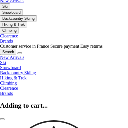
New Arrivals
Ski
Snowboard
Backcountry Skiing
Hiking & Trek
Climbing
Clearence
Brands
Customer service in France
Secure payment
Easy returns
Search
New Arrivals
Ski
Snowboard
Backcountry Skiing
Hiking & Trek
Climbing
Clearence
Brands
Adding to cart...