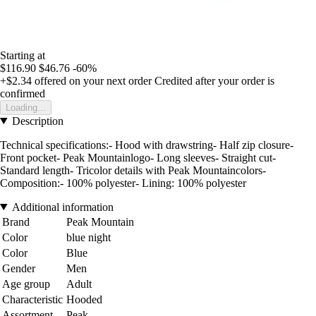
Starting at
$116.90
$46.76
-60%
+$2.34
offered on your next order
Credited after your order is
confirmed
Loading...
Description
Technical specifications:- Hood with drawstring- Half zip closure-
Front pocket- Peak Mountainlogo- Long sleeves- Straight cut-
Standard length- Tricolor details with Peak Mountaincolors-
Composition:- 100% polyester- Lining: 100% polyester
Additional information
Brand
Peak Mountain
Color
blue night
Color
Blue
Gender
Men
Age group
Adult
Characteristic
Hooded
Assortment
Peak