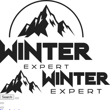
Search