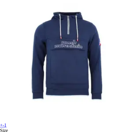
+-1
Size