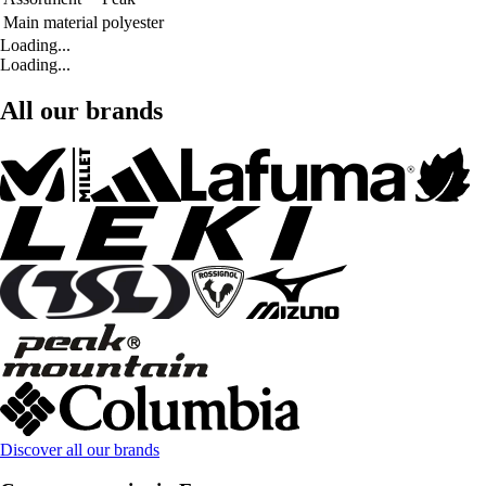
Main material
polyester
Loading...
Loading...
All our brands
Discover all our brands