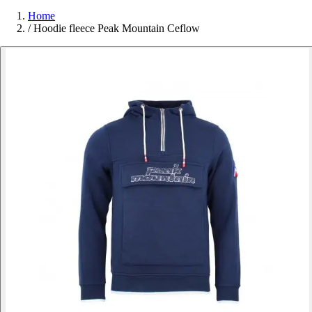
Home
/
Hoodie fleece Peak Mountain Ceflow