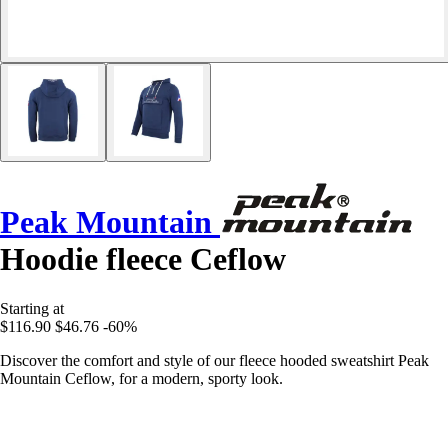
Peak Mountain
Hoodie fleece Ceflow
Starting at
$116.90
$46.76
-60%
Discover the comfort and style of our fleece hooded sweatshirt Peak
Mountain Ceflow, for a modern, sporty look.