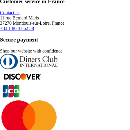
Customer service in France
Contact us
11 rue Bernard Maris
37270 Montlouis-sur-Loire, France
+33 1 86 47 62 58
Secure payment
Shop our website with confidence