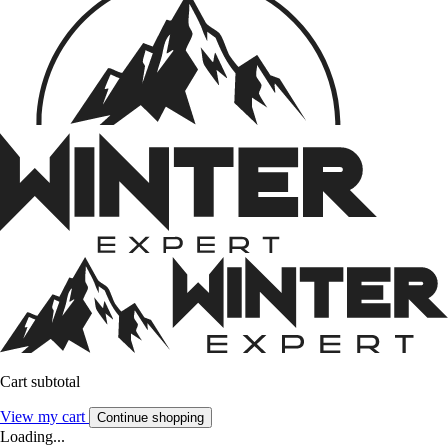
Cart subtotal
View my cart
Continue shopping
Loading...