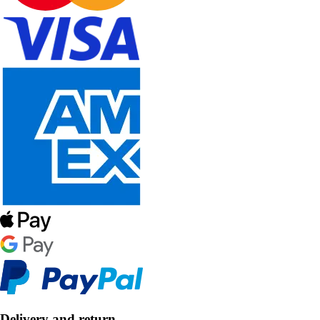
Delivery and return