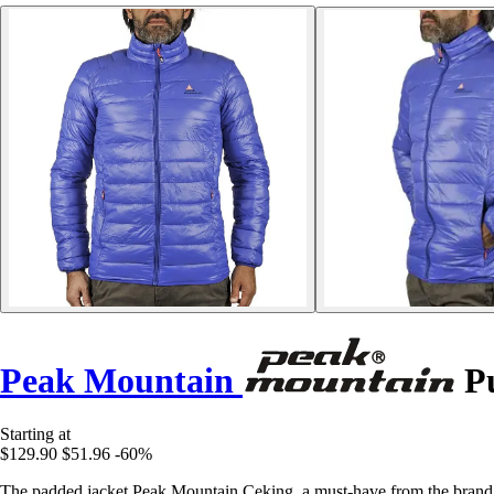
Peak Mountain
Pu
Starting at
$129.90
$51.96
-60%
The padded jacket Peak Mountain Ceking, a must-have from the brand 