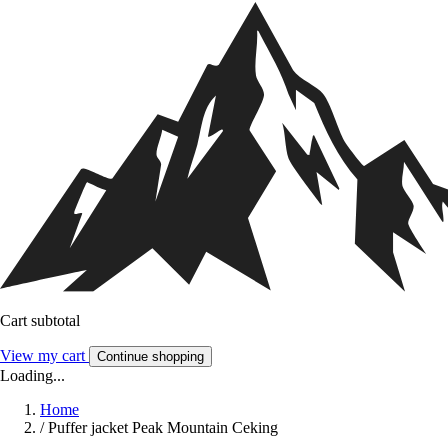
Cart subtotal
View my cart
Continue shopping
Loading...
Home
/
Puffer jacket Peak Mountain Ceking