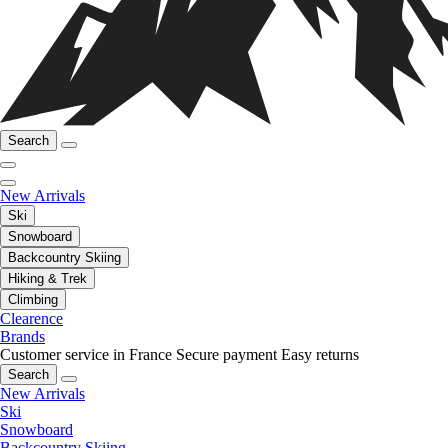
Search
New Arrivals
Ski
Snowboard
Backcountry Skiing
Hiking & Trek
Climbing
Clearence
Brands
Customer service in France
Secure payment
Easy returns
Search
New Arrivals
Ski
Snowboard
Backcountry Skiing