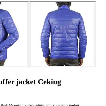
ffer jacket Ceking
Peak Mountain to face winter with style and comfort.