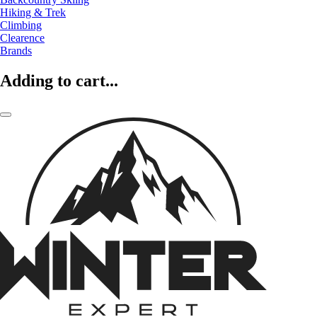
Hiking & Trek
Climbing
Clearence
Brands
Adding to cart...