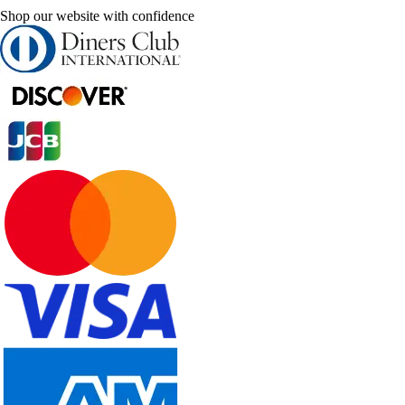
Shop our website with confidence