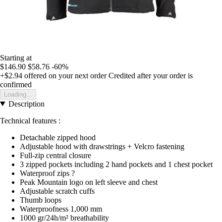
Starting at
$146.90
$58.76
-60%
+$2.94
offered on your next order
Credited after your order is
confirmed
Loading...
Description
Technical features :
Detachable zipped hood
Adjustable hood with drawstrings + Velcro fastening
Full-zip central closure
3 zipped pockets including 2 hand pockets and 1 chest pocket
Waterproof zips ?
Peak Mountain logo on left sleeve and chest
Adjustable scratch cuffs
Thumb loops
Waterproofness 1,000 mm
1000 gr/24h/m² breathability