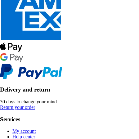
Delivery and return
30 days to change your mind
Return your order
Services
My account
Help center