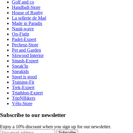
Golf and co
Handball-Store
House of Rugby
La sellerie de Maé
Made in Paradis
Nauti-wave
On-Fight
Padel-Expert
Pecheur-Store
Pet and Garden
Slowood Interior
Smash-Expert
Sneak'In
Sneakids
Sport is good
Training-Fit
Trek-Expert
Triathlon-Expert
TripNBikers
Vélo-Store
Subscribe to our newsletter
Enjoy a 10% discount when you sign up for our newsletter.
Subscribe