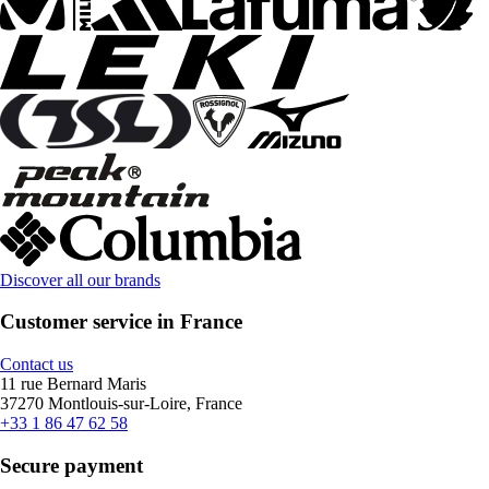
Discover all our brands
Customer service in France
Contact us
11 rue Bernard Maris
37270 Montlouis-sur-Loire, France
+33 1 86 47 62 58
Secure payment