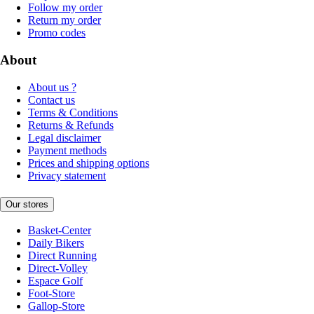
Follow my order
Return my order
Promo codes
About
About us ?
Contact us
Terms & Conditions
Returns & Refunds
Legal disclaimer
Payment methods
Prices and shipping options
Privacy statement
Our stores
Basket-Center
Daily Bikers
Direct Running
Direct-Volley
Espace Golf
Foot-Store
Gallop-Store