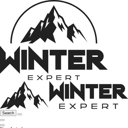
Search