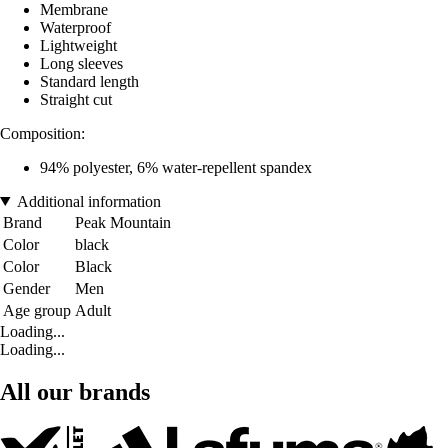
Membrane
Waterproof
Lightweight
Long sleeves
Standard length
Straight cut
Composition:
94% polyester, 6% water-repellent spandex
Additional information
Brand
Peak Mountain
Color
black
Color
Black
Gender
Men
Age group
Adult
Loading...
Loading...
All our brands