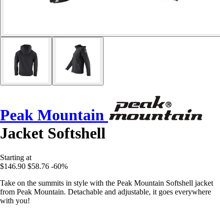
Peak Mountain
Jacket Softshell
Starting at
$146.90
$58.76
-60%
Take on the summits in style with the Peak Mountain Softshell jacket
from Peak Mountain. Detachable and adjustable, it goes everywhere
with you!