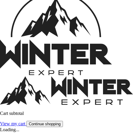
Cart subtotal
View my cart
Continue shopping
Loading...