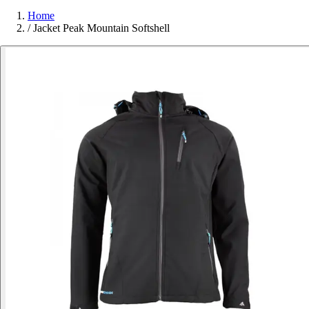
Home
/
Jacket Peak Mountain Softshell