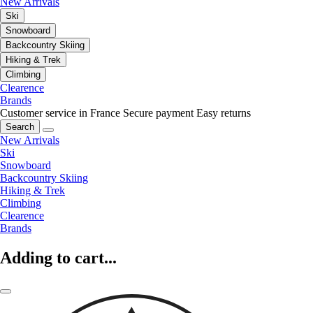
New Arrivals
Ski
Snowboard
Backcountry Skiing
Hiking & Trek
Climbing
Clearence
Brands
Customer service in France
Secure payment
Easy returns
Search
New Arrivals
Ski
Snowboard
Backcountry Skiing
Hiking & Trek
Climbing
Clearence
Brands
Adding to cart...