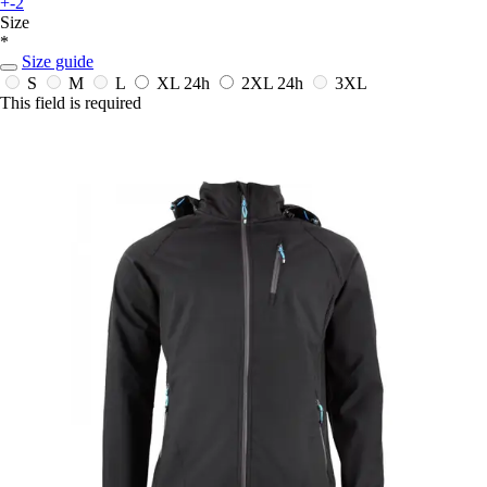
+-2
Size
*
Size guide
S
M
L
XL
24h
2XL
24h
3XL
This field is required