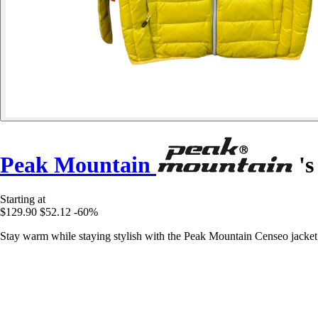
Peak Mountain
's
Starting at
$129.90
$52.12
-60%
Stay warm while staying stylish with the Peak Mountain Censeo jacket,