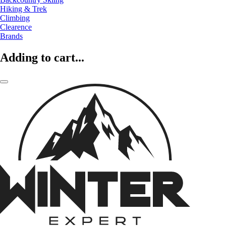
Hiking & Trek
Climbing
Clearence
Brands
Adding to cart...