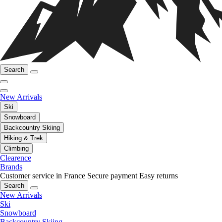
Search
New Arrivals
Ski
Snowboard
Backcountry Skiing
Hiking & Trek
Climbing
Clearence
Brands
Customer service in France
Secure payment
Easy returns
Search
New Arrivals
Ski
Snowboard
Backcountry Skiing