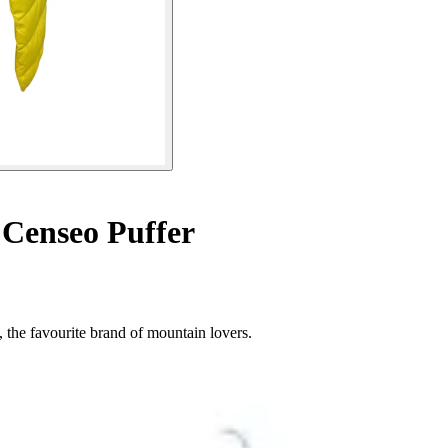
 Censeo Puffer
 the favourite brand of mountain lovers.