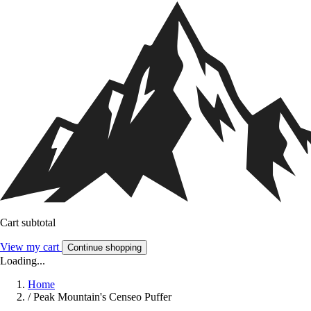
Cart subtotal
View my cart
Continue shopping
Loading...
Home
/
Peak Mountain's Censeo Puffer