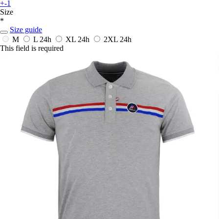
+-1
Size
*
Size guide
M
L
24h
XL
24h
2XL
24h
This field is required