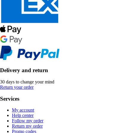
Delivery and return
30 days to change your mind
Return your order
Services
My account
Help center
Follow my order
Return my order
Promo codes