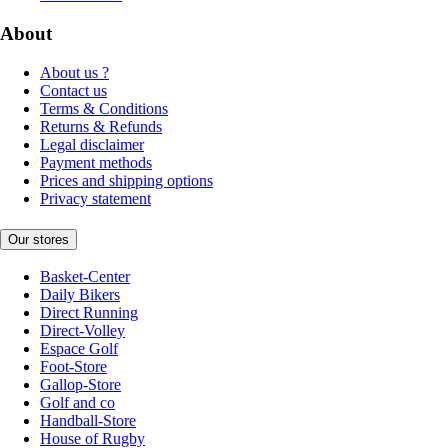
About
About us ?
Contact us
Terms & Conditions
Returns & Refunds
Legal disclaimer
Payment methods
Prices and shipping options
Privacy statement
Our stores
Basket-Center
Daily Bikers
Direct Running
Direct-Volley
Espace Golf
Foot-Store
Gallop-Store
Golf and co
Handball-Store
House of Rugby