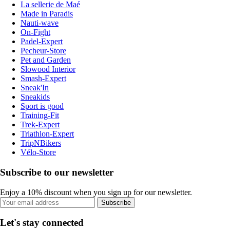
La sellerie de Maé
Made in Paradis
Nauti-wave
On-Fight
Padel-Expert
Pecheur-Store
Pet and Garden
Slowood Interior
Smash-Expert
Sneak'In
Sneakids
Sport is good
Training-Fit
Trek-Expert
Triathlon-Expert
TripNBikers
Vélo-Store
Subscribe to our newsletter
Enjoy a 10% discount when you sign up for our newsletter.
Subscribe
Let's stay connected