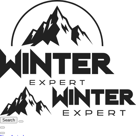
Search