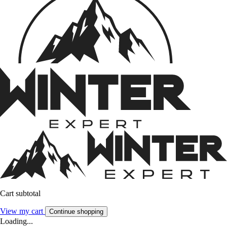
Cart subtotal
View my cart
Continue shopping
Loading...