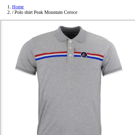
Home
/
Polo shirt Peak Mountain Ceroce