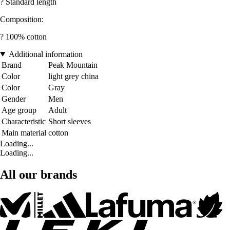
? Standard length
Composition:
? 100% cotton
Additional information
Brand
Peak Mountain
Color
light grey china
Color
Gray
Gender
Men
Age group
Adult
Characteristic
Short sleeves
Main material
cotton
Loading...
Loading...
All our brands