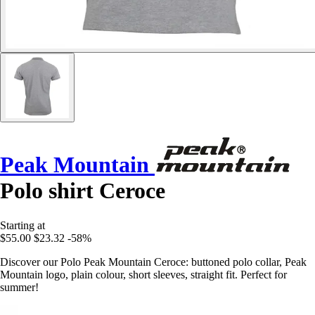
Peak Mountain
Polo shirt Ceroce
Starting at
$55.00
$23.32
-58%
Discover our Polo Peak Mountain Ceroce: buttoned polo collar, Peak
Mountain logo, plain colour, short sleeves, straight fit. Perfect for
summer!