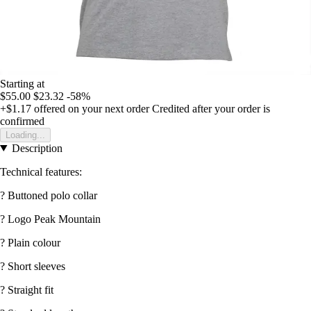
Starting at
$55.00
$23.32
-58%
+$1.17
offered on your next order
Credited after your order is
confirmed
Loading...
Description
Technical features:
? Buttoned polo collar
? Logo Peak Mountain
? Plain colour
? Short sleeves
? Straight fit