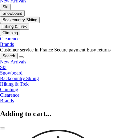
New Arrivals
Ski
Snowboard
Backcountry Skiing
Hiking & Trek
Climbing
Clearence
Brands
Customer service in France
Secure payment
Easy returns
Search
New Arrivals
Ski
Snowboard
Backcountry Skiing
Hiking & Trek
Climbing
Clearence
Brands
Adding to cart...