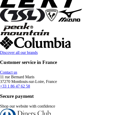
Discover all our brands
Customer service in France
Contact us
11 rue Bernard Maris
37270 Montlouis-sur-Loire, France
+33 1 86 47 62 58
Secure payment
Shop our website with confidence