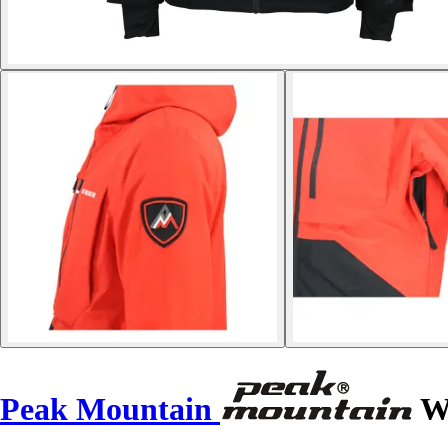
Peak Mountain
Wa