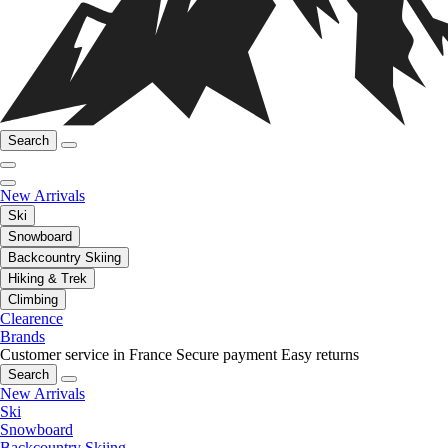
Search
New Arrivals
Ski
Snowboard
Backcountry Skiing
Hiking & Trek
Climbing
Clearence
Brands
Customer service in France
Secure payment
Easy returns
Search
New Arrivals
Ski
Snowboard
Backcountry Skiing