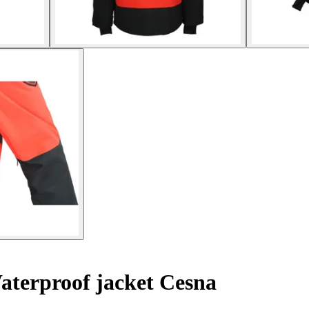
terproof jacket Cesna