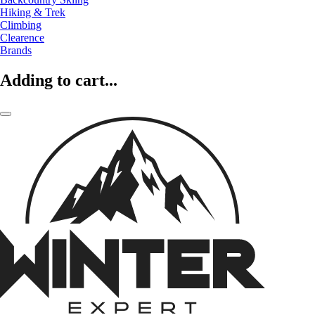
Hiking & Trek
Climbing
Clearence
Brands
Adding to cart...