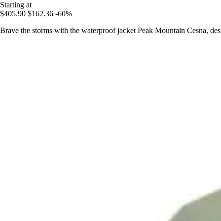
Starting at
$405.90
$162.36
-60%
Brave the storms with the waterproof jacket Peak Mountain Cesna, desi