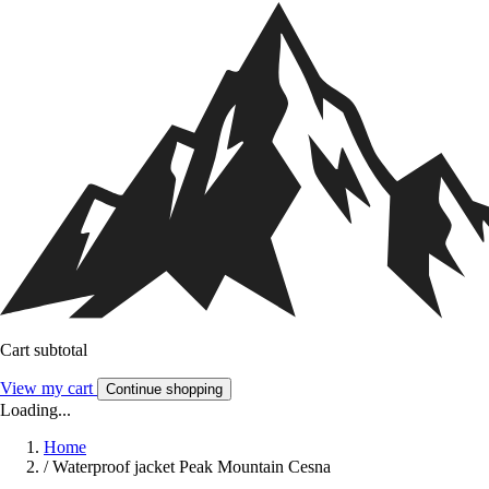
Cart subtotal
View my cart
Continue shopping
Loading...
Home
/
Waterproof jacket Peak Mountain Cesna