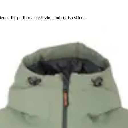
gned for performance-loving and stylish skiers.