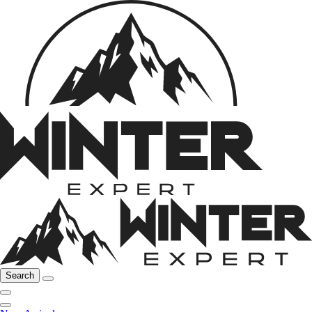
Search