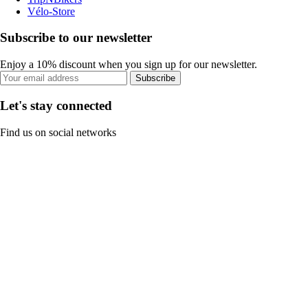
Vélo-Store
Subscribe to our newsletter
Enjoy a 10% discount when you sign up for our newsletter.
Subscribe
Let's stay connected
Find us on social networks