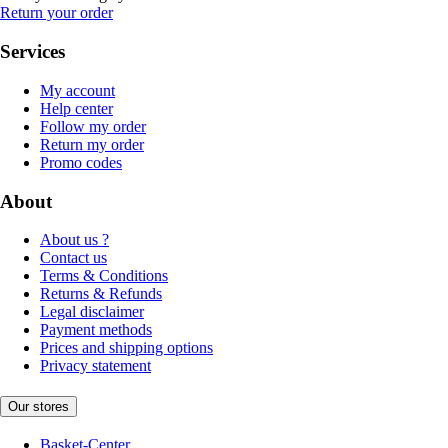
Return your order
Services
My account
Help center
Follow my order
Return my order
Promo codes
About
About us ?
Contact us
Terms & Conditions
Returns & Refunds
Legal disclaimer
Payment methods
Prices and shipping options
Privacy statement
Our stores
Basket-Center