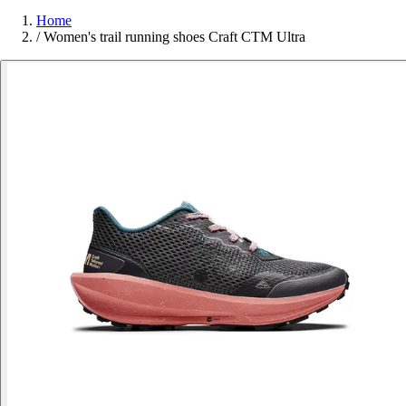
Home
/
Women's trail running shoes Craft CTM Ultra