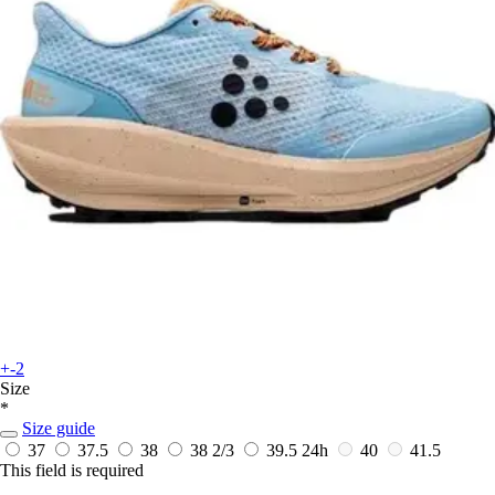
+-2
Size
*
Size guide
37
37.5
38
38 2/3
39.5
24h
40
41.5
This field is required