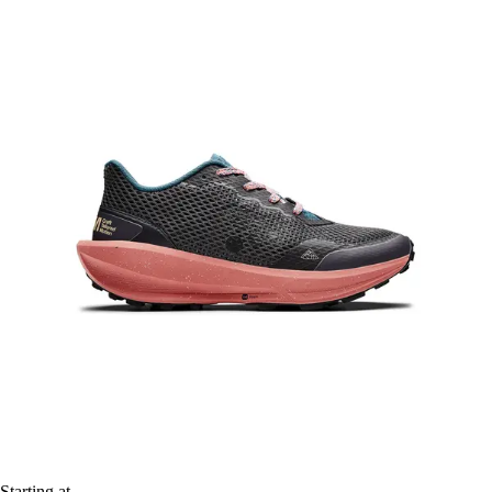
Starting at