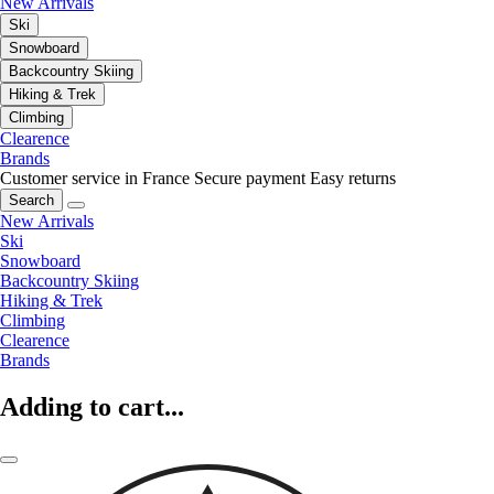
New Arrivals
Ski
Snowboard
Backcountry Skiing
Hiking & Trek
Climbing
Clearence
Brands
Customer service in France
Secure payment
Easy returns
Search
New Arrivals
Ski
Snowboard
Backcountry Skiing
Hiking & Trek
Climbing
Clearence
Brands
Adding to cart...