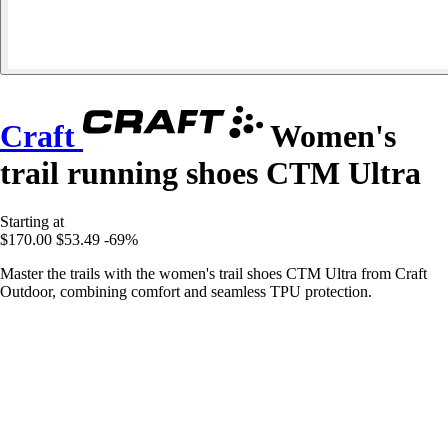
Craft
Women's
trail running shoes CTM Ultra
Starting at
$170.00
$53.49
-69%
Master the trails with the women's trail shoes CTM Ultra from Craft
Outdoor, combining comfort and seamless TPU protection.