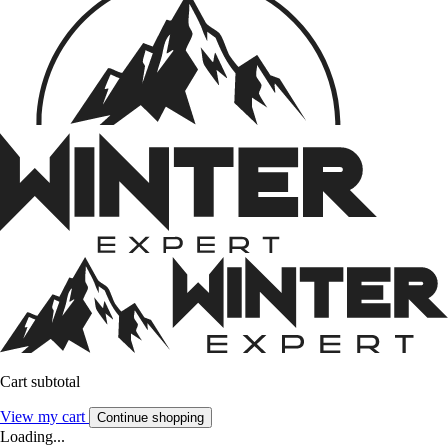
Cart subtotal
View my cart
Continue shopping
Loading...