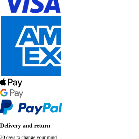
Delivery and return
30 days to change your mind