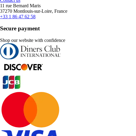
Contact us
11 rue Bernard Maris
37270 Montlouis-sur-Loire, France
+33 1 86 47 62 58
Secure payment
Shop our website with confidence