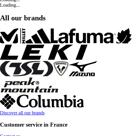
Loading...
All our brands
Discover all our brands
Customer service in France