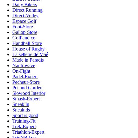
Daily Bikers
Direct Running
Direct-Volley
Espace Golf
Foot-Store
Gallop-Store
Golf and co
Handball-Store
House of Rugby
La sellerie de Maé
Made in Paradis
Nauti-wave
On-Fight
Padel-Expert
Pecheur-Store
Pet and Garden
Slowood Interior
Smash-Expert
Sneak'In
Sneakids
Sport is good
Training-Fit
Trek-Expert
Triathlon-Expert
TripNBikers