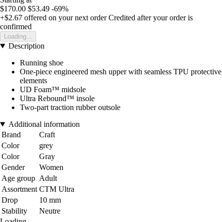
$170.00
$53.49
-69%
+$2.67
offered on your next order
Credited after your order is
confirmed
Loading...
Description
Running shoe
One-piece engineered mesh upper with seamless TPU protective
elements
UD Foam™ midsole
Ultra Rebound™ insole
Two-part traction rubber outsole
Additional information
Brand
Craft
Color
grey
Color
Gray
Gender
Women
Age group
Adult
Assortment
CTM Ultra
Drop
10 mm
Stability
Neutre
Loading...