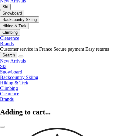
New Arrivals
Ski
Snowboard
Backcountry Skiing
Hiking & Trek
Climbing
Clearence
Brands
Customer service in France
Secure payment
Easy returns
Search
New Arrivals
Ski
Snowboard
Backcountry Skiing
Hiking & Trek
Climbing
Clearence
Brands
Adding to cart...