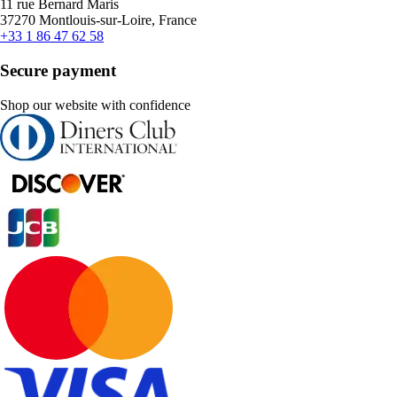
11 rue Bernard Maris
37270 Montlouis-sur-Loire, France
+33 1 86 47 62 58
Secure payment
Shop our website with confidence