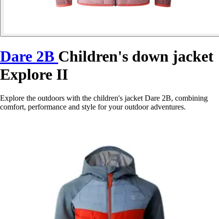
Dare 2B
Children's down jacket
Explore II
Explore the outdoors with the children's jacket Dare 2B, combining
comfort, performance and style for your outdoor adventures.