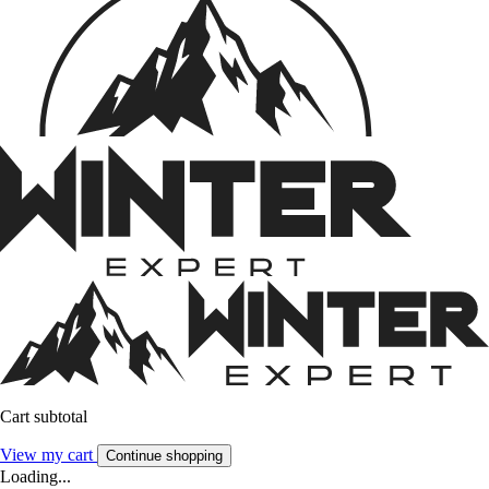
Cart subtotal
View my cart
Continue shopping
Loading...