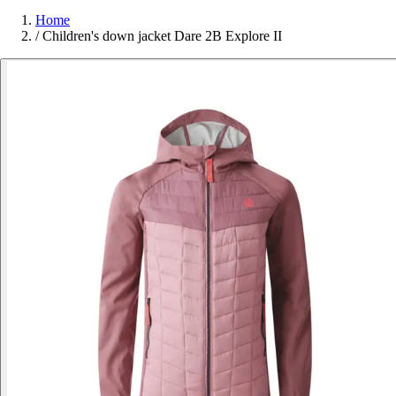
Home
/
Children's down jacket Dare 2B Explore II