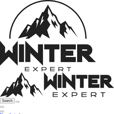
Search