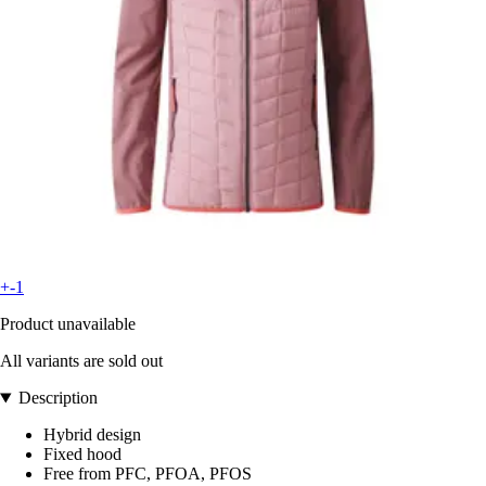
+-1
Product unavailable
All variants are sold out
Description
Hybrid design
Fixed hood
Free from PFC, PFOA, PFOS