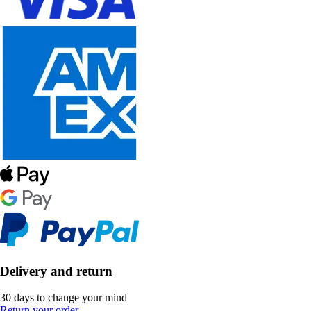
Delivery and return
30 days to change your mind
Return your order