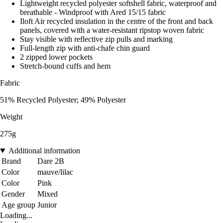
Lightweight recycled polyester softshell fabric, waterproof and
breathable - Windproof with Ared 15/15 fabric
Iloft Air recycled insulation in the centre of the front and back
panels, covered with a water-resistant ripstop woven fabric
Stay visible with reflective zip pulls and marking
Full-length zip with anti-chafe chin guard
2 zipped lower pockets
Stretch-bound cuffs and hem
Fabric
51% Recycled Polyester; 49% Polyester
Weight
275g
Additional information
Brand
Dare 2B
Color
mauve/lilac
Color
Pink
Gender
Mixed
Age group
Junior
Loading...