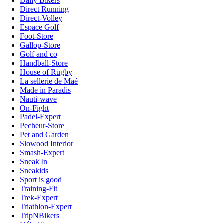
Daily Bikers
Direct Running
Direct-Volley
Espace Golf
Foot-Store
Gallop-Store
Golf and co
Handball-Store
House of Rugby
La sellerie de Maé
Made in Paradis
Nauti-wave
On-Fight
Padel-Expert
Pecheur-Store
Pet and Garden
Slowood Interior
Smash-Expert
Sneak'In
Sneakids
Sport is good
Training-Fit
Trek-Expert
Triathlon-Expert
TripNBikers