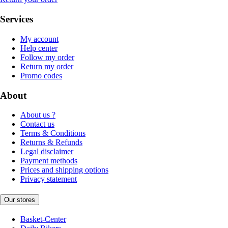
Services
My account
Help center
Follow my order
Return my order
Promo codes
About
About us ?
Contact us
Terms & Conditions
Returns & Refunds
Legal disclaimer
Payment methods
Prices and shipping options
Privacy statement
Our stores
Basket-Center