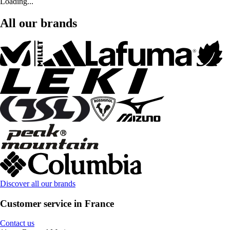
Loading...
All our brands
Discover all our brands
Customer service in France
Contact us