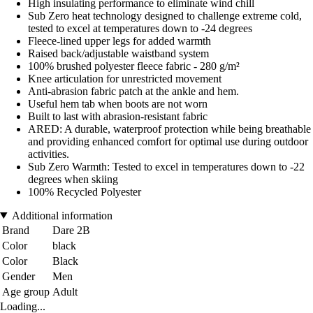
High insulating performance to eliminate wind chill
Sub Zero heat technology designed to challenge extreme cold,
tested to excel at temperatures down to -24 degrees
Fleece-lined upper legs for added warmth
Raised back/adjustable waistband system
100% brushed polyester fleece fabric - 280 g/m²
Knee articulation for unrestricted movement
Anti-abrasion fabric patch at the ankle and hem.
Useful hem tab when boots are not worn
Built to last with abrasion-resistant fabric
ARED: A durable, waterproof protection while being breathable
and providing enhanced comfort for optimal use during outdoor
activities.
Sub Zero Warmth: Tested to excel in temperatures down to -22
degrees when skiing
100% Recycled Polyester
Additional information
Brand
Dare 2B
Color
black
Color
Black
Gender
Men
Age group
Adult
Loading...