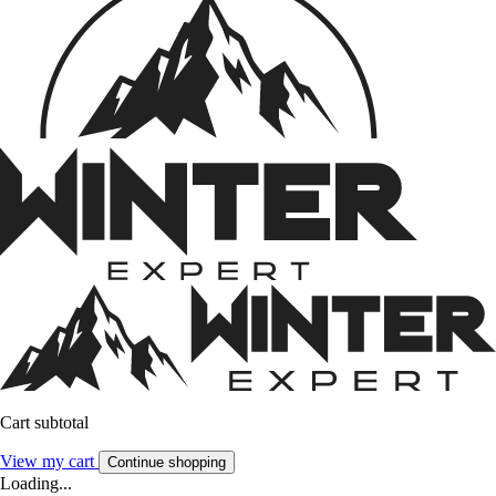
Cart subtotal
View my cart
Continue shopping
Loading...