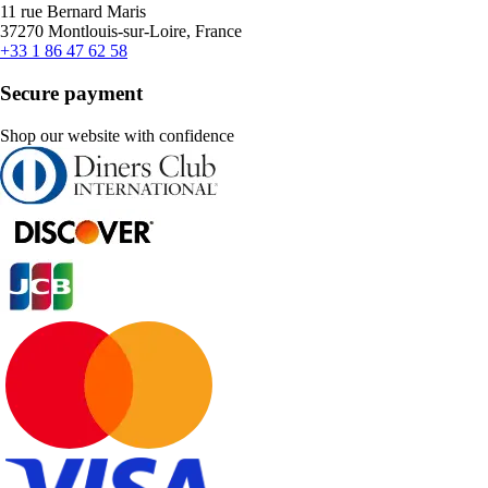
11 rue Bernard Maris
37270 Montlouis-sur-Loire, France
+33 1 86 47 62 58
Secure payment
Shop our website with confidence