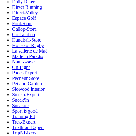
Daily Bikers
Direct Running
Direct-Volley
Espace Golf
Foot-Store
Gallop-Store
Golf and co
Handball-Store
House of Rugby
La sellerie de Maé
Made in Paradis
Nauti-wave
On-Fight
Padel-Expert
Pecheur-Store
Pet and Garden
Slowood Interior
Smash-Expert
Sneak'In
Sneakids
Sport is good
Training-Fit
Trek-Expert
Triathlon-Expert
TripNBikers