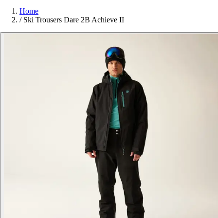
Home
/
Ski Trousers Dare 2B Achieve II