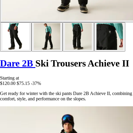
Dare 2B
Ski Trousers Achieve II
Starting at
$120.00
$75.15
-37%
Get ready for winter with the ski pants Dare 2B Achieve II, combining
comfort, style, and performance on the slopes.