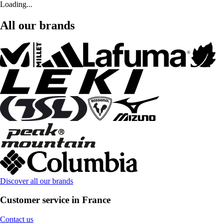
Loading...
All our brands
Discover all our brands
Customer service in France
Contact us