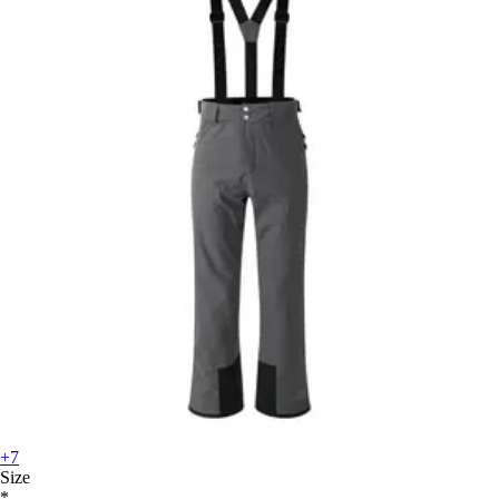
+7
Size
*