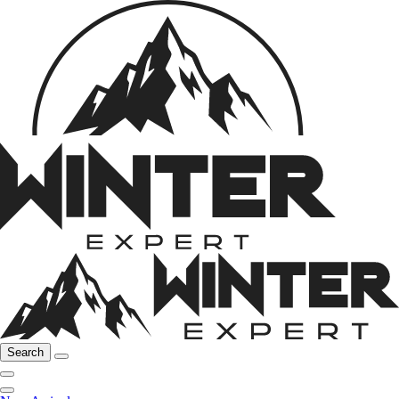
Search