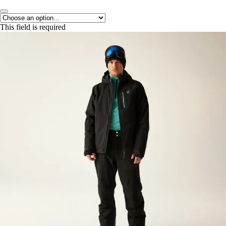
This field is required