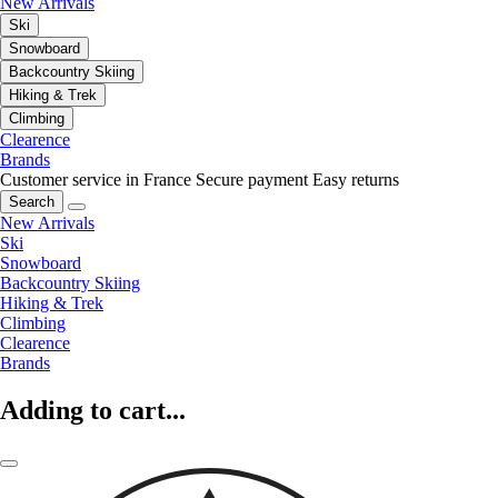
New Arrivals
Ski
Snowboard
Backcountry Skiing
Hiking & Trek
Climbing
Clearence
Brands
Customer service in France
Secure payment
Easy returns
Search
New Arrivals
Ski
Snowboard
Backcountry Skiing
Hiking & Trek
Climbing
Clearence
Brands
Adding to cart...