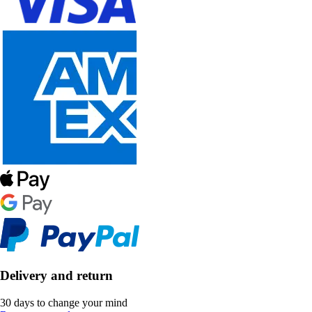
Delivery and return
30 days to change your mind