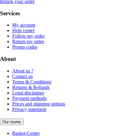
Return your order
Services
My account
Help center
Follow my order
Return my order
Promo codes
About
About us ?
Contact us
Terms & Conditions
Returns & Refunds
Legal disclaimer
Payment methods
Prices and shipping options
Privacy statement
Our stores
Basket-Center