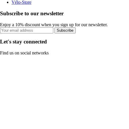
Vélo-Store
Subscribe to our newsletter
Enjoy a 10% discount when you sign up for our newsletter.
Subscribe
Let's stay connected
Find us on social networks