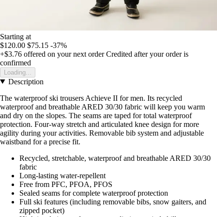
Starting at
$120.00
$75.15
-37%
+$3.76
offered on your next order
Credited after your order is
confirmed
Loading...
Description
The waterproof ski trousers Achieve II for men. Its recycled
waterproof and breathable ARED 30/30 fabric will keep you warm
and dry on the slopes. The seams are taped for total waterproof
protection. Four-way stretch and articulated knee design for more
agility during your activities. Removable bib system and adjustable
waistband for a precise fit.
Recycled, stretchable, waterproof and breathable ARED 30/30
fabric
Long-lasting water-repellent
Free from PFC, PFOA, PFOS
Sealed seams for complete waterproof protection
Full ski features (including removable bibs, snow gaiters, and
zipped pocket)