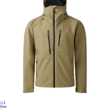
+-1
Size