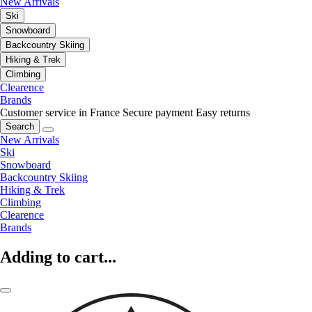
New Arrivals
Ski
Snowboard
Backcountry Skiing
Hiking & Trek
Climbing
Clearence
Brands
Customer service in France
Secure payment
Easy returns
Search
New Arrivals
Ski
Snowboard
Backcountry Skiing
Hiking & Trek
Climbing
Clearence
Brands
Adding to cart...