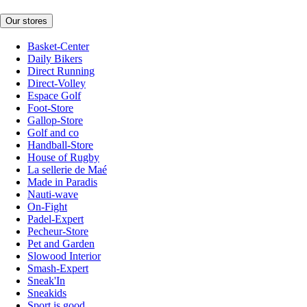
Our stores
Basket-Center
Daily Bikers
Direct Running
Direct-Volley
Espace Golf
Foot-Store
Gallop-Store
Golf and co
Handball-Store
House of Rugby
La sellerie de Maé
Made in Paradis
Nauti-wave
On-Fight
Padel-Expert
Pecheur-Store
Pet and Garden
Slowood Interior
Smash-Expert
Sneak'In
Sneakids
Sport is good