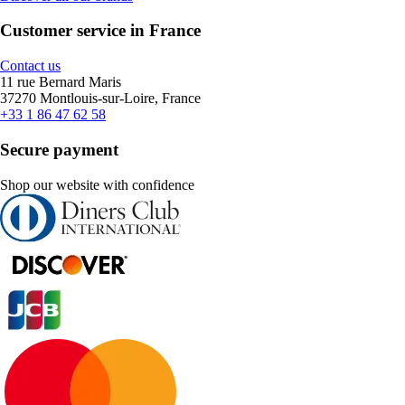
Customer service in France
Contact us
11 rue Bernard Maris
37270 Montlouis-sur-Loire, France
+33 1 86 47 62 58
Secure payment
Shop our website with confidence