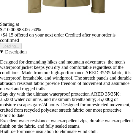
Starting at
$210.00
$83.06
-60%
+$4.15
offered on your next order
Credited after your order is
confirmed
Loading...
Description
Designed for demanding hikes and mountain adventures, the men's
waterproof jacket keeps you dry and comfortable regardless of the
conditions. Made from our high-performance ARED 35/35 fabric, it is
waterproof, breathable, and windproof. The stretch panels and durable
abrasion-resistant fabric provide freedom of movement and assurance
on wet and rugged trails.
Stay dry with the ultimate waterproof protection ARED 35/35K;
35,000 water columns, and maximum breathability; 35,000g of
moisture escapes g/m²/24 hours. Designed for unrestricted movement,
crafted from recycled polyester stretch fabric; our most protective
fabric to date.
Excellent water resistance: water-repellent zips, durable water-repellent
finish on the fabric, and fully sealed seams.
High-performance insulation to eliminate wind chill.