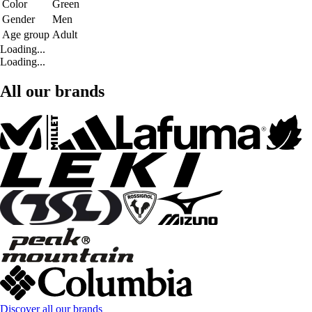
Color
Green
Gender
Men
Age group
Adult
Loading...
Loading...
All our brands
Discover all our brands