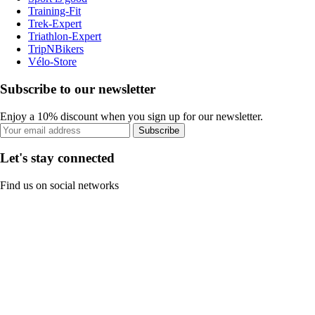
Training-Fit
Trek-Expert
Triathlon-Expert
TripNBikers
Vélo-Store
Subscribe to our newsletter
Enjoy a 10% discount when you sign up for our newsletter.
Subscribe
Let's stay connected
Find us on social networks