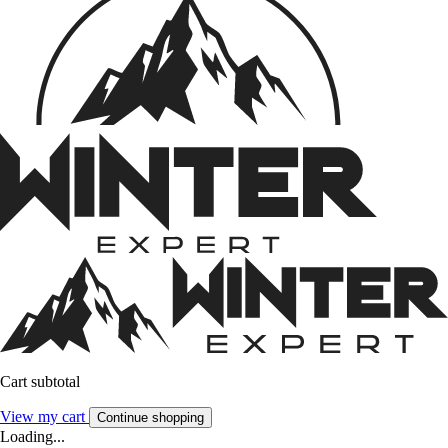
Cart subtotal
View my cart
Continue shopping
Loading...