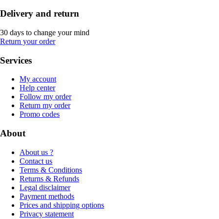
Delivery and return
30 days to change your mind
Return your order
Services
My account
Help center
Follow my order
Return my order
Promo codes
About
About us ?
Contact us
Terms & Conditions
Returns & Refunds
Legal disclaimer
Payment methods
Prices and shipping options
Privacy statement