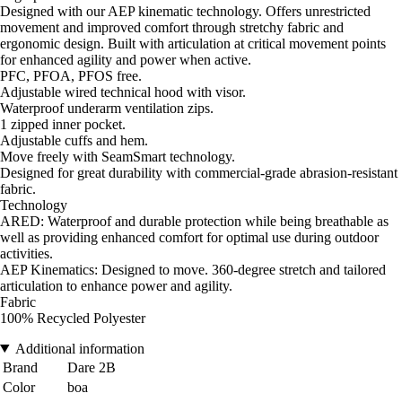
Designed with our AEP kinematic technology. Offers unrestricted
movement and improved comfort through stretchy fabric and
ergonomic design. Built with articulation at critical movement points
for enhanced agility and power when active.
PFC, PFOA, PFOS free.
Adjustable wired technical hood with visor.
Waterproof underarm ventilation zips.
1 zipped inner pocket.
Adjustable cuffs and hem.
Move freely with SeamSmart technology.
Designed for great durability with commercial-grade abrasion-resistant
fabric.
Technology
ARED: Waterproof and durable protection while being breathable as
well as providing enhanced comfort for optimal use during outdoor
activities.
AEP Kinematics: Designed to move. 360-degree stretch and tailored
articulation to enhance power and agility.
Fabric
100% Recycled Polyester
Additional information
Brand
Dare 2B
Color
boa