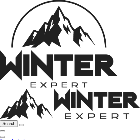
Search