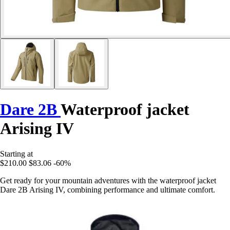
Dare 2B
Waterproof jacket
Arising IV
Starting at
$210.00
$83.06
-60%
Get ready for your mountain adventures with the waterproof jacket
Dare 2B Arising IV, combining performance and ultimate comfort.