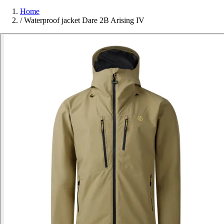
Home
/
Waterproof jacket Dare 2B Arising IV