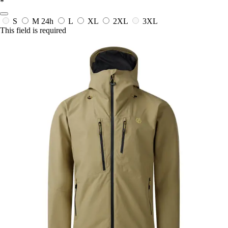
*
S
M
24h
L
XL
2XL
3XL
This field is required