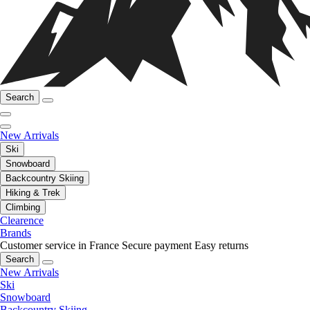
Search
New Arrivals
Ski
Snowboard
Backcountry Skiing
Hiking & Trek
Climbing
Clearence
Brands
Customer service in France
Secure payment
Easy returns
Search
New Arrivals
Ski
Snowboard
Backcountry Skiing