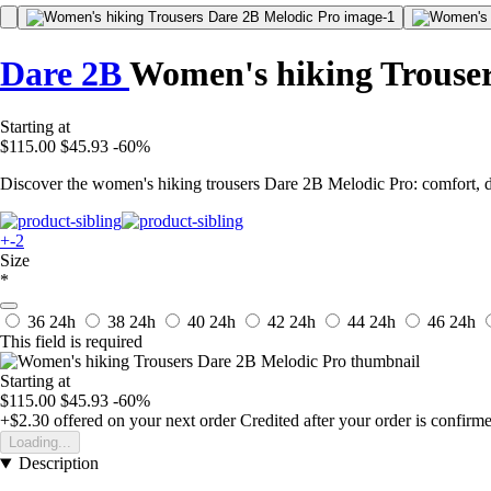
Dare 2B
Women's hiking Trouser
Starting at
$115.00
$45.93
-60%
Discover the women's hiking trousers Dare 2B Melodic Pro: comfort, du
+-2
Size
*
36
24h
38
24h
40
24h
42
24h
44
24h
46
24h
This field is required
Starting at
$115.00
$45.93
-60%
+$2.30
offered on your next order
Credited after your order is confirm
Loading...
Description