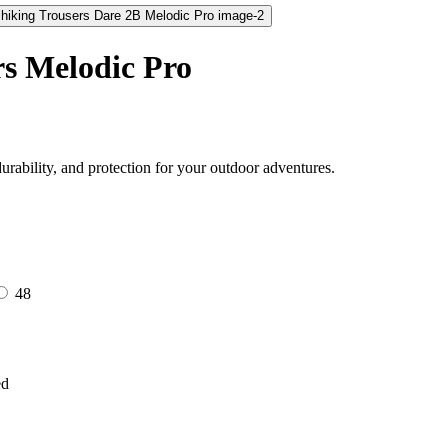
s Melodic Pro
rability, and protection for your outdoor adventures.
48
ed