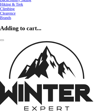
Hiking & Trek
Climbing
Clearence
Brands
Adding to cart...