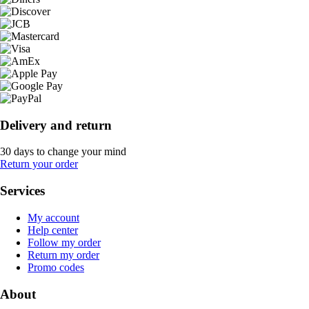
Delivery and return
30 days to change your mind
Return your order
Services
My account
Help center
Follow my order
Return my order
Promo codes
About