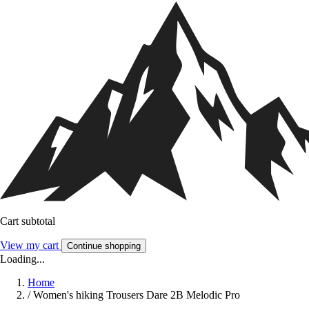
Cart subtotal
View my cart
Continue shopping
Loading...
Home
/
Women's hiking Trousers Dare 2B Melodic Pro