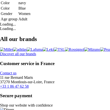
Color
navy
Color
Blue
Gender
Women
Age group
Adult
Loading...
Loading...
All our brands
Discover all our brands
Customer service in France
Contact us
11 rue Bernard Maris
37270 Montlouis-sur-Loire, France
+33 1 86 47 62 58
Secure payment
Shop our website with confidence