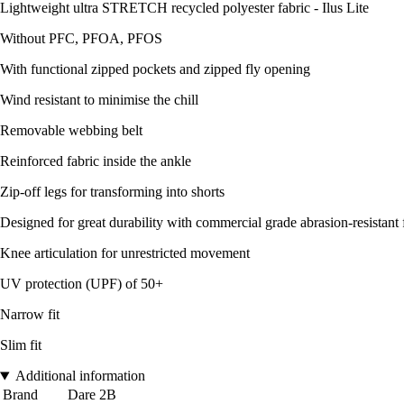
Lightweight ultra STRETCH recycled polyester fabric - Ilus Lite
Without PFC, PFOA, PFOS
With functional zipped pockets and zipped fly opening
Wind resistant to minimise the chill
Removable webbing belt
Reinforced fabric inside the ankle
Zip-off legs for transforming into shorts
Designed for great durability with commercial grade abrasion-resistant 
Knee articulation for unrestricted movement
UV protection (UPF) of 50+
Narrow fit
Slim fit
Additional information
Brand
Dare 2B