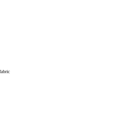
fabric