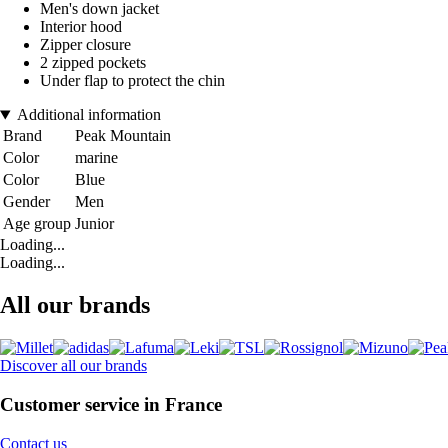
Men's down jacket
Interior hood
Zipper closure
2 zipped pockets
Under flap to protect the chin
Additional information
Brand
Peak Mountain
Color
marine
Color
Blue
Gender
Men
Age group
Junior
Loading...
Loading...
All our brands
Discover all our brands
Customer service in France
Contact us