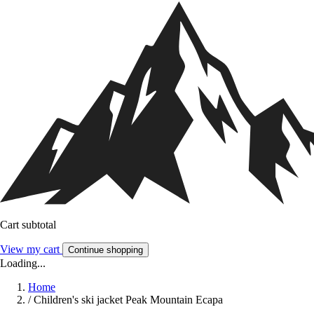
Cart subtotal
View my cart
Continue shopping
Loading...
Home
/
Children's ski jacket Peak Mountain Ecapa