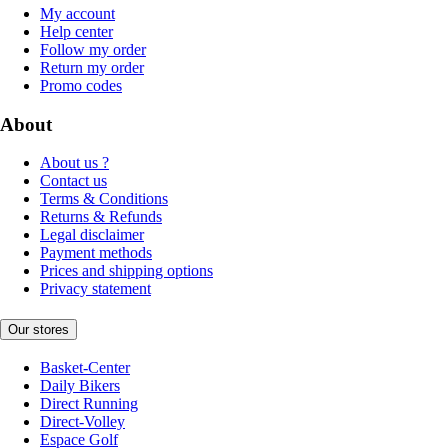
My account
Help center
Follow my order
Return my order
Promo codes
About
About us ?
Contact us
Terms & Conditions
Returns & Refunds
Legal disclaimer
Payment methods
Prices and shipping options
Privacy statement
Our stores
Basket-Center
Daily Bikers
Direct Running
Direct-Volley
Espace Golf