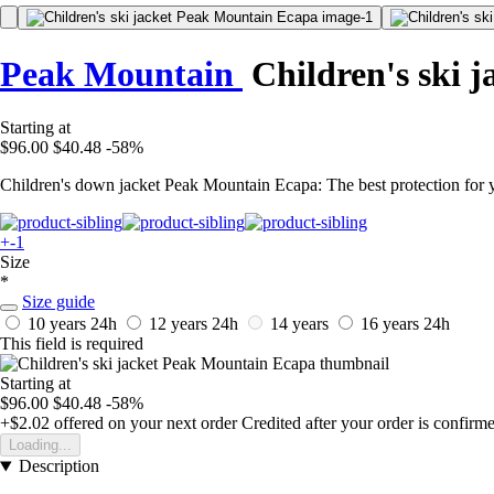
Peak Mountain
Children's ski j
Starting at
$96.00
$40.48
-58%
Children's down jacket Peak Mountain Ecapa: The best protection for yo
+-1
Size
*
Size guide
10 years
24h
12 years
24h
14 years
16 years
24h
This field is required
Starting at
$96.00
$40.48
-58%
+$2.02
offered on your next order
Credited after your order is confirm
Loading...
Description