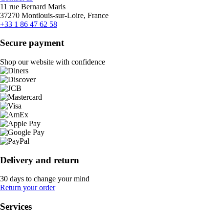
11 rue Bernard Maris
37270 Montlouis-sur-Loire, France
+33 1 86 47 62 58
Secure payment
Shop our website with confidence
Delivery and return
30 days to change your mind
Return your order
Services