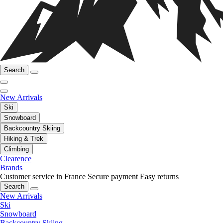
Search
New Arrivals
Ski
Snowboard
Backcountry Skiing
Hiking & Trek
Climbing
Clearence
Brands
Customer service in France
Secure payment
Easy returns
Search
New Arrivals
Ski
Snowboard
Backcountry Skiing