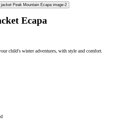
acket Ecapa
ur child's winter adventures, with style and comfort.
ed