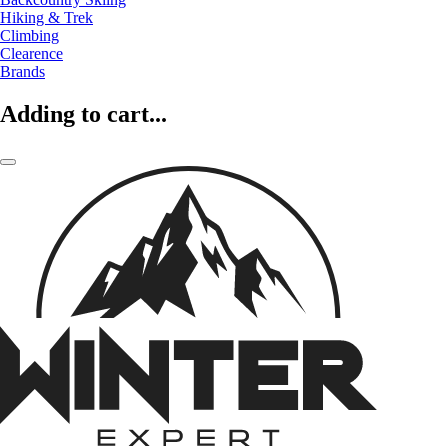
Hiking & Trek
Climbing
Clearence
Brands
Adding to cart...