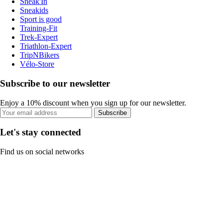
Sneak'In
Sneakids
Sport is good
Training-Fit
Trek-Expert
Triathlon-Expert
TripNBikers
Vélo-Store
Subscribe to our newsletter
Enjoy a 10% discount when you sign up for our newsletter.
Subscribe
Let's stay connected
Find us on social networks