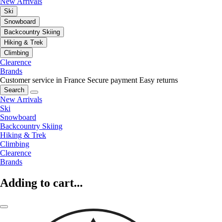
New Arrivals
Ski
Snowboard
Backcountry Skiing
Hiking & Trek
Climbing
Clearence
Brands
Customer service in France
Secure payment
Easy returns
Search
New Arrivals
Ski
Snowboard
Backcountry Skiing
Hiking & Trek
Climbing
Clearence
Brands
Adding to cart...