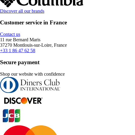
Discover all our brands
Customer service in France
Contact us
11 rue Bernard Maris
37270 Montlouis-sur-Loire, France
+33 1 86 47 62 58
Secure payment
Shop our website with confidence