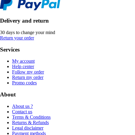
Delivery and return
30 days to change your mind
Return your order
Services
My account
Help center
Follow my order
Return my order
Promo codes
About
About us ?
Contact us
Terms & Conditions
Returns & Refunds
Legal disclaimer
Payment methods