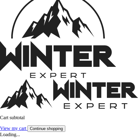
Cart subtotal
View my cart
Continue shopping
Loading...