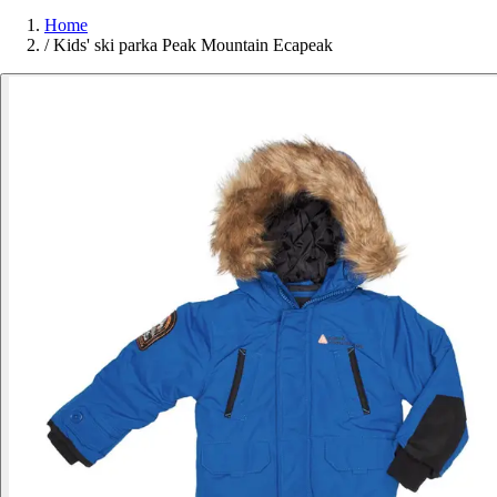
Home
/
Kids' ski parka Peak Mountain Ecapeak