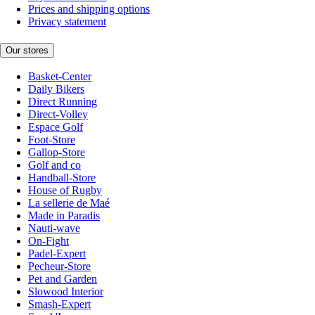
Prices and shipping options
Privacy statement
Our stores
Basket-Center
Daily Bikers
Direct Running
Direct-Volley
Espace Golf
Foot-Store
Gallop-Store
Golf and co
Handball-Store
House of Rugby
La sellerie de Maé
Made in Paradis
Nauti-wave
On-Fight
Padel-Expert
Pecheur-Store
Pet and Garden
Slowood Interior
Smash-Expert