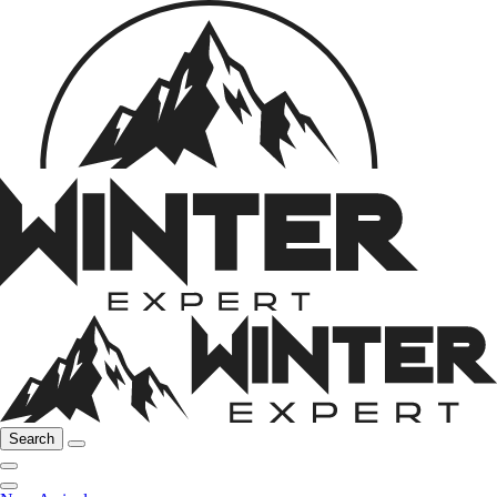
Search