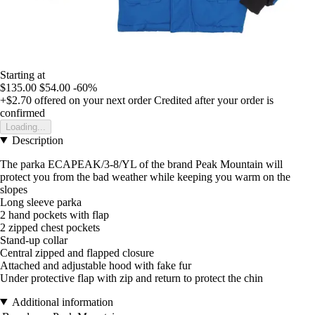
Starting at
$135.00
$54.00
-60%
+$2.70
offered on your next order
Credited after your order is
confirmed
Loading...
Description
The parka ECAPEAK/3-8/YL of the brand Peak Mountain will
protect you from the bad weather while keeping you warm on the
slopes
Long sleeve parka
2 hand pockets with flap
2 zipped chest pockets
Stand-up collar
Central zipped and flapped closure
Attached and adjustable hood with fake fur
Under protective flap with zip and return to protect the chin
Additional information