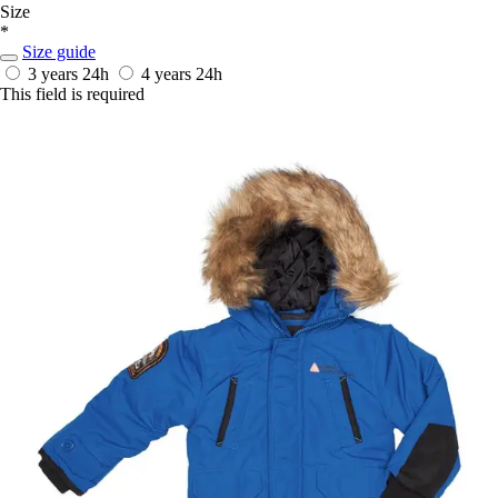
Size
*
Size guide
3 years
24h
4 years
24h
This field is required