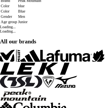
Brand
Peak Mountain
Color
blue
Color
Blue
Gender
Men
Age group
Junior
Loading...
Loading...
All our brands