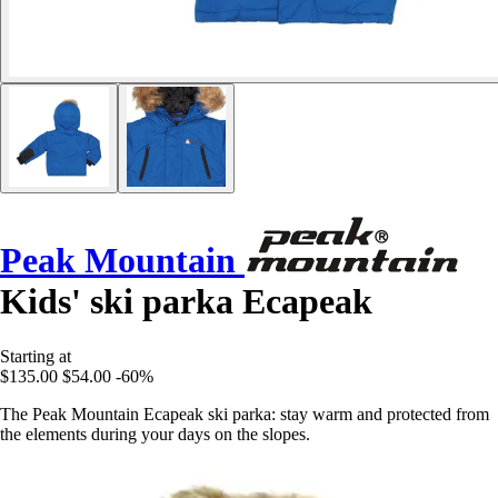
Peak Mountain
Kids' ski parka Ecapeak
Starting at
$135.00
$54.00
-60%
The Peak Mountain Ecapeak ski parka: stay warm and protected from
the elements during your days on the slopes.