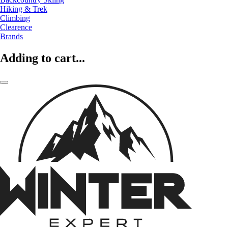
Hiking & Trek
Climbing
Clearence
Brands
Adding to cart...