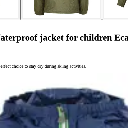
terproof jacket for children Ec
fect choice to stay dry during skiing activities.