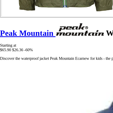
Peak Mountain
Wa
Starting at
$65.90
$26.36
-60%
Discover the waterproof jacket Peak Mountain Ecarnew for kids - the per