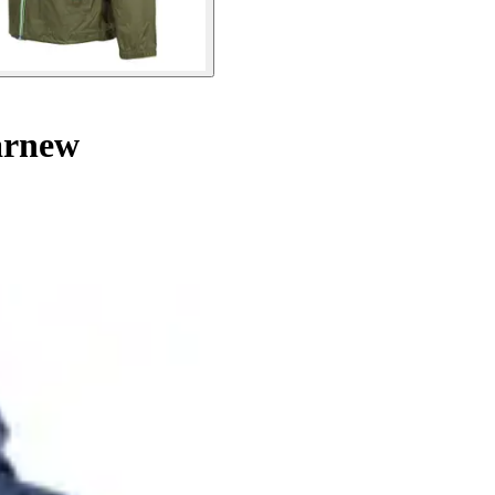
arnew