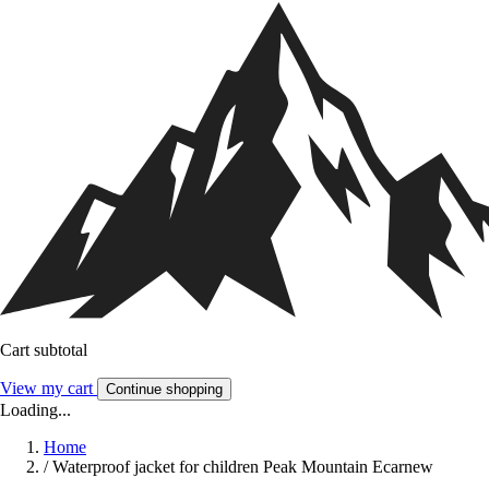
Cart subtotal
View my cart
Continue shopping
Loading...
Home
/
Waterproof jacket for children Peak Mountain Ecarnew