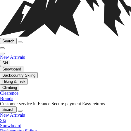
Search
New Arrivals
Ski
Snowboard
Backcountry Skiing
Hiking & Trek
Climbing
Clearence
Brands
Customer service in France
Secure payment
Easy returns
Search
New Arrivals
Ski
Snowboard
Backcountry Skiing