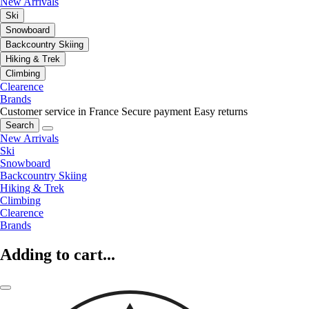
New Arrivals
Ski
Snowboard
Backcountry Skiing
Hiking & Trek
Climbing
Clearence
Brands
Customer service in France
Secure payment
Easy returns
Search
New Arrivals
Ski
Snowboard
Backcountry Skiing
Hiking & Trek
Climbing
Clearence
Brands
Adding to cart...