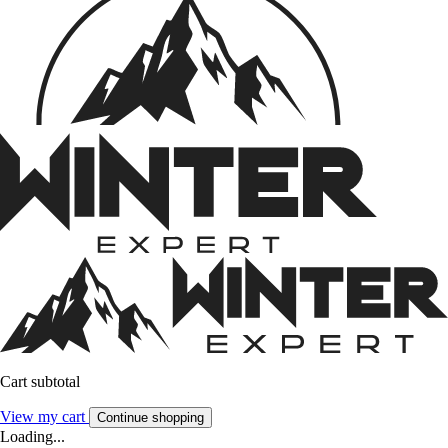
Cart subtotal
View my cart
Continue shopping
Loading...