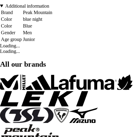
Additional information
Brand
Peak Mountain
Color
blue night
Color
Blue
Gender
Men
Age group
Junior
Loading...
Loading...
All our brands