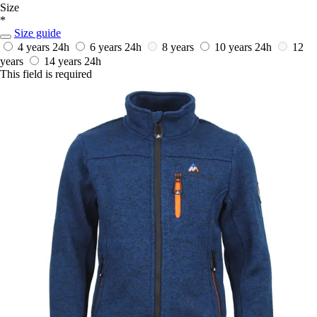
Size
*
Size guide
4 years
24h
6 years
24h
8 years
10 years
24h
12
years
14 years
24h
This field is required