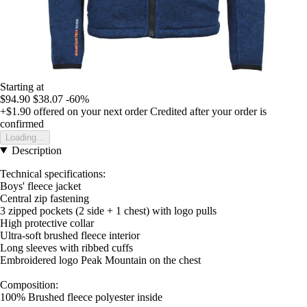
Starting at
$94.90
$38.07
-60%
+$1.90
offered on your next order
Credited after your order is
confirmed
Loading...
Description
Technical specifications:
Boys' fleece jacket
Central zip fastening
3 zipped pockets (2 side + 1 chest) with logo pulls
High protective collar
Ultra-soft brushed fleece interior
Long sleeves with ribbed cuffs
Embroidered logo Peak Mountain on the chest
Composition:
100% Brushed fleece polyester inside