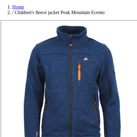
Home
/
Children's fleece jacket Peak Mountain Ecemo