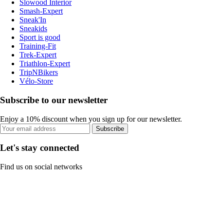
Slowood Interior
Smash-Expert
Sneak'In
Sneakids
Sport is good
Training-Fit
Trek-Expert
Triathlon-Expert
TripNBikers
Vélo-Store
Subscribe to our newsletter
Enjoy a 10% discount when you sign up for our newsletter.
Subscribe
Let's stay connected
Find us on social networks