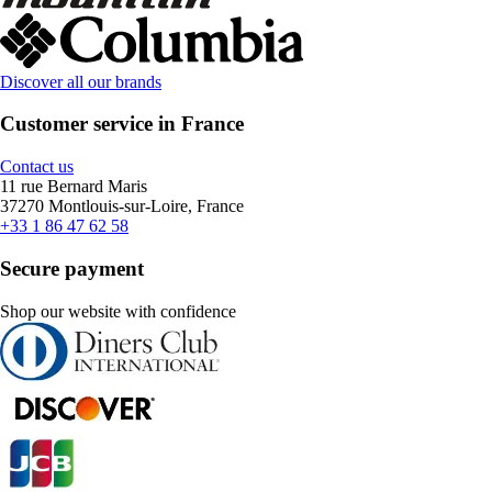
Discover all our brands
Customer service in France
Contact us
11 rue Bernard Maris
37270 Montlouis-sur-Loire, France
+33 1 86 47 62 58
Secure payment
Shop our website with confidence