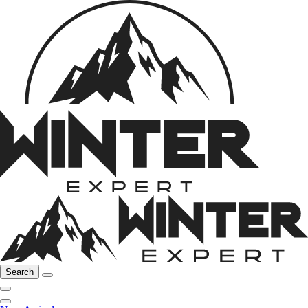
Search