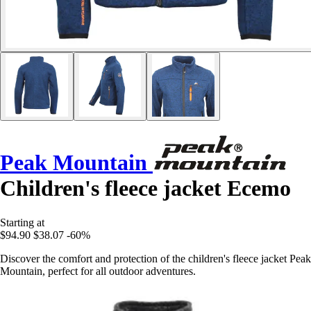
Peak Mountain
Children's fleece jacket Ecemo
Starting at
$94.90
$38.07
-60%
Discover the comfort and protection of the children's fleece jacket Peak
Mountain, perfect for all outdoor adventures.