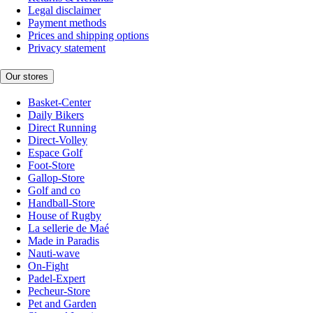
Legal disclaimer
Payment methods
Prices and shipping options
Privacy statement
Our stores
Basket-Center
Daily Bikers
Direct Running
Direct-Volley
Espace Golf
Foot-Store
Gallop-Store
Golf and co
Handball-Store
House of Rugby
La sellerie de Maé
Made in Paradis
Nauti-wave
On-Fight
Padel-Expert
Pecheur-Store
Pet and Garden