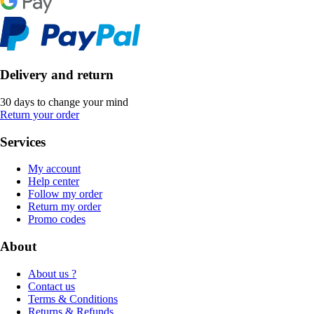
Delivery and return
30 days to change your mind
Return your order
Services
My account
Help center
Follow my order
Return my order
Promo codes
About
About us ?
Contact us
Terms & Conditions
Returns & Refunds