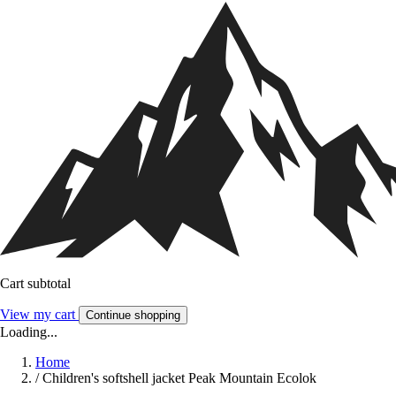
Cart subtotal
View my cart
Continue shopping
Loading...
Home
/
Children's softshell jacket Peak Mountain Ecolok