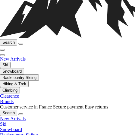
Search
New Arrivals
Ski
Snowboard
Backcountry Skiing
Hiking & Trek
Climbing
Clearence
Brands
Customer service in France
Secure payment
Easy returns
Search
New Arrivals
Ski
Snowboard
Backcountry Skiing