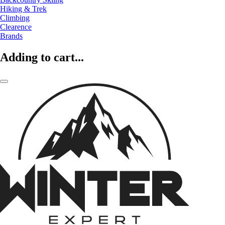
Hiking & Trek
Climbing
Clearence
Brands
Adding to cart...