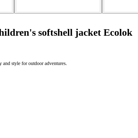
ildren's softshell jacket Ecolok
y and style for outdoor adventures.