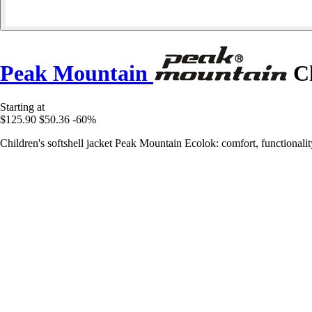
Peak Mountain
Ch
Starting at
$125.90
$50.36
-60%
Children's softshell jacket Peak Mountain Ecolok: comfort, functionalit