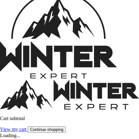
Cart subtotal
View my cart
Continue shopping
Loading...