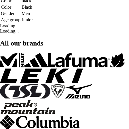
Color
black
Color
Black
Gender
Men
Age group
Junior
Loading...
Loading...
All our brands