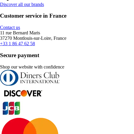
Discover all our brands
Customer service in France
Contact us
11 rue Bernard Maris
37270 Montlouis-sur-Loire, France
+33 1 86 47 62 58
Secure payment
Shop our website with confidence