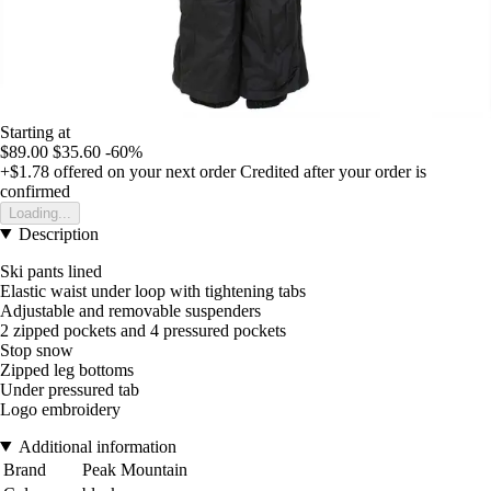
Starting at
$89.00
$35.60
-60%
+$1.78
offered on your next order
Credited after your order is
confirmed
Loading...
Description
Ski pants lined
Elastic waist under loop with tightening tabs
Adjustable and removable suspenders
2 zipped pockets and 4 pressured pockets
Stop snow
Zipped leg bottoms
Under pressured tab
Logo embroidery
Additional information
Brand
Peak Mountain