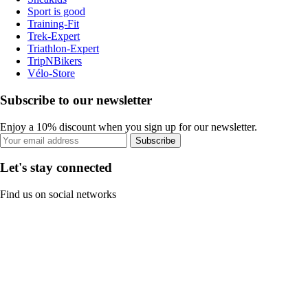
Sport is good
Training-Fit
Trek-Expert
Triathlon-Expert
TripNBikers
Vélo-Store
Subscribe to our newsletter
Enjoy a 10% discount when you sign up for our newsletter.
Subscribe
Let's stay connected
Find us on social networks