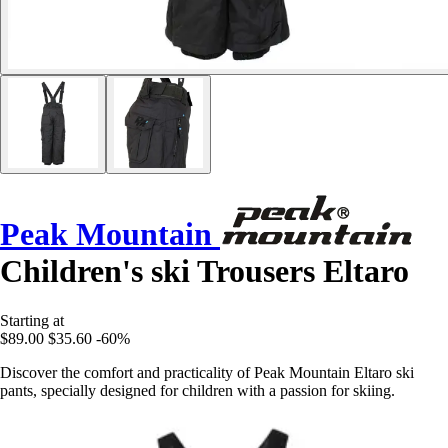
Peak Mountain
Children's ski Trousers Eltaro
Starting at
$89.00
$35.60
-60%
Discover the comfort and practicality of Peak Mountain Eltaro ski
pants, specially designed for children with a passion for skiing.