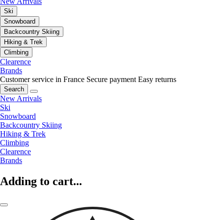
New Arrivals
Ski
Snowboard
Backcountry Skiing
Hiking & Trek
Climbing
Clearence
Brands
Customer service in France
Secure payment
Easy returns
Search
New Arrivals
Ski
Snowboard
Backcountry Skiing
Hiking & Trek
Climbing
Clearence
Brands
Adding to cart...