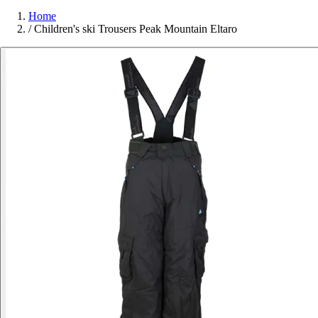
Home
/
Children's ski Trousers Peak Mountain Eltaro