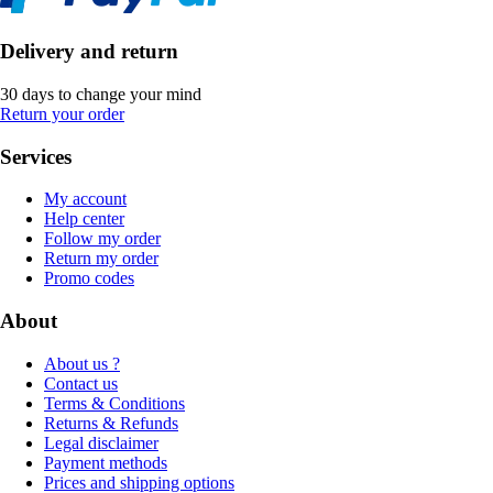
Delivery and return
30 days to change your mind
Return your order
Services
My account
Help center
Follow my order
Return my order
Promo codes
About
About us ?
Contact us
Terms & Conditions
Returns & Refunds
Legal disclaimer
Payment methods
Prices and shipping options