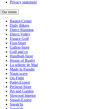
Privacy statement
Our stores
Basket-Center
Daily Bikers
Direct Running
Direct-Volley
Espace Golf
Foot-Store
Gallop-Store
Golf and co
Handball-Store
House of Rugby
La sellerie de Maé
Made in Paradis
Nauti-wave
On-Fight
Padel-Expert
Pecheur-Store
Pet and Garden
Slowood Interior
Smash-Expert
Sneak'In
Sneakids