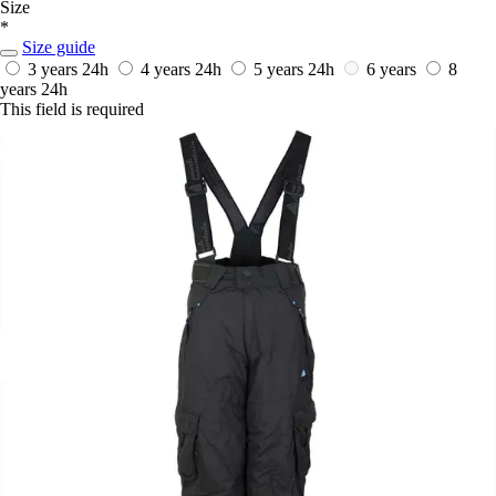
Size
*
Size guide
3 years
24h
4 years
24h
5 years
24h
6 years
8
years
24h
This field is required