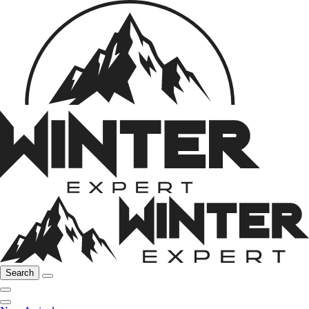
Search