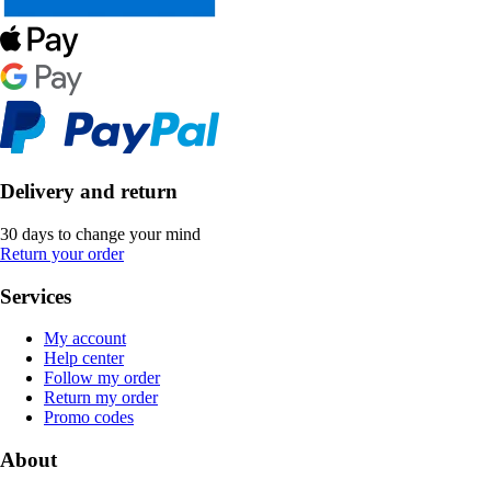
Delivery and return
30 days to change your mind
Return your order
Services
My account
Help center
Follow my order
Return my order
Promo codes
About