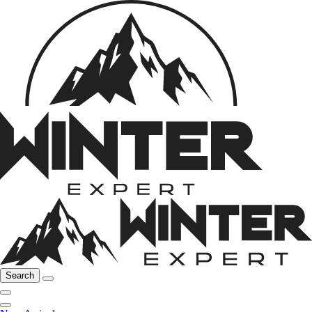
Search