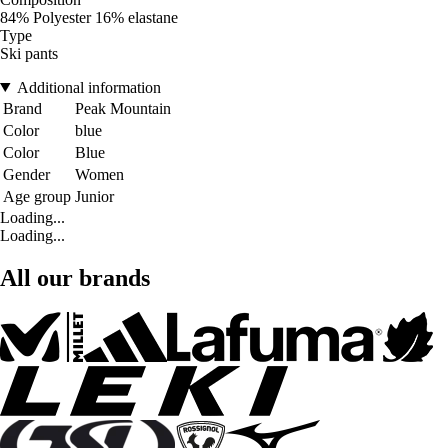
84% Polyester 16% elastane
Type
Ski pants
Additional information
Brand
Peak Mountain
Color
blue
Color
Blue
Gender
Women
Age group
Junior
Loading...
Loading...
All our brands