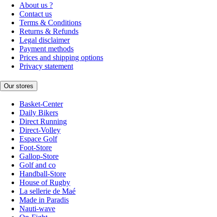
About us ?
Contact us
Terms & Conditions
Returns & Refunds
Legal disclaimer
Payment methods
Prices and shipping options
Privacy statement
Our stores
Basket-Center
Daily Bikers
Direct Running
Direct-Volley
Espace Golf
Foot-Store
Gallop-Store
Golf and co
Handball-Store
House of Rugby
La sellerie de Maé
Made in Paradis
Nauti-wave