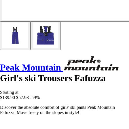
Peak Mountain
Girl's ski Trousers Fafuzza
Starting at
$139.90
$57.98
-59%
Discover the absolute comfort of girls' ski pants Peak Mountain
Fafuzza. Move freely on the slopes in style!