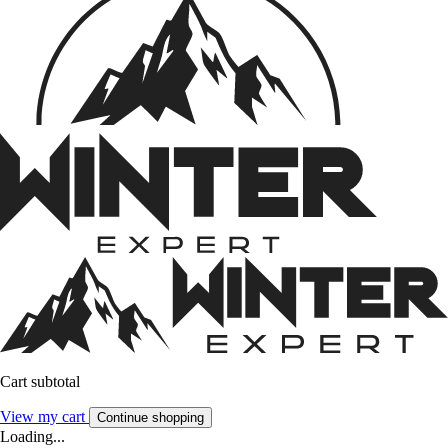
Cart subtotal
View my cart
Continue shopping
Loading...