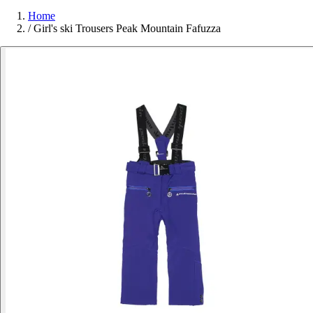
Home
/
Girl's ski Trousers Peak Mountain Fafuzza