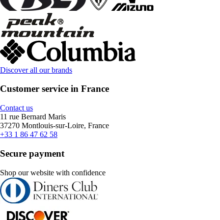
Discover all our brands
Customer service in France
Contact us
11 rue Bernard Maris
37270 Montlouis-sur-Loire, France
+33 1 86 47 62 58
Secure payment
Shop our website with confidence