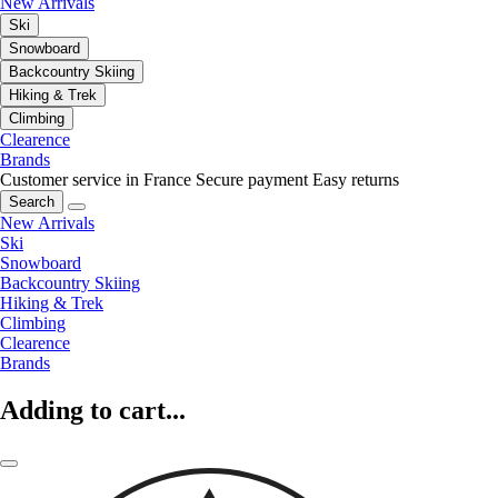
New Arrivals
Ski
Snowboard
Backcountry Skiing
Hiking & Trek
Climbing
Clearence
Brands
Customer service in France
Secure payment
Easy returns
Search
New Arrivals
Ski
Snowboard
Backcountry Skiing
Hiking & Trek
Climbing
Clearence
Brands
Adding to cart...