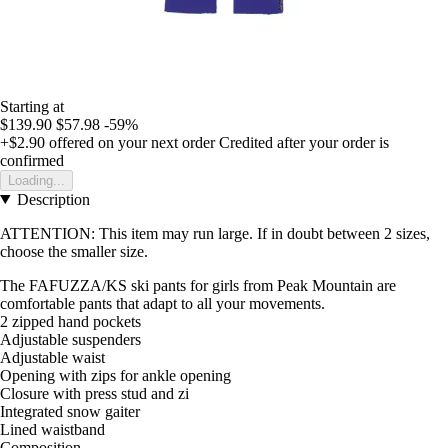
Starting at
$139.90
$57.98
-59%
+$2.90
offered on your next order
Credited after your order is
confirmed
Loading...
Description
ATTENTION: This item may run large. If in doubt between 2 sizes,
choose the smaller size.
The FAFUZZA/KS ski pants for girls from Peak Mountain are
comfortable pants that adapt to all your movements.
2 zipped hand pockets
Adjustable suspenders
Adjustable waist
Opening with zips for ankle opening
Closure with press stud and zi
Integrated snow gaiter
Lined waistband
Composition