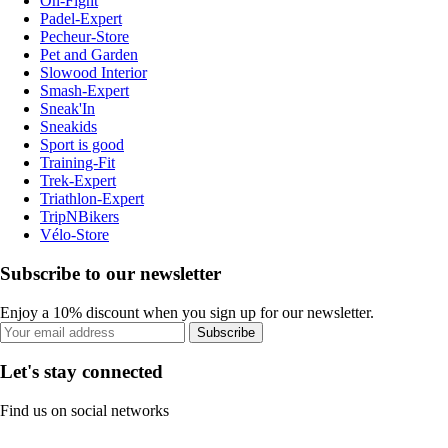
On-Fight
Padel-Expert
Pecheur-Store
Pet and Garden
Slowood Interior
Smash-Expert
Sneak'In
Sneakids
Sport is good
Training-Fit
Trek-Expert
Triathlon-Expert
TripNBikers
Vélo-Store
Subscribe to our newsletter
Enjoy a 10% discount when you sign up for our newsletter.
Subscribe
Let's stay connected
Find us on social networks