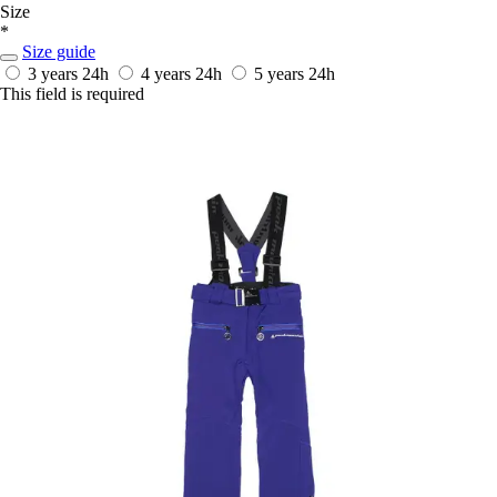
Size
*
Size guide
3 years
24h
4 years
24h
5 years
24h
This field is required