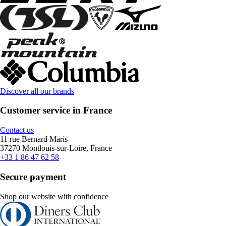
Discover all our brands
Customer service in France
Contact us
11 rue Bernard Maris
37270 Montlouis-sur-Loire, France
+33 1 86 47 62 58
Secure payment
Shop our website with confidence