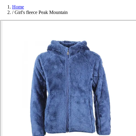
Home
/
Girl's fleece Peak Mountain