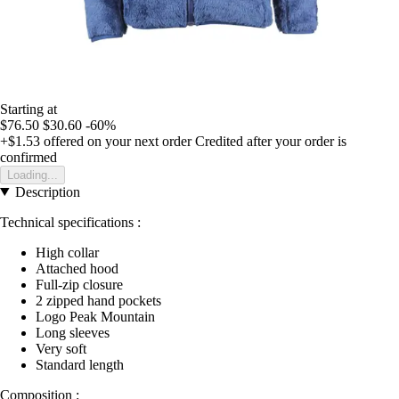
Starting at
$76.50
$30.60
-60%
+$1.53
offered on your next order
Credited after your order is
confirmed
Loading...
Description
Technical specifications :
High collar
Attached hood
Full-zip closure
2 zipped hand pockets
Logo Peak Mountain
Long sleeves
Very soft
Standard length
Composition :