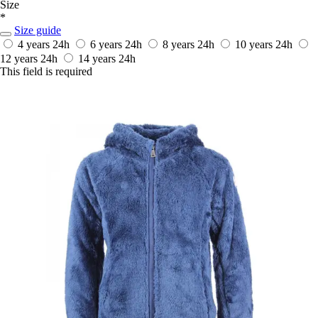
Size
*
Size guide
4 years
24h
6 years
24h
8 years
24h
10 years
24h
12 years
24h
14 years
24h
This field is required