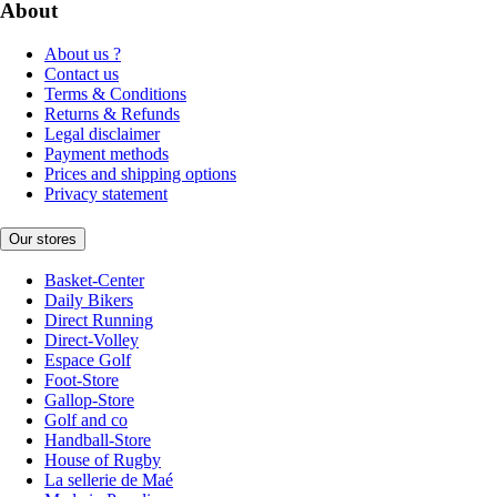
About
About us ?
Contact us
Terms & Conditions
Returns & Refunds
Legal disclaimer
Payment methods
Prices and shipping options
Privacy statement
Our stores
Basket-Center
Daily Bikers
Direct Running
Direct-Volley
Espace Golf
Foot-Store
Gallop-Store
Golf and co
Handball-Store
House of Rugby
La sellerie de Maé