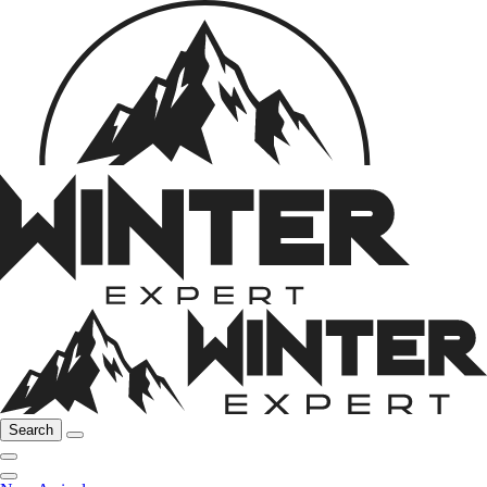
Search