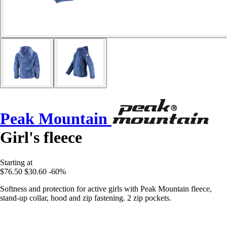
Peak Mountain
Girl's fleece
Starting at
$76.50
$30.60
-60%
Softness and protection for active girls with Peak Mountain fleece,
stand-up collar, hood and zip fastening. 2 zip pockets.