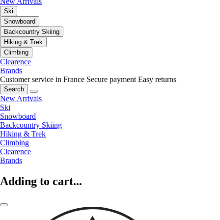
New Arrivals
Ski
Snowboard
Backcountry Skiing
Hiking & Trek
Climbing
Clearence
Brands
Customer service in France
Secure payment
Easy returns
Search
New Arrivals
Ski
Snowboard
Backcountry Skiing
Hiking & Trek
Climbing
Clearence
Brands
Adding to cart...