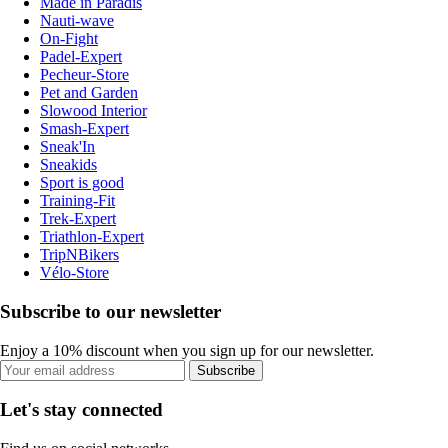
Made in Paradis
Nauti-wave
On-Fight
Padel-Expert
Pecheur-Store
Pet and Garden
Slowood Interior
Smash-Expert
Sneak'In
Sneakids
Sport is good
Training-Fit
Trek-Expert
Triathlon-Expert
TripNBikers
Vélo-Store
Subscribe to our newsletter
Enjoy a 10% discount when you sign up for our newsletter.
Subscribe
Let's stay connected