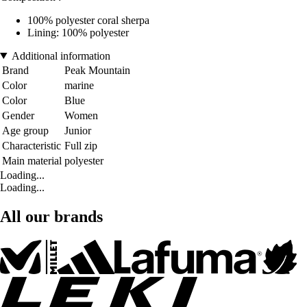
100% polyester coral sherpa
Lining: 100% polyester
Additional information
Brand
Peak Mountain
Color
marine
Color
Blue
Gender
Women
Age group
Junior
Characteristic
Full zip
Main material
polyester
Loading...
Loading...
All our brands