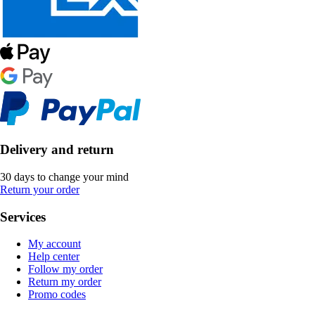
Delivery and return
30 days to change your mind
Return your order
Services
My account
Help center
Follow my order
Return my order
Promo codes