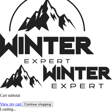
Cart subtotal
View my cart
Continue shopping
Loading...