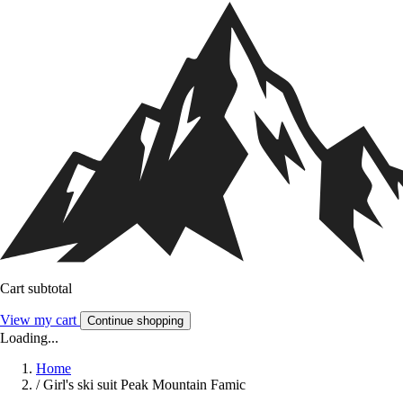
Cart subtotal
View my cart
Continue shopping
Loading...
Home
/
Girl's ski suit Peak Mountain Famic