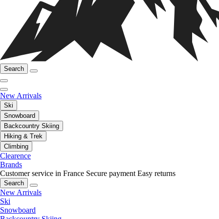
Search
New Arrivals
Ski
Snowboard
Backcountry Skiing
Hiking & Trek
Climbing
Clearence
Brands
Customer service in France
Secure payment
Easy returns
Search
New Arrivals
Ski
Snowboard
Backcountry Skiing