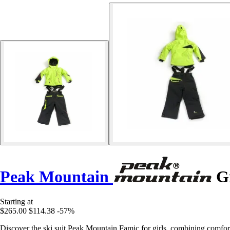
Peak Mountain
Gi
Starting at
$265.00
$114.38
-57%
Discover the ski suit Peak Mountain Famic for girls, combining comfort