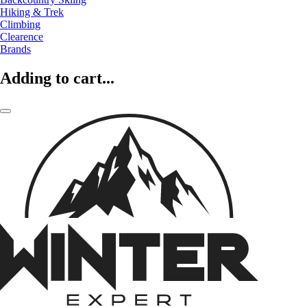
Hiking & Trek
Climbing
Clearence
Brands
Adding to cart...