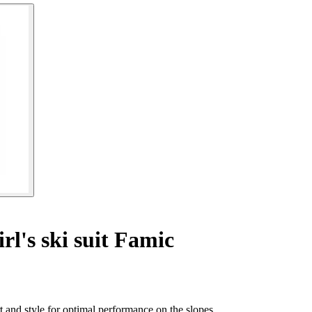
rl's ski suit Famic
 and style for optimal performance on the slopes.