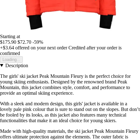
Starting at
$175.90
$72.70
-59%
+$3.64
offered on your next order
Credited after your order is
confirmed
Loading...
Description
The girls' ski jacket Peak Mountain Fleury is the perfect choice for
young skiing enthusiasts. Designed by the renowned brand Peak
Mountain, this jacket combines style, comfort, and performance to
provide an optimal skiing experience.
With a sleek and modern design, this girls' jacket is available in a
lovely pale pink colour that is sure to stand out on the slopes. But don’t
be fooled by its looks, as this jacket also features many technical
functionalities that make it an ideal choice for young skiers.
Made with high-quality materials, the ski jacket Peak Mountain Fleury
offers ultimate protection against the elements. The outer fabric is