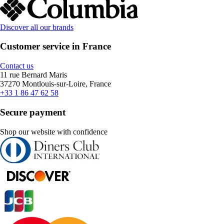
Discover all our brands
Customer service in France
Contact us
11 rue Bernard Maris
37270 Montlouis-sur-Loire, France
+33 1 86 47 62 58
Secure payment
Shop our website with confidence