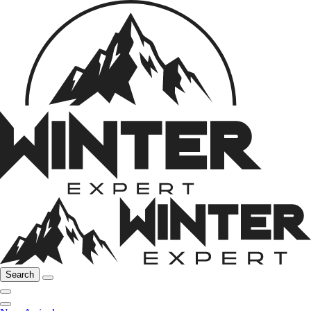
Search