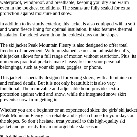
waterproof, windproof, and breathable, keeping you dry and warm
even in the toughest conditions. The seams are fully sealed for extra
protection against moisture and snow.
In addition to its sturdy exterior, this jacket is also equipped with a soft
and warm fleece lining for optimal insulation. It also features thermal
insulation for added warmth on the coldest days on the slopes.
The ski jacket Peak Mountain Fleury is also designed to offer total
freedom of movement. With pre-shaped seams and adjustable cuffs,
this jacket allows for a full range of motion without restriction. Plus, its
numerous practical pockets make it easy to store your personal
belongings, such as your ski pass, goggles, or phone.
This jacket is specially designed for young skiers, with a feminine cut
and refined details. But it is not only beautiful; it is also very
functional. The removable and adjustable hood provides extra
protection against wind and snow, while the integrated snow skirt
prevents snow from getting in.
Whether you are a beginner or an experienced skier, the girls' ski jacket
Peak Mountain Fleury is a reliable and stylish choice for your days on
the slopes. So don’t hesitate, treat yourself to this high-quality ski
jacket and get ready for an unforgettable ski season.
Additional information