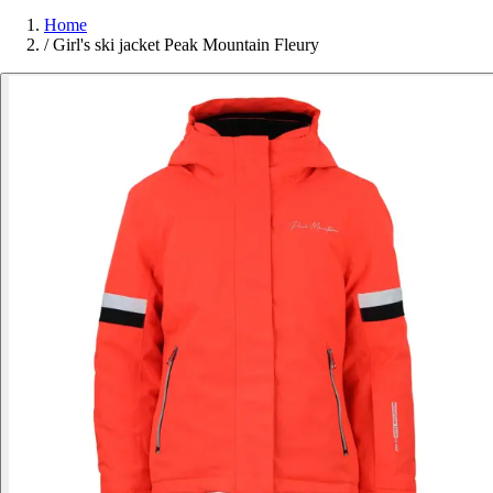
Home
/
Girl's ski jacket Peak Mountain Fleury