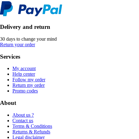
Delivery and return
30 days to change your mind
Return your order
Services
My account
Help center
Follow my order
Return my order
Promo codes
About
About us ?
Contact us
Terms & Conditions
Returns & Refunds
Legal disclaimer