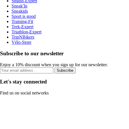
Smash-Expert
Sneak'In
Sneakids
Sport is good
Training-Fit
Trek-Expert
Triathlon-Expert
TripNBikers
Vélo-Store
Subscribe to our newsletter
Enjoy a 10% discount when you sign up for our newsletter.
Subscribe
Let's stay connected
Find us on social networks