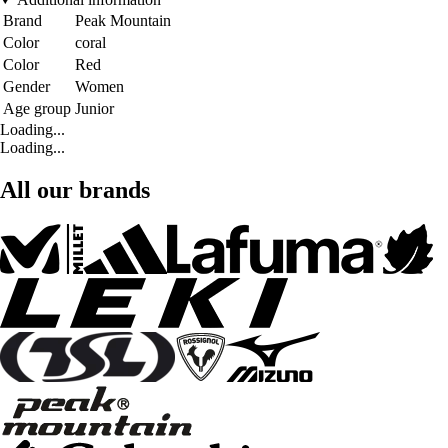
Brand
Peak Mountain
Color
coral
Color
Red
Gender
Women
Age group
Junior
Loading...
Loading...
All our brands