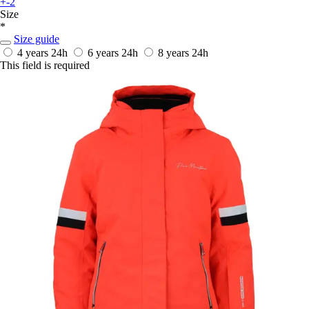
+-2
Size
*
Size guide
4 years
24h
6 years
24h
8 years
24h
This field is required