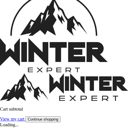
Cart subtotal
View my cart
Continue shopping
Loading...