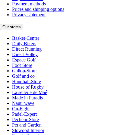
Payment methods
Prices and shipping options
Privacy statement
Our stores
Basket-Center
Daily Bikers
Direct Running
Direct-Volley
Espace Golf
Foot-Store
Gallop-Store
Golf and co
Handball-Store
House of Rugby
La sellerie de Maé
Made in Paradis
Nauti-wave
On-Fight
Padel-Expert
Pecheur-Store
Pet and Garden
Slowood Interior