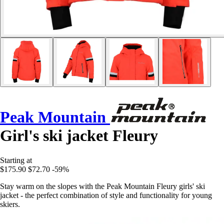
Peak Mountain
Girl's ski jacket Fleury
Starting at
$175.90
$72.70
-59%
Stay warm on the slopes with the Peak Mountain Fleury girls' ski
jacket - the perfect combination of style and functionality for young
skiers.