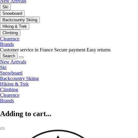
New Arrivals
Ski
Snowboard
Backcountry Skiing
Hiking & Trek
Climbing
Clearence
Brands
Customer service in France
Secure payment
Easy returns
Search
New Arrivals
Ski
Snowboard
Backcountry Skiing
Hiking & Trek
Climbing
Clearence
Brands
Adding to cart...