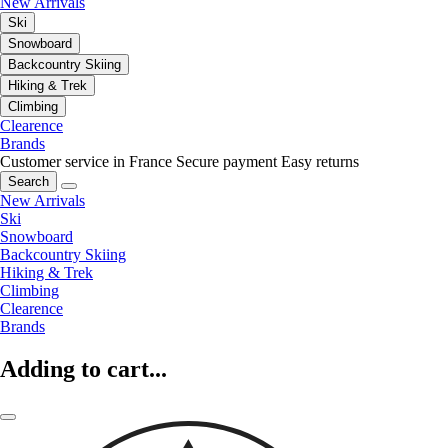
New Arrivals
Ski
Snowboard
Backcountry Skiing
Hiking & Trek
Climbing
Clearence
Brands
Customer service in France
Secure payment
Easy returns
Search
New Arrivals
Ski
Snowboard
Backcountry Skiing
Hiking & Trek
Climbing
Clearence
Brands
Adding to cart...