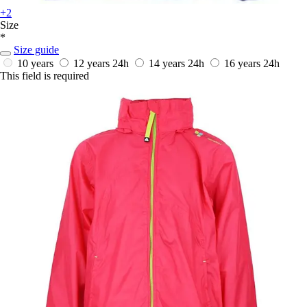
+2
Size
*
Size guide
10 years
12 years
24h
14 years
24h
16 years
24h
This field is required