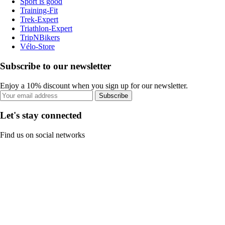
Sport is good
Training-Fit
Trek-Expert
Triathlon-Expert
TripNBikers
Vélo-Store
Subscribe to our newsletter
Enjoy a 10% discount when you sign up for our newsletter.
Subscribe
Let's stay connected
Find us on social networks