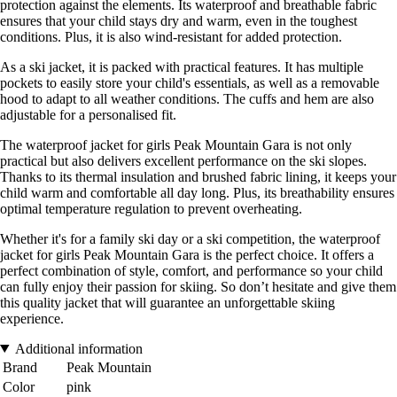
protection against the elements. Its waterproof and breathable fabric
ensures that your child stays dry and warm, even in the toughest
conditions. Plus, it is also wind-resistant for added protection.
As a ski jacket, it is packed with practical features. It has multiple
pockets to easily store your child's essentials, as well as a removable
hood to adapt to all weather conditions. The cuffs and hem are also
adjustable for a personalised fit.
The waterproof jacket for girls Peak Mountain Gara is not only
practical but also delivers excellent performance on the ski slopes.
Thanks to its thermal insulation and brushed fabric lining, it keeps your
child warm and comfortable all day long. Plus, its breathability ensures
optimal temperature regulation to prevent overheating.
Whether it's for a family ski day or a ski competition, the waterproof
jacket for girls Peak Mountain Gara is the perfect choice. It offers a
perfect combination of style, comfort, and performance so your child
can fully enjoy their passion for skiing. So don’t hesitate and give them
this quality jacket that will guarantee an unforgettable skiing
experience.
Additional information
Brand
Peak Mountain
Color
pink