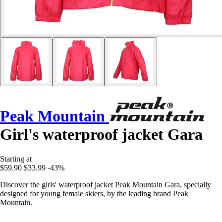
Peak Mountain
Girl's waterproof jacket Gara
Starting at
$59.90
$33.99
-43%
Discover the girls' waterproof jacket Peak Mountain Gara, specially
designed for young female skiers, by the leading brand Peak
Mountain.