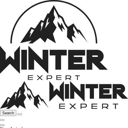
Search