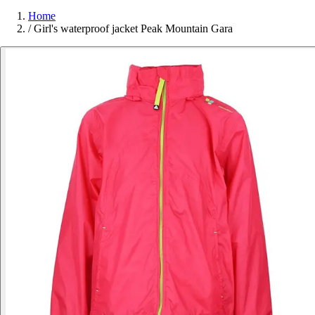
Home
/
Girl's waterproof jacket Peak Mountain Gara