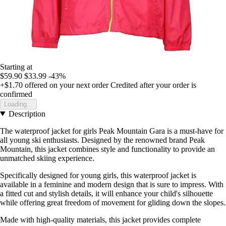
Starting at
$59.90
$33.99
-43%
+$1.70
offered on your next order
Credited after your order is
confirmed
Loading...
Description
The waterproof jacket for girls Peak Mountain Gara is a must-have for
all young ski enthusiasts. Designed by the renowned brand Peak
Mountain, this jacket combines style and functionality to provide an
unmatched skiing experience.
Specifically designed for young girls, this waterproof jacket is
available in a feminine and modern design that is sure to impress. With
a fitted cut and stylish details, it will enhance your child's silhouette
while offering great freedom of movement for gliding down the slopes.
Made with high-quality materials, this jacket provides complete