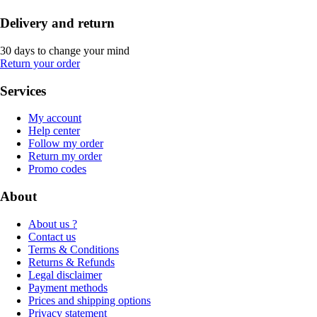
Delivery and return
30 days to change your mind
Return your order
Services
My account
Help center
Follow my order
Return my order
Promo codes
About
About us ?
Contact us
Terms & Conditions
Returns & Refunds
Legal disclaimer
Payment methods
Prices and shipping options
Privacy statement