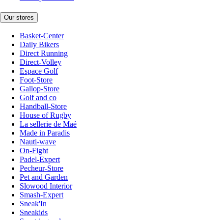
Our stores
Basket-Center
Daily Bikers
Direct Running
Direct-Volley
Espace Golf
Foot-Store
Gallop-Store
Golf and co
Handball-Store
House of Rugby
La sellerie de Maé
Made in Paradis
Nauti-wave
On-Fight
Padel-Expert
Pecheur-Store
Pet and Garden
Slowood Interior
Smash-Expert
Sneak'In
Sneakids