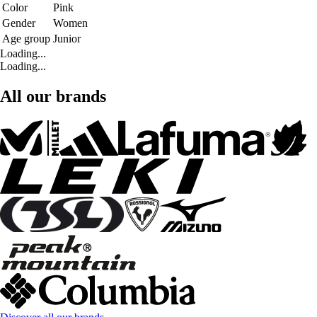
Color
Pink
Gender
Women
Age group
Junior
Loading...
Loading...
All our brands