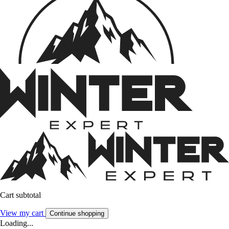
Cart subtotal
View my cart
Continue shopping
Loading...