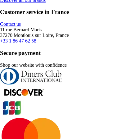
Discover all our brands
Customer service in France
Contact us
11 rue Bernard Maris
37270 Montlouis-sur-Loire, France
+33 1 86 47 62 58
Secure payment
Shop our website with confidence